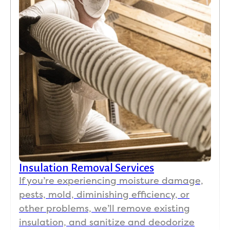
Insulation Removal Services
If you’re experiencing moisture damage,
pests, mold, diminishing efficiency, or
other problems, we’ll remove existing
insulation, and sanitize and deodorize