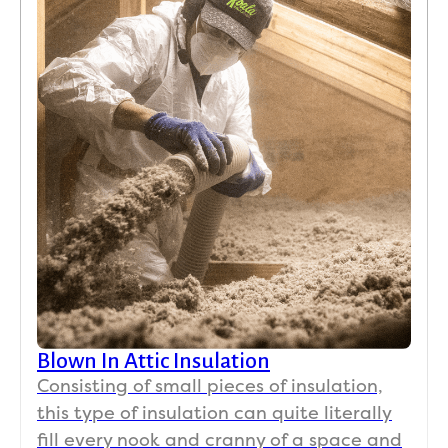
Blown In Attic Insulation
Consisting of small pieces of insulation,
this type of insulation can quite literally
fill every nook and cranny of a space and