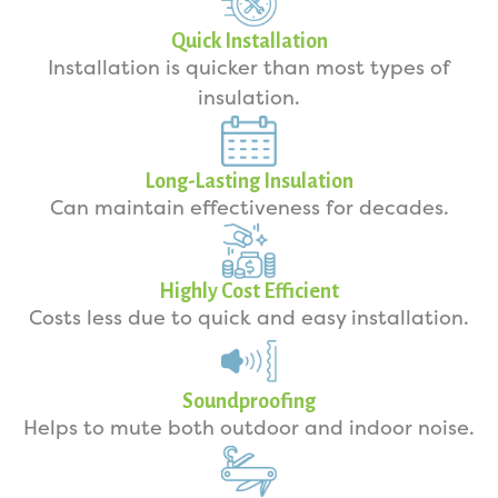
Quick Installation
Installation is quicker than most types of
insulation.
Long-Lasting Insulation
Can maintain effectiveness for decades.
Highly Cost Efficient
Costs less due to quick and easy installation.
Soundproofing
Helps to mute both outdoor and indoor noise.