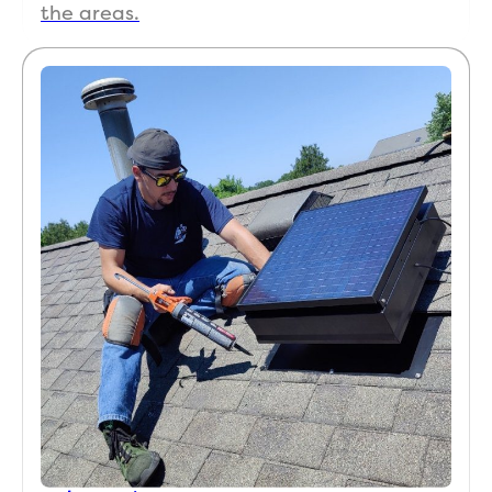
the areas.