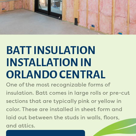
BATT INSULATION
INSTALLATION IN
ORLANDO CENTRAL
One of the most recognizable forms of
insulation. Batt comes in large rolls or pre-cut
sections that are typically pink or yellow in
color. These are installed in sheet form and
laid out between the studs in walls, floors,
and attics.