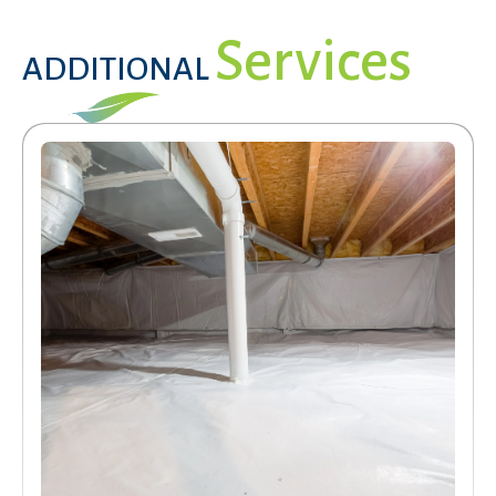
Services
ADDITIONAL