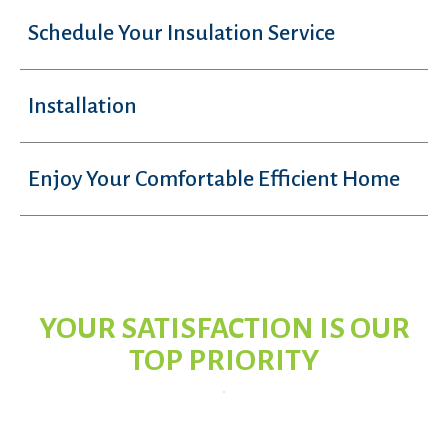
Schedule Your Insulation Service
Installation
Enjoy Your Comfortable Efficient Home
YOUR SATISFACTION IS OUR
TOP PRIORITY