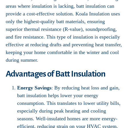
areas where insulation is lacking, batt insulation can
provide a cost-effective solution. Koala Insulation uses
only the highest-quality batt materials, ensuring
superior thermal resistance (R-value), soundproofing,
and fire resistance. This type of insulation is especially
effective at reducing drafts and preventing heat transfer,
keeping your home comfortable in the winter and cool
during summer.
Advantages of Batt Insulation
Energy Savings
: By reducing heat loss and gain,
batt insulation helps lower your energy
consumption. This translates to lower utility bills,
especially during peak heating and cooling
seasons. Well-insulated homes are more energy-
efficient, reducing strain on your HVAC system.