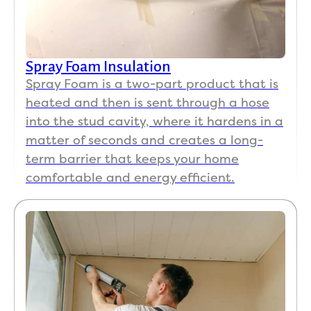
Spray Foam Insulation
Spray Foam is a two-part product that is
heated and then is sent through a hose
into the stud cavity, where it hardens in a
matter of seconds and creates a long-
term barrier that keeps your home
comfortable and energy efficient.