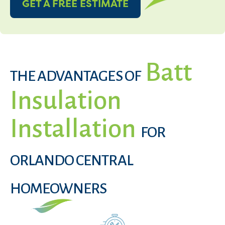
GET A FREE ESTIMATE
Batt
THE ADVANTAGES OF
Insulation
Installation
FOR
ORLANDO CENTRAL
HOMEOWNERS