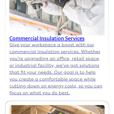
Commercial Insulation Services
Give your workspace a boost with our
commercial insulation services. Whether
you’re upgrading an office, retail space,
or industrial facility, we’ve got solutions
that fit your needs. Our goal is to help
you create a comfortable space while
cutting down on energy costs, so you can
focus on what you do best.