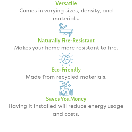
Versatile
Comes in varying sizes, density, and
materials.
Naturally Fire-Resistant
Makes your home more resistant to fire.
Eco-Friendly
Made from recycled materials.
Saves You Money
Having it installed will reduce energy usage
and costs.