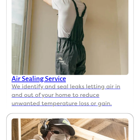
Air Sealing Service
We identify and seal leaks letting air in
and out of your home to reduce
unwanted temperature loss or gain.