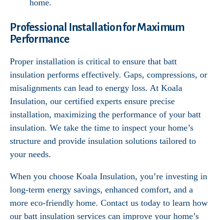
home.
Professional Installation for Maximum
Performance
Proper installation is critical to ensure that batt
insulation performs effectively. Gaps, compressions, or
misalignments can lead to energy loss. At Koala
Insulation, our certified experts ensure precise
installation, maximizing the performance of your batt
insulation. We take the time to inspect your home’s
structure and provide insulation solutions tailored to
your needs.
When you choose Koala Insulation, you’re investing in
long-term energy savings, enhanced comfort, and a
more eco-friendly home. Contact us today to learn how
our batt insulation services can improve your home’s