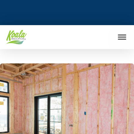
FIND MY LOCATION