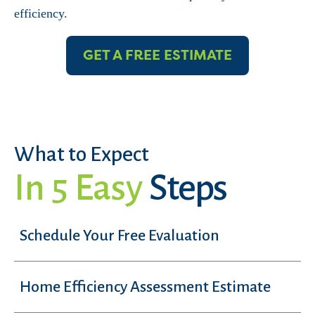
efficiency.
GET A FREE ESTIMATE
What to Expect
In 5 Easy
Steps
Schedule Your Free Evaluation
Home Efficiency Assessment Estimate