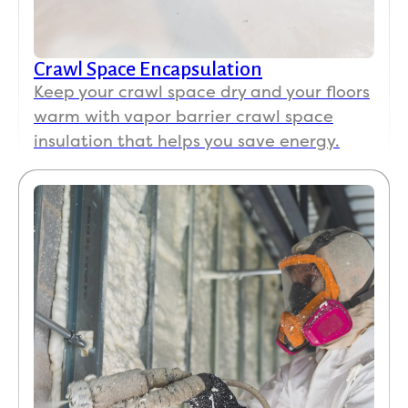
Crawl Space Encapsulation
Keep your crawl space dry and your floors
warm with vapor barrier crawl space
insulation that helps you save energy.