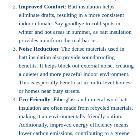
Improved Comfort
: Batt insulation helps
eliminate drafts, resulting in a more consistent
indoor climate. Say goodbye to cold spots in
winter and hot areas in summer, as batt insulation
provides a uniform thermal barrier.
Noise Reduction
: The dense materials used in
batt insulation also provide soundproofing
benefits. It helps block out external noise, creating
a quieter and more peaceful indoor environment.
This is especially beneficial in multi-level homes
or homes near busy streets.
Eco-Friendly
: Fiberglass and mineral wool batt
insulation are often made from recycled materials,
making it an environmentally friendly option.
Additionally, improved energy efficiency means
lower carbon emissions, contributing to a greener