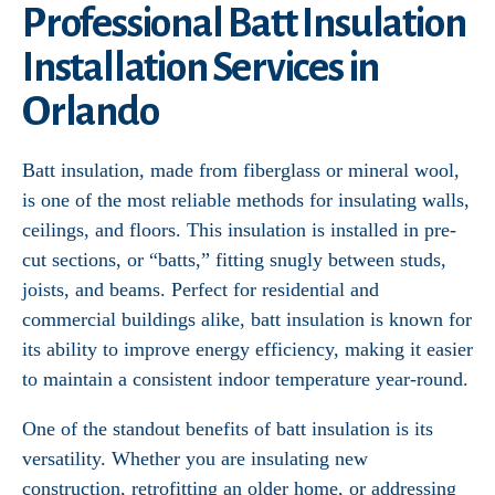
Professional Batt Insulation
Installation Services in
Orlando
Batt insulation, made from fiberglass or mineral wool,
is one of the most reliable methods for insulating walls,
ceilings, and floors. This insulation is installed in pre-
cut sections, or “batts,” fitting snugly between studs,
joists, and beams. Perfect for residential and
commercial buildings alike, batt insulation is known for
its ability to improve energy efficiency, making it easier
to maintain a consistent indoor temperature year-round.
One of the standout benefits of batt insulation is its
versatility. Whether you are insulating new
construction, retrofitting an older home, or addressing