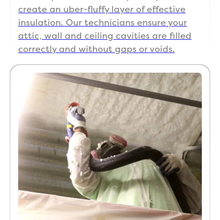
create an uber-fluffy layer of effective
insulation. Our technicians ensure your
attic, wall and ceiling cavities are filled
correctly and without gaps or voids.