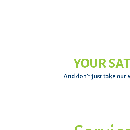
YOUR SAT
And don’t just take our 