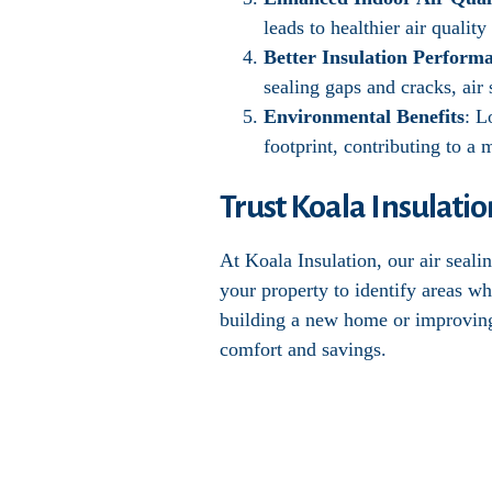
leads to healthier air qualit
Better Insulation Perform
sealing gaps and cracks, air 
Environmental Benefits
: L
footprint, contributing to a
Trust Koala Insulatio
At Koala Insulation, our air seal
your property to identify areas wh
building a new home or improving t
comfort and savings.