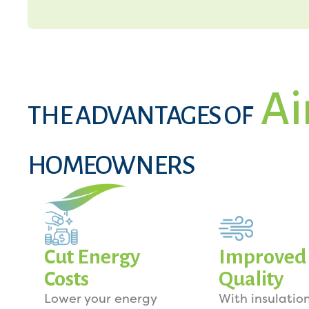
Ai
THE ADVANTAGES OF
HOMEOWNERS
Cut Energy
Improved 
Costs
Quality
Lower your energy
With insulation