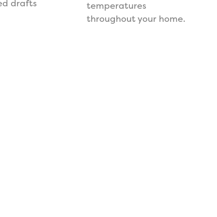
d drafts
temperatures
throughout your home.