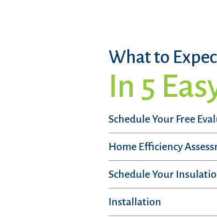
What to Expec
In 5 Eas
Schedule Your Free Eva
Home Efficiency Asses
Schedule Your Insulatio
Installation