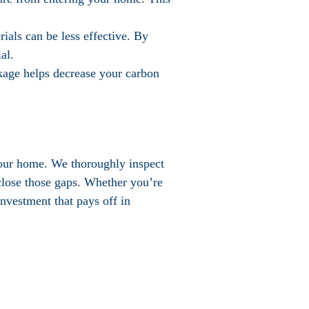
rials can be less effective. By
al.
kage helps decrease your carbon
 your home. We thoroughly inspect
 close those gaps. Whether you’re
investment that pays off in