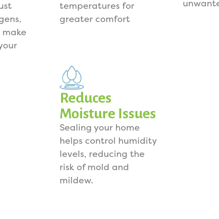
unwante
ust
temperatures for
rgens,
greater comfort
s make
your
Reduces
Moisture Issues
Sealing your home
helps control humidity
levels, reducing the
risk of mold and
mildew.