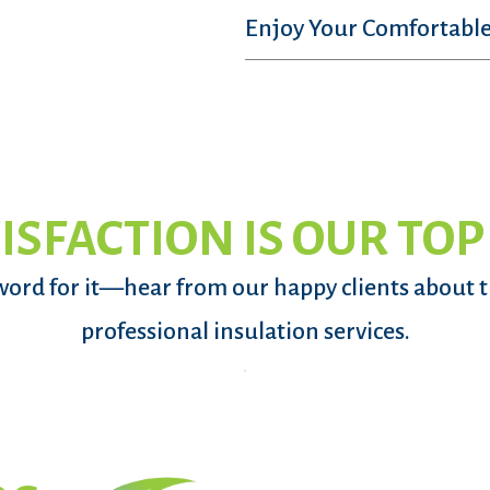
Enjoy Your Comfortable
ISFACTION IS OUR TOP
word for it—hear from our happy clients about 
professional insulation services.