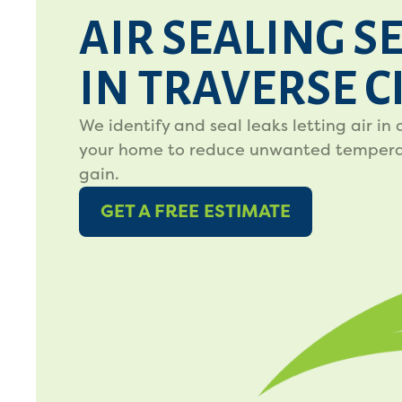
AIR SEALING S
IN TRAVERSE C
We identify and seal leaks letting air in 
your home to reduce unwanted temperat
gain.
GET A FREE ESTIMATE