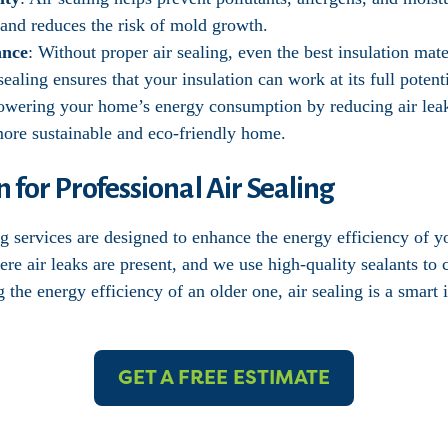
y and reduces the risk of mold growth.
ance
: Without proper air sealing, even the best insulation mate
sealing ensures that your insulation can work at its full potenti
owering your home’s energy consumption by reducing air lea
 more sustainable and eco-friendly home.
n for Professional Air Sealing
ing services are designed to enhance the energy efficiency of
ere air leaks are present, and we use high-quality sealants to
he energy efficiency of an older one, air sealing is a smart 
GET A FREE ESTIMATE