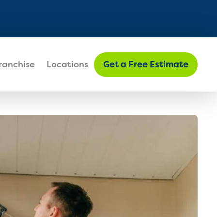
FIND MY LOCATION
ranchise
Locations
Get a Free Estimate