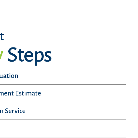
t
y
Steps
luation
sment Estimate
n Service