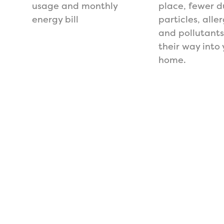
usage and monthly
place, fewer d
energy bill
particles, alle
and pollutant
their way into 
home.