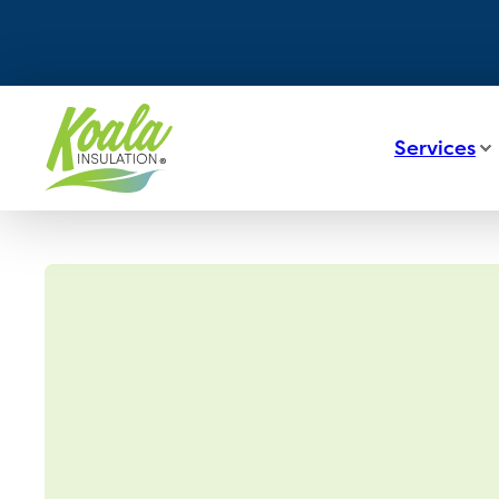
Services