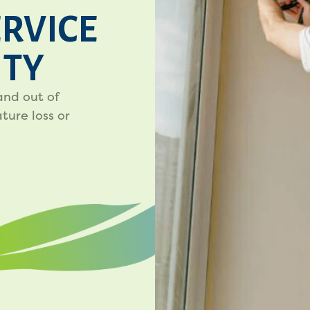
ERVICE
ITY
and out of
ure loss or