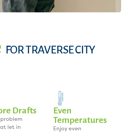
e
FOR TRAVERSE CITY
re Drafts
Even
Temperatures
 problem
at let in
Enjoy even