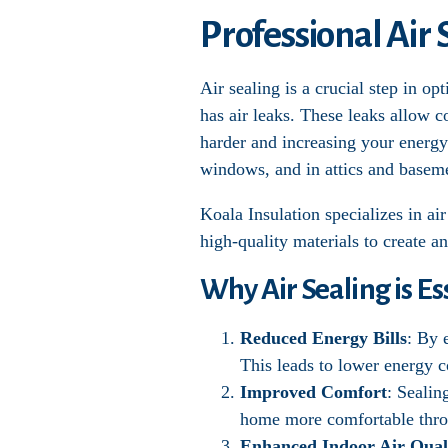
Professional Air 
Air sealing is a crucial step in 
has air leaks. These leaks allow 
harder and increasing your energy 
windows, and in attics and basem
Koala Insulation specializes in a
high-quality materials to create an
Why Air Sealing is Es
Reduced Energy Bills
: By 
This leads to lower energy c
Improved Comfort
: Sealin
home more comfortable thro
Enhanced Indoor Air Qual