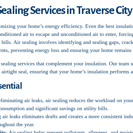
Sealing Services in Traverse City
optimizing your home’s energy efficiency. Even the best insula
conditioned air to escape and unconditioned air to enter, for
bills. Air sealing involves identifying and sealing gaps, crac
ents, preventing energy loss and ensuring your home remains
ir sealing services that complement your insulation. Our team
 airtight seal, ensuring that your home’s insulation performs at
sential
eliminating air leaks, air sealing reduces the workload on you
onsumption and significant savings on utility bills.
g air leaks eliminates drafts and creates a more consistent in
ughout the year.
ity
: Air sealing helps prevent pollutants, allergens, and moi