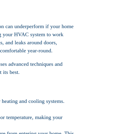
tion can underperform if your home
cing your HVAC system to work
ks, and leaks around doors,
 comfortable year-round.
 uses advanced techniques and
 its best.
r heating and cooling systems.
door temperature, making your
sture from entering your home. This