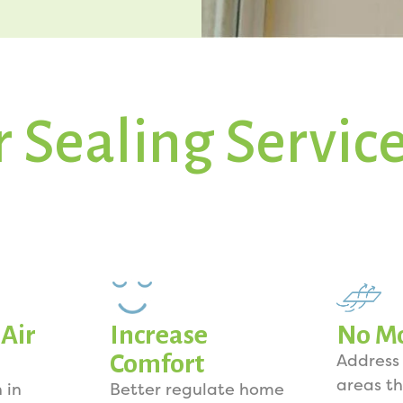
r Sealing Servic
Air
Increase
No Mo
Comfort
Address
areas th
 in
Better regulate home