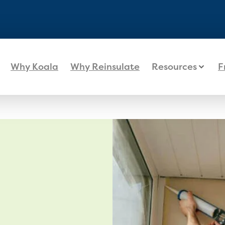
Why Koala
Why Reinsulate
Resources
F