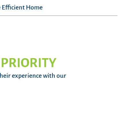
 Efficient Home
 PRIORITY
their experience with our