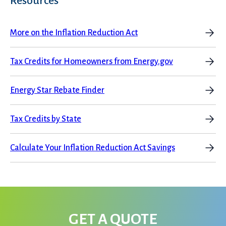
Resources
More on the Inflation Reduction Act
Tax Credits for Homeowners from Energy.gov
Energy Star Rebate Finder
Tax Credits by State
Calculate Your Inflation Reduction Act Savings
GET A QUOTE