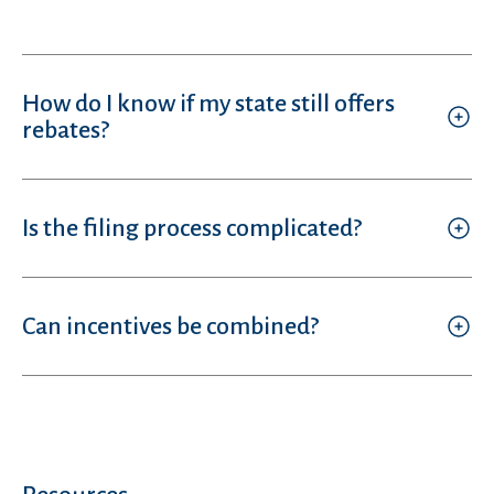
How do I know if my state still offers
rebates?
Is the filing process complicated?
Can incentives be combined?