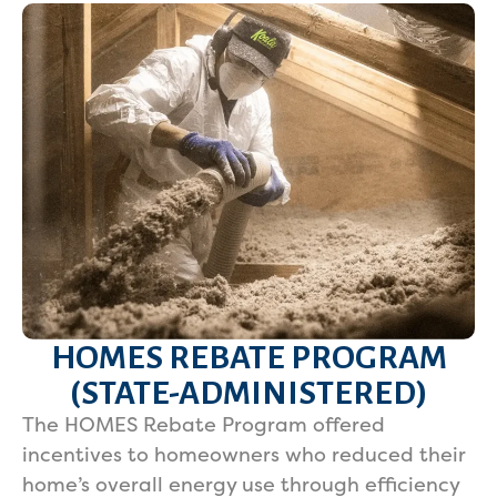
HOMES REBATE PROGRAM
(STATE-ADMINISTERED)
The HOMES Rebate Program offered
incentives to homeowners who reduced their
home’s overall energy use through efficiency