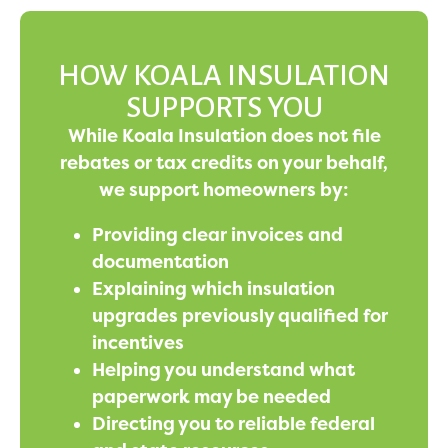
HOW KOALA INSULATION
SUPPORTS YOU
While Koala Insulation does not file
rebates or tax credits on your behalf,
we support homeowners by:
Providing clear invoices and
documentation
Explaining which insulation
upgrades previously qualified for
incentives
Helping you understand what
paperwork may be needed
Directing you to reliable federal