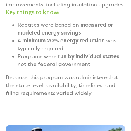
improvements, including insulation upgrades.
Key things to know:
Rebates were based on
measured or
modeled energy savings
A
minimum 20% energy reduction
was
typically required
Programs were
run by individual states
,
not the federal government
Because this program was administered at
the state level, availability, timelines, and
filing requirements varied widely.