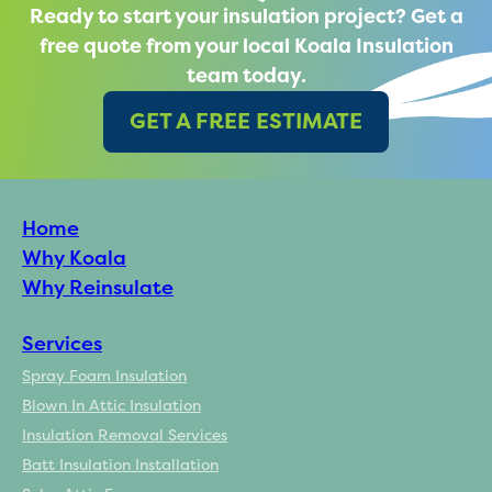
Ready to start your insulation project? Get a
free quote from your local Koala Insulation
team today.
GET A FREE ESTIMATE
Home
Why Koala
Why Reinsulate
Services
Spray Foam Insulation
Blown In Attic Insulation
Insulation Removal Services
Batt Insulation Installation