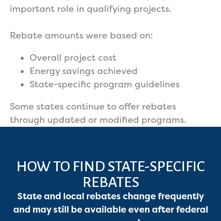
important role in qualifying projects.
Rebate amounts were based on:
Overall project cost
Energy savings achieved
State-specific program guidelines
Some states continue to offer rebates
through updated or modified programs.
HOW TO FIND STATE-SPECIFIC
REBATES
State and local rebates change frequently
and may still be available even after federal