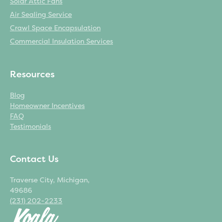
Solar Attic Fans
Air Sealing Service
Crawl Space Encapsulation
Commercial Insulation Services
Resources
Blog
Homeowner Incentives
FAQ
Testimonials
Contact Us
Traverse City, Michigan,
49686
(231) 202-2233