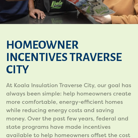
HOMEOWNER
INCENTIVES TRAVERSE
CITY
At Koala Insulation Traverse City, our goal has
always been simple: help homeowners create
more comfortable, energy-efficient homes
while reducing energy costs and saving
money. Over the past few years, federal and
state programs have made incentives
available to help homeowners offset the cost