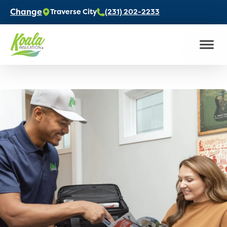
Change
Traverse City
(231) 202-2233