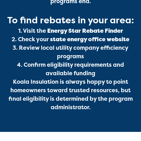
programs end.
To find rebates in your area:
Services
1. Visit the
Energy Star Rebate Finder
2. Check your
state energy office website
3. Review local utility company efficiency
programs
4. Confirm eligibility requirements and
available funding
Koala Insulation is always happy to point
Get a Free Estimate
homeowners toward trusted resources, but
final eligibility is determined by the program
administrator.