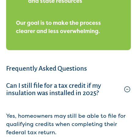
and state resources
Our goal is to make the process
clearer and less overwhelming.
Frequently Asked Questions
Can I still file for a tax credit if my
insulation was installed in 2025?
Yes, homeowners may still be able to file for
qualifying credits when completing their
federal tax return.