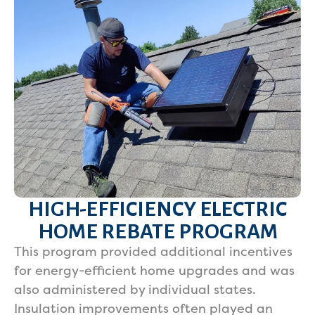
HIGH-EFFICIENCY ELECTRIC
HOME REBATE PROGRAM
This program provided additional incentives
for energy-efficient home upgrades and was
also administered by individual states.
Insulation improvements often played an