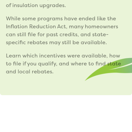
of insulation upgrades.
While some programs have ended like the
Inflation Reduction Act, many homeowners
can still file for past credits, and state-
specific rebates may still be available.
Learn which incentives were available, how
to file if you qualify, and where to find state
and local rebates.