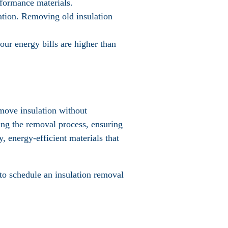
rformance materials.
ulation. Removing old insulation
your energy bills are higher than
emove insulation without
ing the removal process, ensuring
, energy-efficient materials that
to schedule an insulation removal