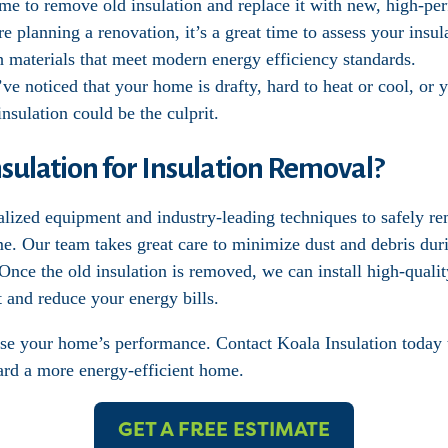
ime to remove old insulation and replace it with new, high-pe
’re planning a renovation, it’s a great time to assess your ins
th materials that meet modern energy efficiency standards.
’ve noticed that your home is drafty, hard to heat or cool, or 
nsulation could be the culprit.
ulation for Insulation Removal?
alized equipment and industry-leading techniques to safely r
me. Our team takes great care to minimize dust and debris dur
nce the old insulation is removed, we can install high-quality
 and reduce your energy bills.
se your home’s performance. Contact Koala Insulation today 
ward a more energy-efficient home.
GET A FREE ESTIMATE