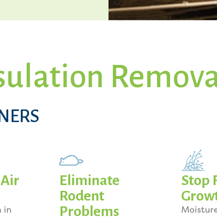
sulation Remova
NERS
Air
Eliminate
Stop 
Rodent
Grow
Problems
 in
Moistur