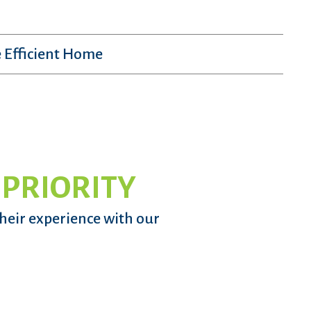
 Efficient Home
 PRIORITY
their experience with our