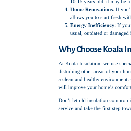
10-15 years old, it may be t
Home Renovations
: If you
allows you to start fresh wi
Energy Inefficiency
: If you
usual, outdated or damaged i
Why Choose Koala Ins
At Koala Insulation, we use speci
disturbing other areas of your ho
a clean and healthy environment. O
will improve your home’s comfort
Don’t let old insulation compromi
service and take the first step to