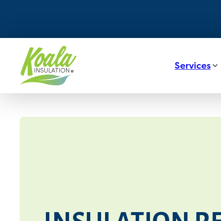
Services