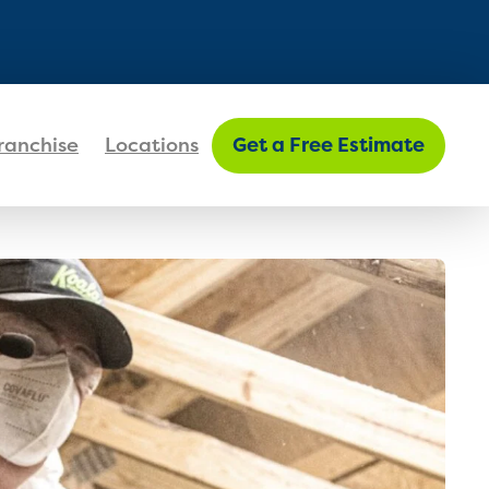
FIND MY LOCATION
ranchise
Locations
Get a Free Estimate