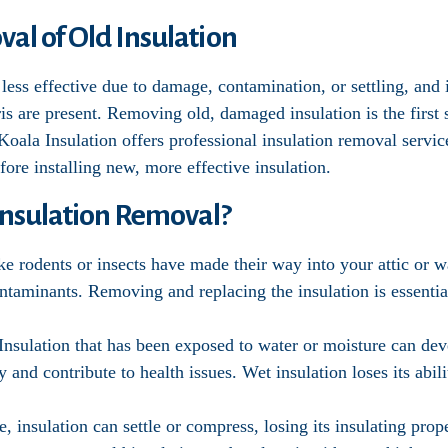
al of Old Insulation
less effective due to damage, contamination, or settling, and 
bris are present. Removing old, damaged insulation is the firs
 Koala Insulation offers professional insulation removal servic
ore installing new, more effective insulation.
nsulation Removal?
like rodents or insects have made their way into your attic or 
taminants. Removing and replacing the insulation is essential
 Insulation that has been exposed to water or moisture can d
y and contribute to health issues. Wet insulation loses its abili
e, insulation can settle or compress, losing its insulating pro