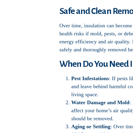
Safe and Clean Remov
Over time, insulation can become 
health risks if mold, pests, or de
energy efficiency and air quality.
safely and thoroughly removed bef
When Do You Need I
Pest Infestations
: If pests 
and leave behind harmful con
living space.
Water Damage and Mold
:
affect your home’s air qualit
should be removed.
Aging or Settling
: Over tim