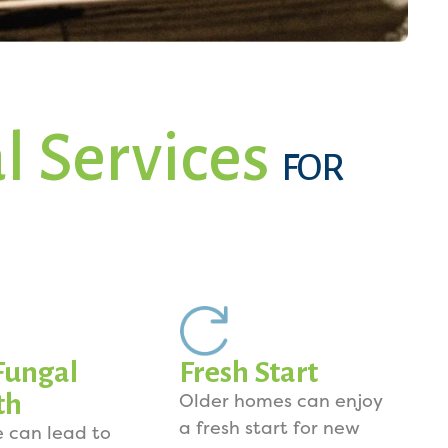
l Services
FOR
Fungal
Fresh Start
th
Older homes can enjoy
a fresh start for new
e can lead to