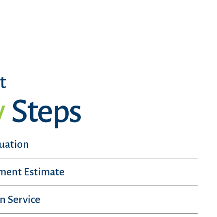
t
y
Steps
luation
sment Estimate
n Service