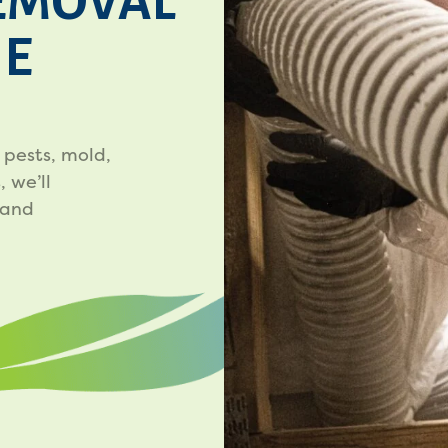
EMOVAL
HE
 pests, mold,
 we’ll
 and