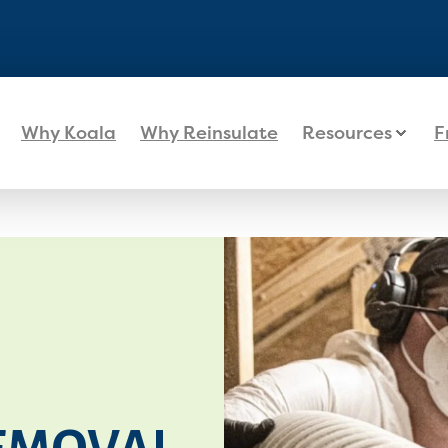
Why Koala
Why Reinsulate
Resources
F