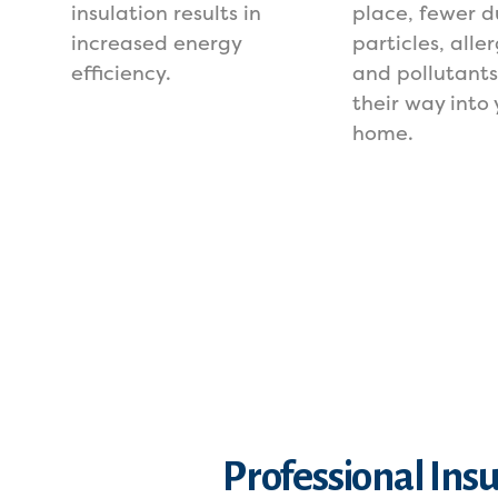
insulation results in
place, fewer d
increased energy
particles, alle
efficiency.
and pollutant
their way into 
home.
Professional Ins