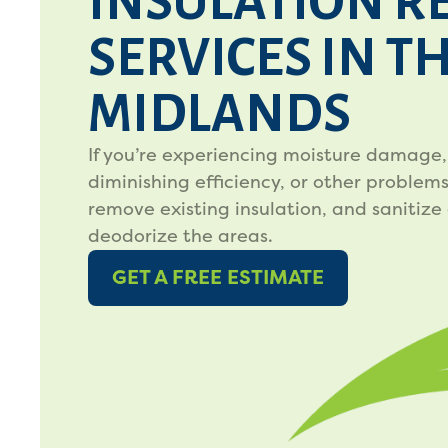
INSULATION R
SERVICES IN T
MIDLANDS
If you’re experiencing moisture damage,
diminishing efficiency, or other problems,
remove existing insulation, and sanitize
deodorize the areas.
GET A FREE ESTIMATE