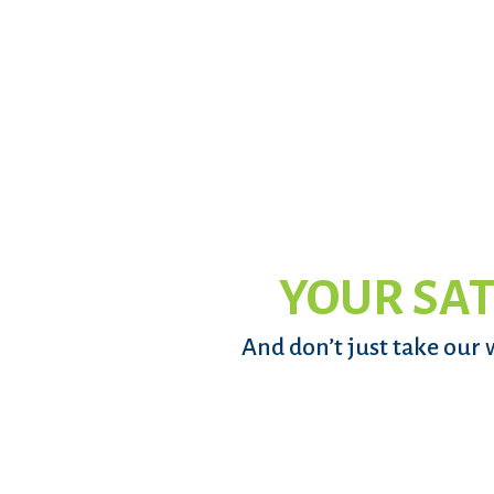
YOUR SAT
And don’t just take our 