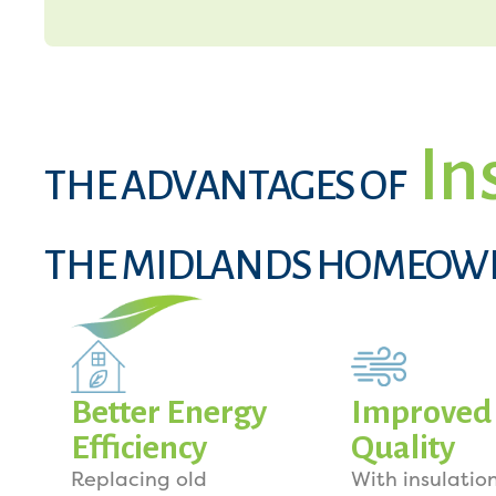
In
THE ADVANTAGES OF
THE MIDLANDS HOMEOW
Better Energy
Improved 
Efficiency
Quality
Replacing old
With insulation