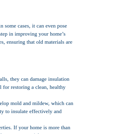
in some cases, it can even pose
t step in improving your home’s
es, ensuring that old materials are
walls, they can damage insulation
 for restoring a clean, healthy
evelop mold and mildew, which can
ty to insulate effectively and
perties. If your home is more than