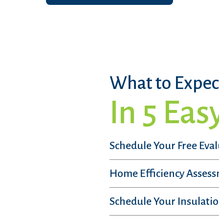
What to Expec
In 5 Eas
Schedule Your Free Eva
Home Efficiency Asses
Schedule Your Insulatio