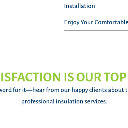
Installation
Enjoy Your Comfortable
ISFACTION IS OUR TOP
word for it—hear from our happy clients about 
professional insulation services.