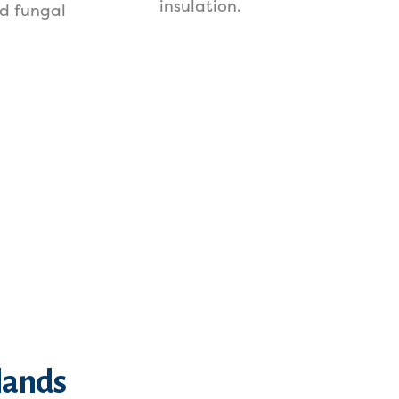
insulation.
d fungal
lands