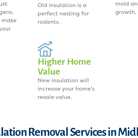
ust
mold an
Old insulation is a
rgens,
growth.
perfect nesting for
s make
rodents.
your
Higher Home
Value
New insulation will
increase your home's
resale value.
ulation Removal Services in Mid