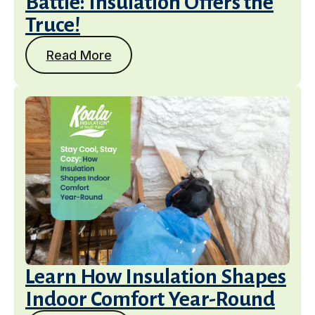
Battle: Insulation Offers the
Truce!
Read More
Services
Learn How Insulation Shapes
Indoor Comfort Year-Round