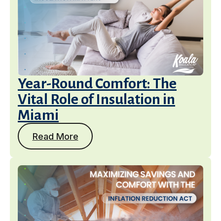
Year-Round Comfort: The
Vital Role of Insulation in
Miami
Read More