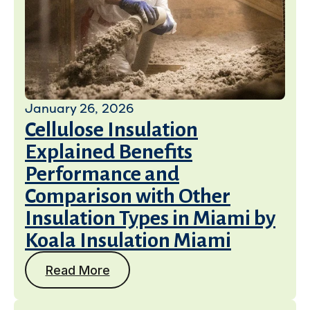
January 26, 2026
Cellulose Insulation
Explained Benefits
Performance and
Comparison with Other
Insulation Types in Miami by
Koala Insulation Miami
Read More