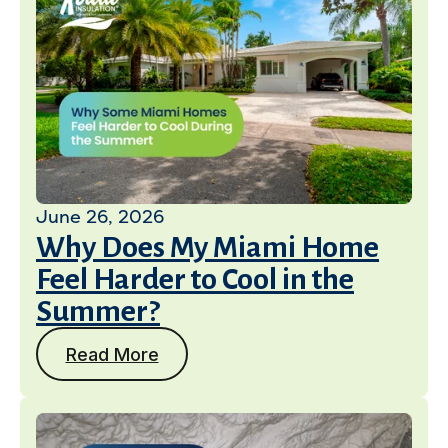
June 26, 2026
Why Does My Miami Home
Feel Harder to Cool in the
Summer?
Read More