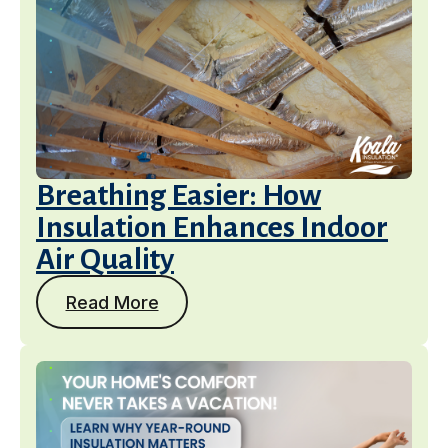
Breathing Easier: How
Insulation Enhances Indoor
Air Quality
Read More