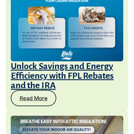
Unlock Savings and Energy
Efficiency with FPL Rebates
and the IRA
Read More