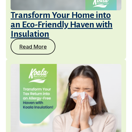
Transform Your Home into
an Eco-Friendly Haven with
Insulation
Read More