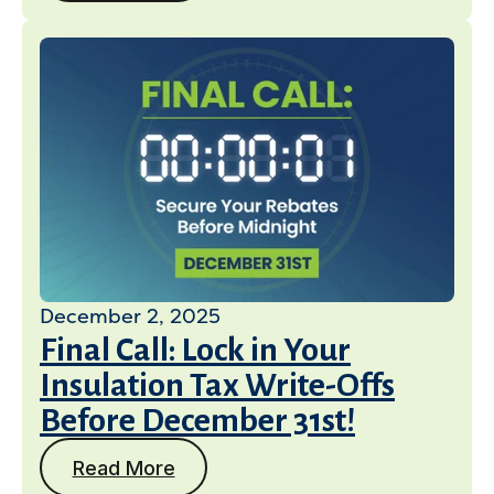
December 2, 2025
Final Call: Lock in Your
Insulation Tax Write-Offs
Before December 31st!
Read More