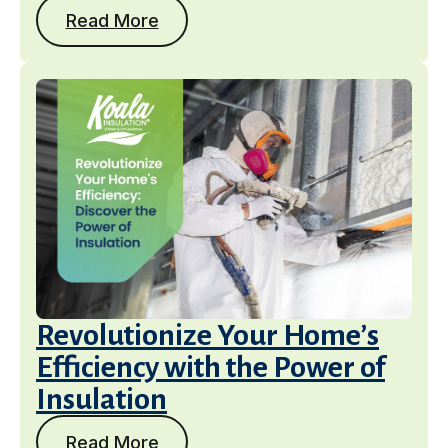
Read More
Get a Free Estimate
Revolutionize Your Home’s
Efficiency with the Power of
Insulation
Read More