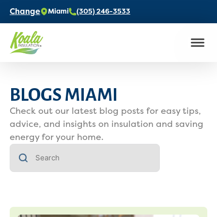
Change
Miami
(305) 246-3533
BLOGS MIAMI
Check out our latest blog posts for easy tips,
advice, and insights on insulation and saving
energy for your home.