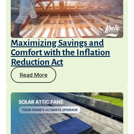
Maximizing Savings and
Comfort with the Inflation
Reduction Act
Read More