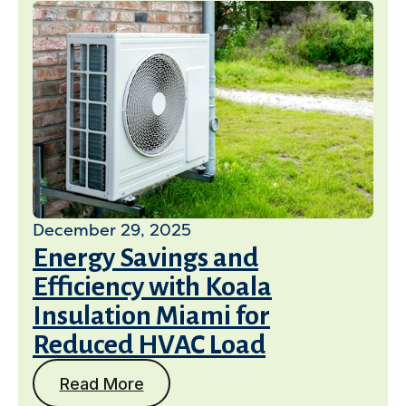
December 29, 2025
Energy Savings and
Efficiency with Koala
Insulation Miami for
Reduced HVAC Load
Read More