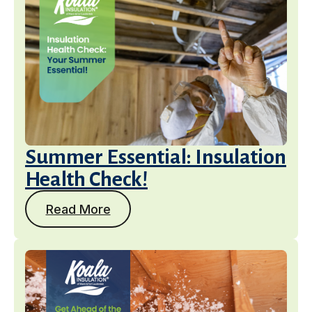
Summer Essential: Insulation
Health Check!
Read More