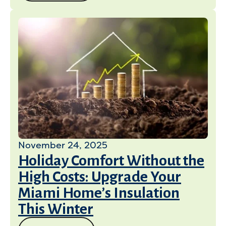
November 24, 2025
Holiday Comfort Without the
High Costs: Upgrade Your
Miami Home’s Insulation
This Winter