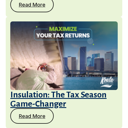
Read More
Insulation: The Tax Season
Game-Changer
Read More