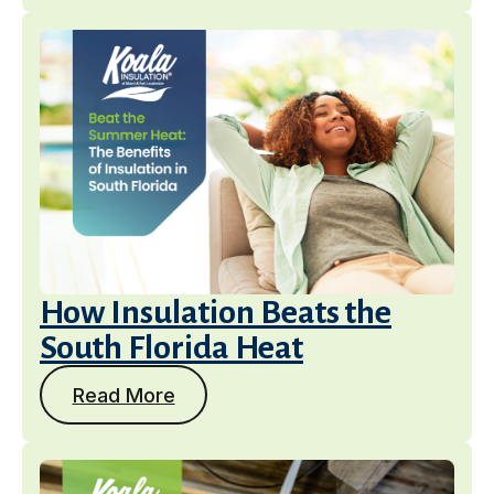
How Insulation Beats the
South Florida Heat
Read More