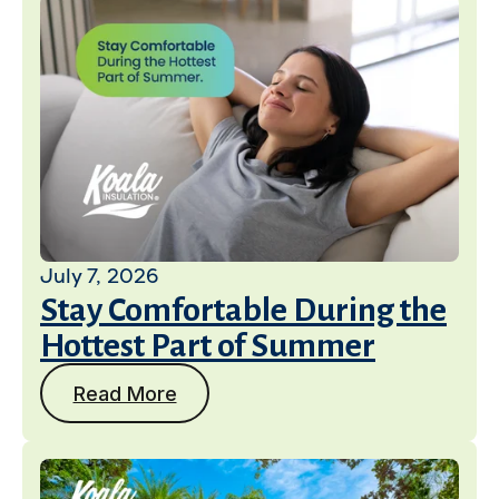
July 7, 2026
Stay Comfortable During the
Hottest Part of Summer
Read More