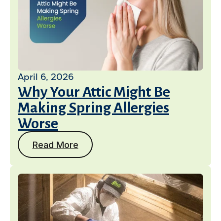
April 6, 2026
Why Your Attic Might Be
Making Spring Allergies
Worse
Read More