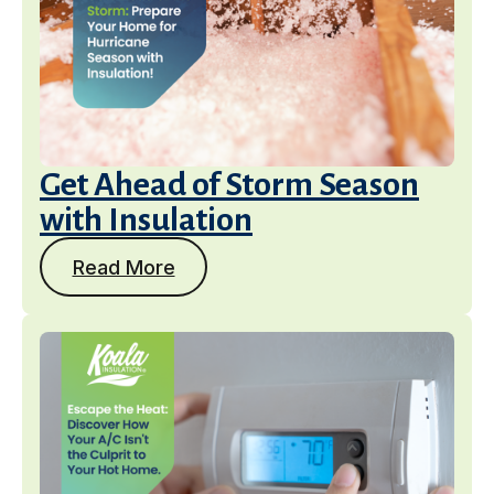
Get Ahead of Storm Season
with Insulation
Read More