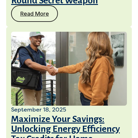
Round Secret Weapon
Read More
September 18, 2025
Maximize Your Savings:
Unlocking Energy Efficiency