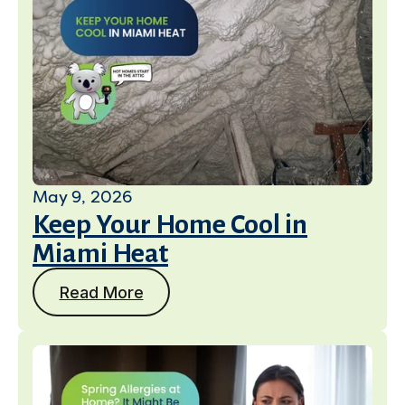
May 9, 2026
Keep Your Home Cool in
Miami Heat
Read More