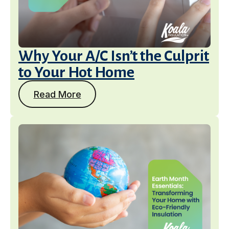
Why Your A/C Isn’t the Culprit
to Your Hot Home
Read More