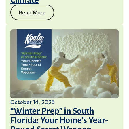
Climate
Read More
October 14, 2025
“Winter Prep” in South
Florida: Your Home’s Year-