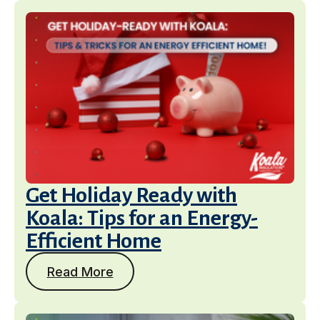
Get Holiday Ready with
Koala: Tips for an Energy-
Efficient Home
Read More