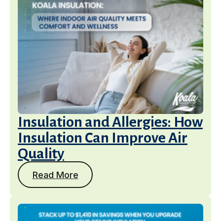
Insulation and Allergies: How
Insulation Can Improve Air
Quality
Read More