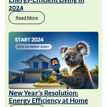
2024
Read More
New Year’s Resolution:
Energy Efficiency at Home