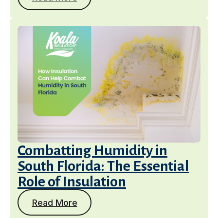
Combatting Humidity in
South Florida: The Essential
Role of Insulation
Read More