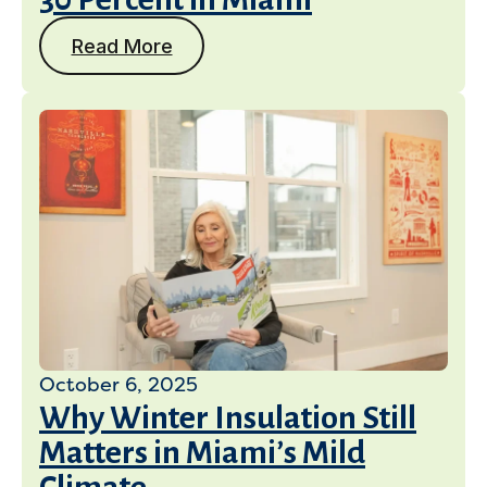
Read More
October 6, 2025
Why Winter Insulation Still
Matters in Miami’s Mild