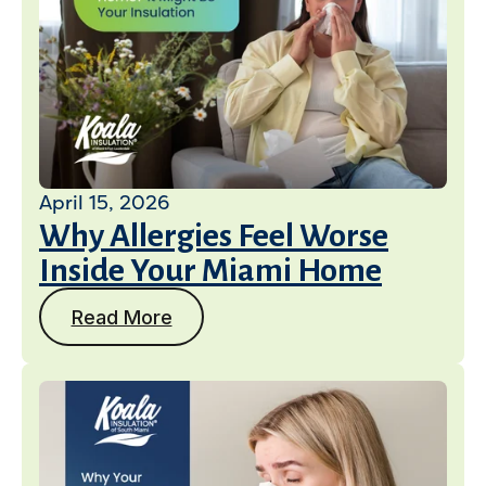
April 15, 2026
Why Allergies Feel Worse
Inside Your Miami Home
Read More