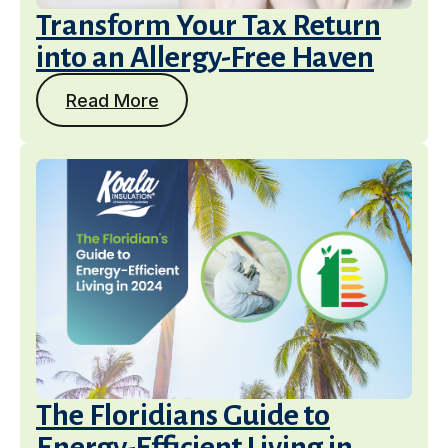
Transform Your Tax Return
into an Allergy-Free Haven
Read More
The Floridians Guide to
Energy-Efficient Living in