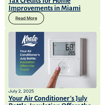
Tax Credits for Home
Improvements in Miami
Read More
July 2, 2025
Your Air Conditioner’s July