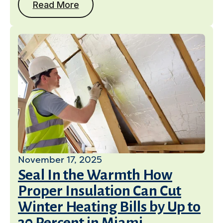
Read More
November 17, 2025
Seal In the Warmth How
Proper Insulation Can Cut
Winter Heating Bills by Up to
30 Percent in Miami