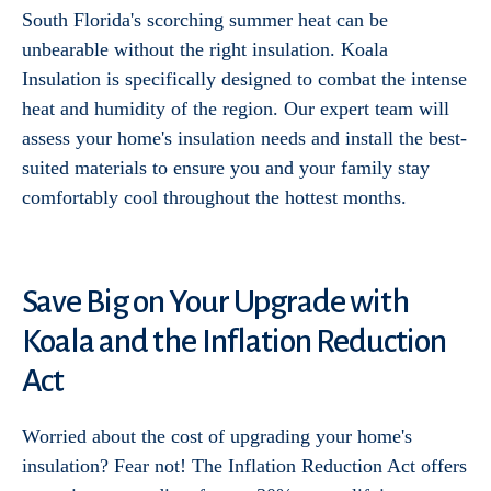
South Florida's scorching summer heat can be
unbearable without the right insulation. Koala
Insulation is specifically designed to combat the intense
heat and humidity of the region. Our expert team will
assess your home's insulation needs and install the best-
suited materials to ensure you and your family stay
comfortably cool throughout the hottest months.
Save Big on Your Upgrade with
Koala and the Inflation Reduction
Act
Worried about the cost of upgrading your home's
insulation? Fear not! The Inflation Reduction Act offers