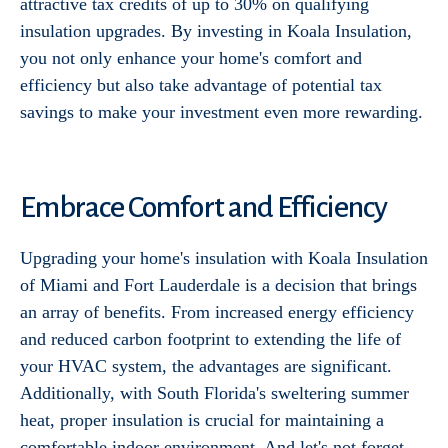
attractive tax credits of up to 30% on qualifying
insulation upgrades. By investing in Koala Insulation,
you not only enhance your home's comfort and
efficiency but also take advantage of potential tax
savings to make your investment even more rewarding.
Embrace Comfort and Efficiency
Upgrading your home's insulation with Koala Insulation
of Miami and Fort Lauderdale is a decision that brings
an array of benefits. From increased energy efficiency
and reduced carbon footprint to extending the life of
your HVAC system, the advantages are significant.
Additionally, with South Florida's sweltering summer
heat, proper insulation is crucial for maintaining a
comfortable indoor environment. And let's not forget