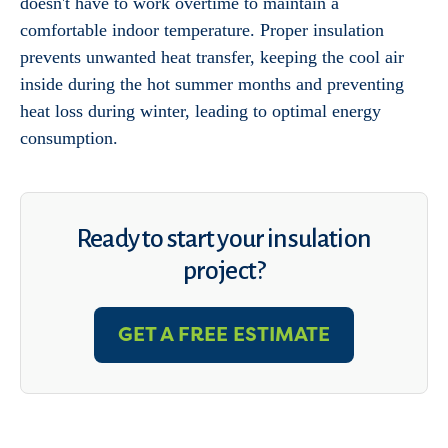
doesn't have to work overtime to maintain a
comfortable indoor temperature. Proper insulation
prevents unwanted heat transfer, keeping the cool air
inside during the hot summer months and preventing
heat loss during winter, leading to optimal energy
consumption.
Ready to start your insulation
project?
GET A FREE ESTIMATE