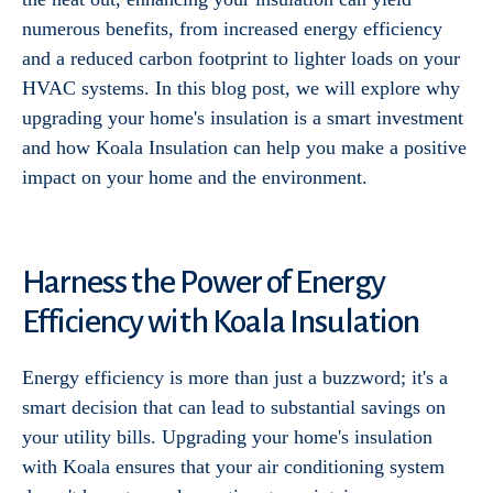
numerous benefits, from increased energy efficiency
and a reduced carbon footprint to lighter loads on your
HVAC systems. In this blog post, we will explore why
upgrading your home's insulation is a smart investment
and how Koala Insulation can help you make a positive
impact on your home and the environment.
Harness the Power of Energy
Efficiency with Koala Insulation
Energy efficiency is more than just a buzzword; it's a
smart decision that can lead to substantial savings on
your utility bills. Upgrading your home's insulation
with Koala ensures that your air conditioning system