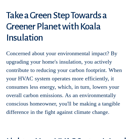
Take a Green Step Towards a
Greener Planet with Koala
Insulation
Concerned about your environmental impact? By
upgrading your home's insulation, you actively
contribute to reducing your carbon footprint. When
your HVAC system operates more efficiently, it
consumes less energy, which, in turn, lowers your
overall carbon emissions. As an environmentally
conscious homeowner, you'll be making a tangible
difference in the fight against climate change.