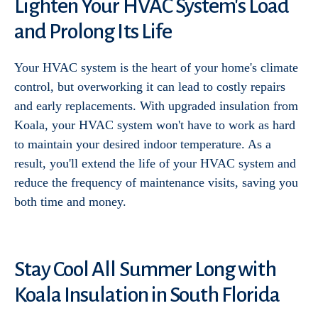
Lighten Your HVAC System's Load
and Prolong Its Life
Your HVAC system is the heart of your home's climate
control, but overworking it can lead to costly repairs
and early replacements. With upgraded insulation from
Koala, your HVAC system won't have to work as hard
to maintain your desired indoor temperature. As a
result, you'll extend the life of your HVAC system and
reduce the frequency of maintenance visits, saving you
both time and money.
Stay Cool All Summer Long with
Koala Insulation in South Florida