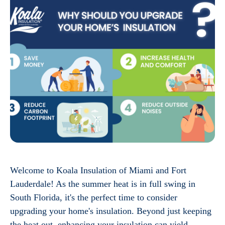
Welcome to Koala Insulation of Miami and Fort
Lauderdale! As the summer heat is in full swing in
South Florida, it's the perfect time to consider
upgrading your home's insulation. Beyond just keeping
the heat out, enhancing your insulation can yield