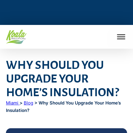
FIND MY LOCATION
WHY SHOULD YOU
UPGRADE YOUR
HOME’S INSULATION?
Miami
>
Blog
> Why Should You Upgrade Your Home’s
Insulation?