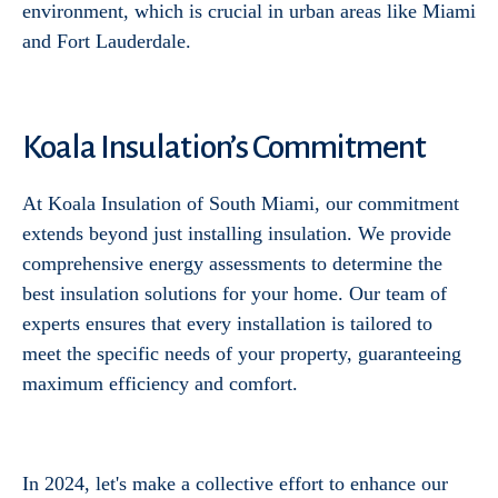
environment, which is crucial in urban areas like Miami
and Fort Lauderdale.
Koala Insulation’s Commitment
At Koala Insulation of South Miami, our commitment
extends beyond just installing insulation. We provide
comprehensive energy assessments to determine the
best insulation solutions for your home. Our team of
experts ensures that every installation is tailored to
meet the specific needs of your property, guaranteeing
maximum efficiency and comfort.
In 2024, let's make a collective effort to enhance our