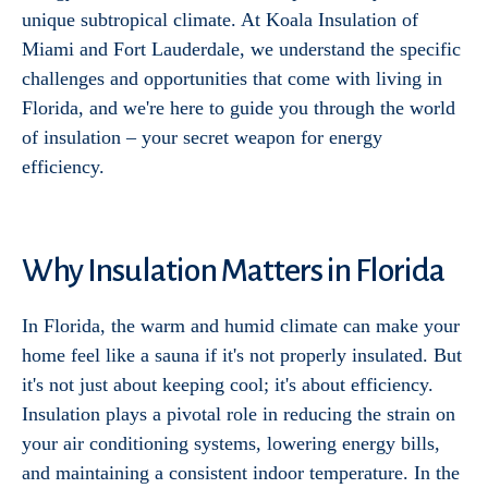
unique subtropical climate. At Koala Insulation of
Miami and Fort Lauderdale, we understand the specific
challenges and opportunities that come with living in
Florida, and we're here to guide you through the world
of insulation – your secret weapon for energy
efficiency.
Why Insulation Matters in Florida
In Florida, the warm and humid climate can make your
home feel like a sauna if it's not properly insulated. But
it's not just about keeping cool; it's about efficiency.
Insulation plays a pivotal role in reducing the strain on
your air conditioning systems, lowering energy bills,
and maintaining a consistent indoor temperature. In the