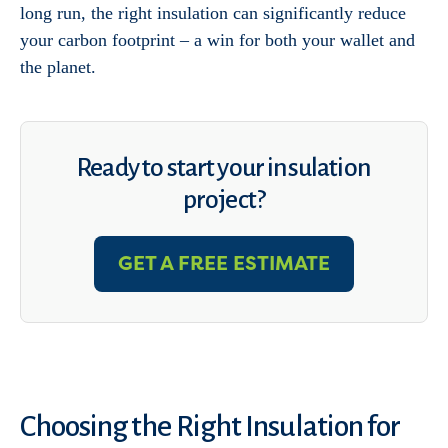
long run, the right insulation can significantly reduce
your carbon footprint – a win for both your wallet and
the planet.
Ready to start your insulation
project?
GET A FREE ESTIMATE
Choosing the Right Insulation for