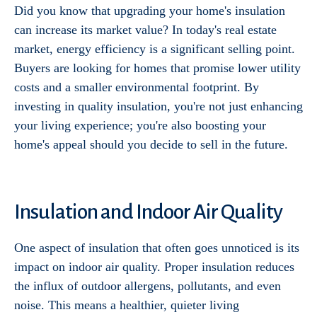
Did you know that upgrading your home's insulation
can increase its market value? In today's real estate
market, energy efficiency is a significant selling point.
Buyers are looking for homes that promise lower utility
costs and a smaller environmental footprint. By
investing in quality insulation, you're not just enhancing
your living experience; you're also boosting your
home's appeal should you decide to sell in the future.
Insulation and Indoor Air Quality
One aspect of insulation that often goes unnoticed is its
impact on indoor air quality. Proper insulation reduces
the influx of outdoor allergens, pollutants, and even
noise. This means a healthier, quieter living