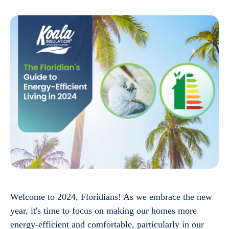
Welcome to 2024, Floridians! As we embrace the new
year, it's time to focus on making our homes more
energy-efficient and comfortable, particularly in our