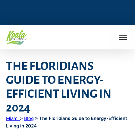
FIND MY LOCATION
THE FLORIDIANS
GUIDE TO ENERGY-
EFFICIENT LIVING IN
2024
Miami
>
Blog
> The Floridians Guide to Energy-Efficient
Living in 2024