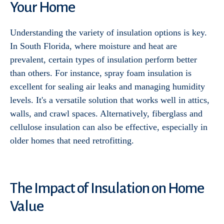
Your Home
Understanding the variety of insulation options is key.
In South Florida, where moisture and heat are
prevalent, certain types of insulation perform better
than others. For instance, spray foam insulation is
excellent for sealing air leaks and managing humidity
levels. It's a versatile solution that works well in attics,
walls, and crawl spaces. Alternatively, fiberglass and
cellulose insulation can also be effective, especially in
older homes that need retrofitting.
The Impact of Insulation on Home
Value