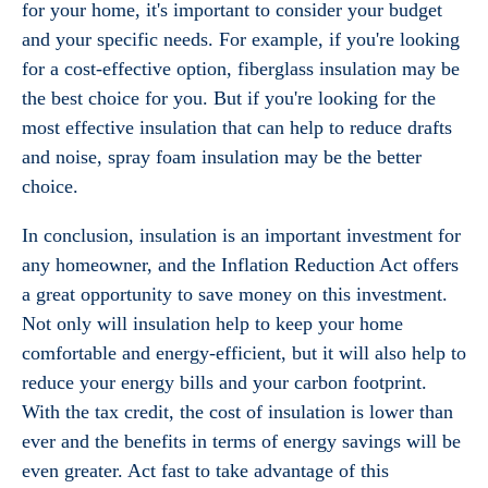
for your home, it's important to consider your budget
and your specific needs. For example, if you're looking
for a cost-effective option, fiberglass insulation may be
the best choice for you. But if you're looking for the
most effective insulation that can help to reduce drafts
and noise, spray foam insulation may be the better
choice.
In conclusion, insulation is an important investment for
any homeowner, and the Inflation Reduction Act offers
a great opportunity to save money on this investment.
Not only will insulation help to keep your home
comfortable and energy-efficient, but it will also help to
reduce your energy bills and your carbon footprint.
With the tax credit, the cost of insulation is lower than
ever and the benefits in terms of energy savings will be
even greater. Act fast to take advantage of this