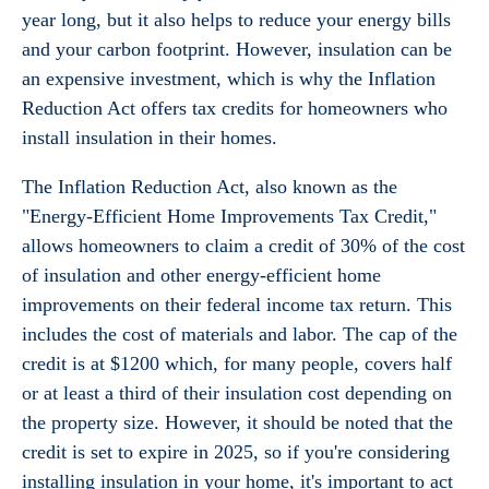
year long, but it also helps to reduce your energy bills
and your carbon footprint. However, insulation can be
an expensive investment, which is why the Inflation
Reduction Act offers tax credits for homeowners who
install insulation in their homes.
The Inflation Reduction Act, also known as the
"Energy-Efficient Home Improvements Tax Credit,"
allows homeowners to claim a credit of 30% of the cost
of insulation and other energy-efficient home
improvements on their federal income tax return. This
includes the cost of materials and labor. The cap of the
credit is at $1200 which, for many people, covers half
or at least a third of their insulation cost depending on
the property size. However, it should be noted that the
credit is set to expire in 2025, so if you're considering
installing insulation in your home, it's important to act