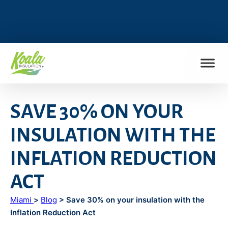
FIND MY LOCATION
SAVE 30% ON YOUR
INSULATION WITH THE
INFLATION REDUCTION
ACT
Miami
>
Blog
> Save 30% on your insulation with the
Inflation Reduction Act