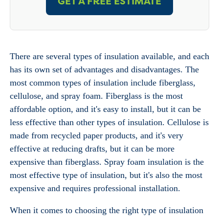
GET A FREE ESTIMATE
There are several types of insulation available, and each
has its own set of advantages and disadvantages. The
most common types of insulation include fiberglass,
cellulose, and spray foam. Fiberglass is the most
affordable option, and it's easy to install, but it can be
less effective than other types of insulation. Cellulose is
made from recycled paper products, and it's very
effective at reducing drafts, but it can be more
expensive than fiberglass. Spray foam insulation is the
most effective type of insulation, but it's also the most
expensive and requires professional installation.
When it comes to choosing the right type of insulation