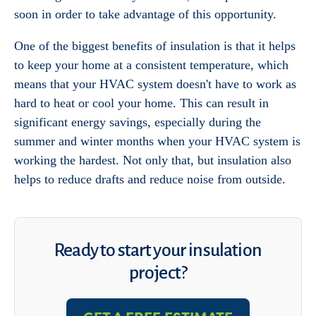
soon in order to take advantage of this opportunity.
One of the biggest benefits of insulation is that it helps
to keep your home at a consistent temperature, which
means that your HVAC system doesn't have to work as
hard to heat or cool your home. This can result in
significant energy savings, especially during the
summer and winter months when your HVAC system is
working the hardest. Not only that, but insulation also
helps to reduce drafts and reduce noise from outside.
Ready to start your insulation
project?