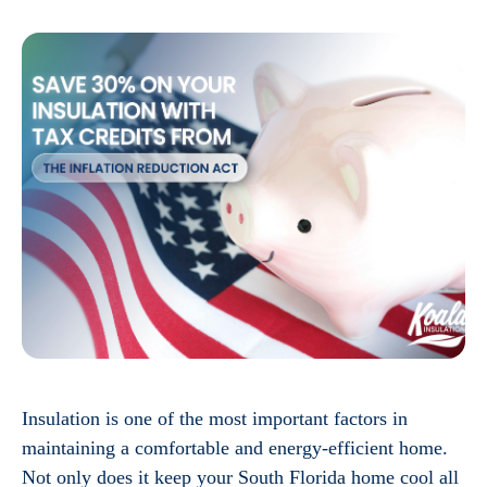
Insulation is one of the most important factors in
maintaining a comfortable and energy-efficient home.
Not only does it keep your South Florida home cool all