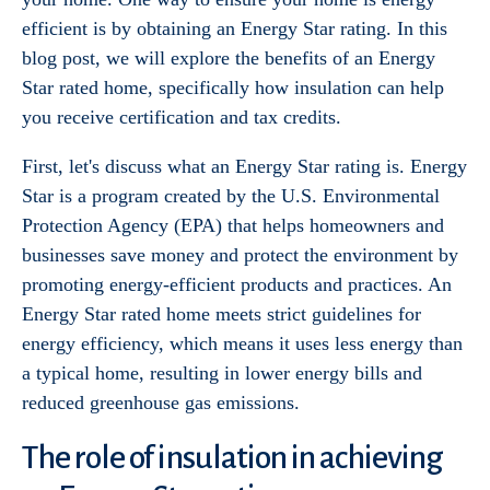
efficient is by obtaining an Energy Star rating. In this
blog post, we will explore the benefits of an Energy
Star rated home, specifically how insulation can help
you receive certification and tax credits.
First, let's discuss what an Energy Star rating is. Energy
Star is a program created by the U.S. Environmental
Protection Agency (EPA) that helps homeowners and
businesses save money and protect the environment by
promoting energy-efficient products and practices. An
Energy Star rated home meets strict guidelines for
energy efficiency, which means it uses less energy than
a typical home, resulting in lower energy bills and
reduced greenhouse gas emissions.
The role of insulation in achieving