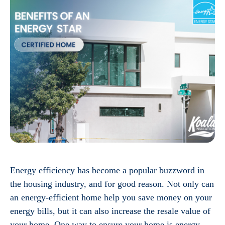
Energy efficiency has become a popular buzzword in
the housing industry, and for good reason. Not only can
an energy-efficient home help you save money on your
energy bills, but it can also increase the resale value of
your home. One way to ensure your home is energy