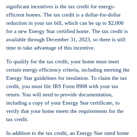
significant incentives is the tax credit for energy-
efficient homes. The tax credit is a dollar-for-dollar
reduction in your tax bill, which can be up to $2,000
for a new Energy Star certified home. The tax credit is
available through December 31, 2023, so there is still
time to take advantage of this incentive.
To qualify for the tax credit, your home must meet
certain energy efficiency criteria, including meeting the
Energy Star guidelines for insulation. To claim the tax
credit, you must file IRS Form 8908 with your tax
return. You will need to provide documentation,
including a copy of your Energy Star certificate, to
verify that your home meets the requirements for the
tax credit.
In addition to the tax credit, an Energy Star rated home