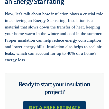
an Energy Star rating
Now, let's talk about how insulation plays a crucial role
in achieving an Energy Star rating. Insulation is a
material that slows down the transfer of heat, keeping
your home warm in the winter and cool in the summer.
Proper insulation can help reduce energy consumption
and lower energy bills. Insulation also helps to seal air
leaks, which can account for up to 40% of a home's
energy loss.
Ready to start your insulation
project?
GET A FREE ESTIMATE