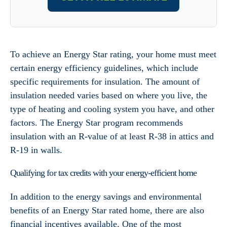
To achieve an Energy Star rating, your home must meet
certain energy efficiency guidelines, which include
specific requirements for insulation. The amount of
insulation needed varies based on where you live, the
type of heating and cooling system you have, and other
factors. The Energy Star program recommends
insulation with an R-value of at least R-38 in attics and
R-19 in walls.
Qualifying for tax credits with your energy-efficient home
In addition to the energy savings and environmental
benefits of an Energy Star rated home, there are also
financial incentives available. One of the most