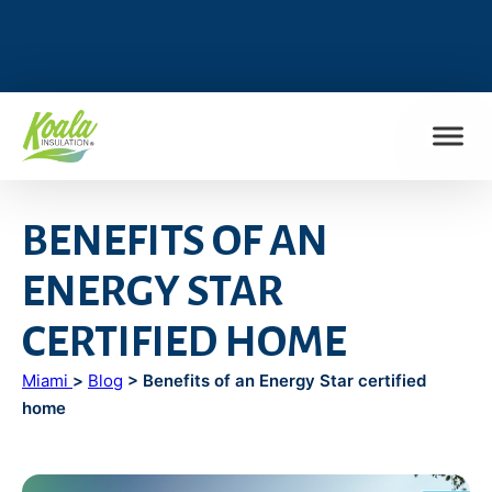
FIND MY LOCATION
BENEFITS OF AN
ENERGY STAR
CERTIFIED HOME
Miami
>
Blog
> Benefits of an Energy Star certified
home