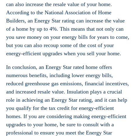
can also increase the resale value of your home.
According to the National Association of Home
Builders, an Energy Star rating can increase the value
of a home by up to 4%. This means that not only can
you save money on your energy bills for years to come,
but you can also recoup some of the cost of your
energy-efficient upgrades when you sell your home.
In conclusion, an Energy Star rated home offers
numerous benefits, including lower energy bills,
reduced greenhouse gas emissions, financial incentives,
and increased resale value. Insulation plays a crucial
role in achieving an Energy Star rating, and it can help
you qualify for the tax credit for energy-efficient
homes. If you are considering making energy-efficient
upgrades to your home, be sure to consult with a
professional to ensure you meet the Energy Star