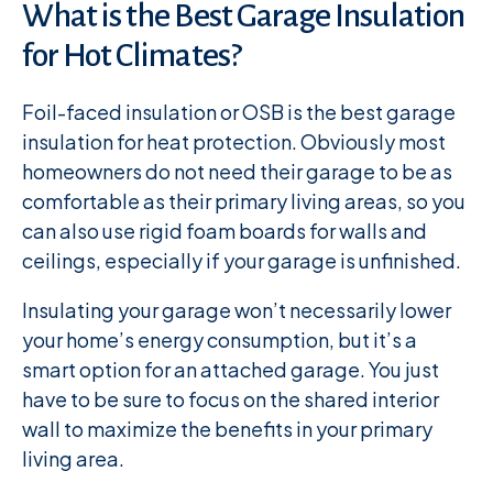
What is the Best Garage Insulation
for Hot Climates?
Foil-faced insulation or OSB is the best garage
insulation for heat protection. Obviously most
homeowners do not need their garage to be as
comfortable as their primary living areas, so you
can also use rigid foam boards for walls and
ceilings, especially if your garage is unfinished.
Insulating your garage won’t necessarily lower
your home’s energy consumption, but it’s a
smart option for an attached garage. You just
have to be sure to focus on the shared interior
wall to maximize the benefits in your primary
living area.