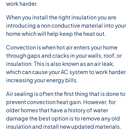
work harder.
When you install the right insulation you are
introducing a non conductive material into your
home which will help keep the heat out.
Convection is when hot air enters your home
through gaps and cracks in your walls, roof, or
insulation. This is also known as an air leak,
which can cause your AC system to work harder
increasing your energy bills.
Air sealing is often the first thing that is done to
prevent convection heat gain. However, for
older homes that have a history of water
damage the best option is to remove any old
insulation and install new updated materials.