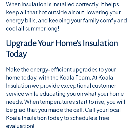
When Insulation is Installed correctly, it helps
keep all that hot outside air out, lowering your
energy bills, and keeping your family comfy and
cool all summer long!
Upgrade Your Home’s Insulation
Today
Make the energy-efficient upgrades to your
home today, with the Koala Team. At Koala
Insulation we provide exceptional customer
service while educating you on what your home
needs. When temperatures start to rise, you will
be glad that you made the call. Call your local
Koala Insulation today to schedule a free
evaluation!