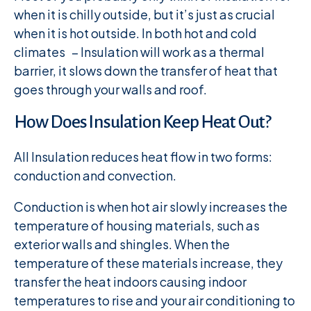
when it is chilly outside, but it’s just as crucial
when it is hot outside. In both hot and cold
climates – Insulation will work as a thermal
barrier, it slows down the transfer of heat that
goes through your walls and roof.
How Does Insulation Keep Heat Out?
All Insulation reduces heat flow in two forms:
conduction and convection.
Conduction is when hot air slowly increases the
temperature of housing materials, such as
exterior walls and shingles. When the
temperature of these materials increase, they
transfer the heat indoors causing indoor
temperatures to rise and your air conditioning to