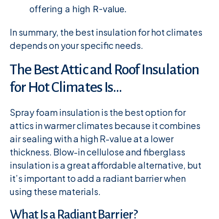
offering a high R-value.
In summary, the best insulation for hot climates
depends on your specific needs.
The Best Attic and Roof Insulation
for Hot Climates Is…
Spray foam insulation is the best option for
attics in warmer climates because it combines
air sealing with a high R-value at a lower
thickness. Blow-in cellulose and fiberglass
insulation is a great affordable alternative, but
it’s important to add a radiant barrier when
using these materials.
What Is a Radiant Barrier?