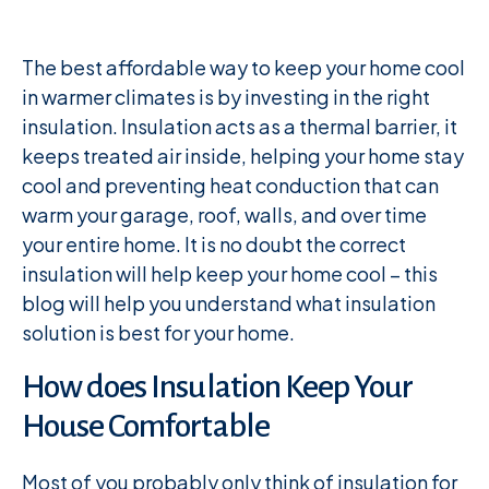
The best affordable way to keep your home cool
in warmer climates is by investing in the right
insulation. Insulation acts as a thermal barrier, it
keeps treated air inside, helping your home stay
cool and preventing heat conduction that can
warm your garage, roof, walls, and over time
your entire home. It is no doubt the correct
insulation will help keep your home cool – this
blog will help you understand what insulation
solution is best for your home.
How does Insulation Keep Your
House Comfortable
Most of you probably only think of insulation for