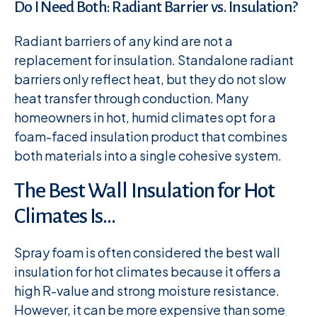
Do I Need Both: Radiant Barrier vs. Insulation?
Radiant barriers of any kind are not a
replacement for insulation. Standalone radiant
barriers only reflect heat, but they do not slow
heat transfer through conduction. Many
homeowners in hot, humid climates opt for a
foam-faced insulation product that combines
both materials into a single cohesive system.
The Best Wall Insulation for Hot
Climates Is…
Spray foam is often considered the best wall
insulation for hot climates because it offers a
high R-value and strong moisture resistance.
However, it can be more expensive than some