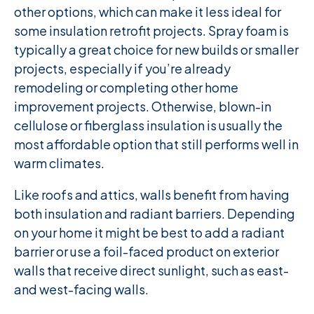
other options, which can make it less ideal for
some insulation retrofit projects. Spray foam is
typically a great choice for new builds or smaller
projects, especially if you’re already
remodeling or completing other home
improvement projects. Otherwise, blown-in
cellulose or fiberglass insulation is usually the
most affordable option that still performs well in
warm climates.
Like roofs and attics, walls benefit from having
both insulation and radiant barriers. Depending
on your home it might be best to add a radiant
barrier or use a foil-faced product on exterior
walls that receive direct sunlight, such as east-
and west-facing walls.