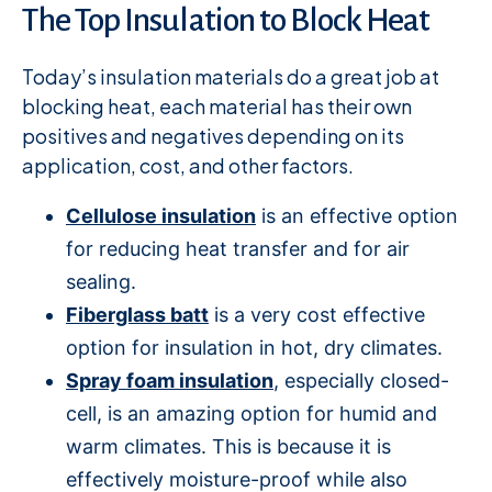
The Top Insulation to Block Heat
Today’s insulation materials do a great job at
blocking heat, each material has their own
positives and negatives depending on its
application, cost, and other factors.
Cellulose insulation
is an effective option
for reducing heat transfer and for air
sealing.
Fiberglass batt
is a very cost effective
option for insulation in hot, dry climates.
Spray foam insulation
, especially closed-
cell, is an amazing option for humid and
warm climates. This is because it is
effectively moisture-proof while also