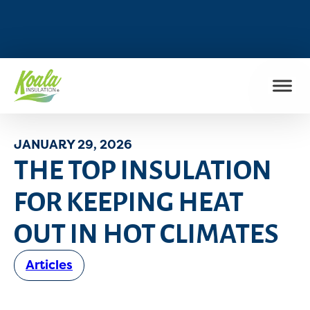
FIND MY LOCATION
JANUARY 29, 2026
THE TOP INSULATION
FOR KEEPING HEAT
OUT IN HOT CLIMATES
Articles