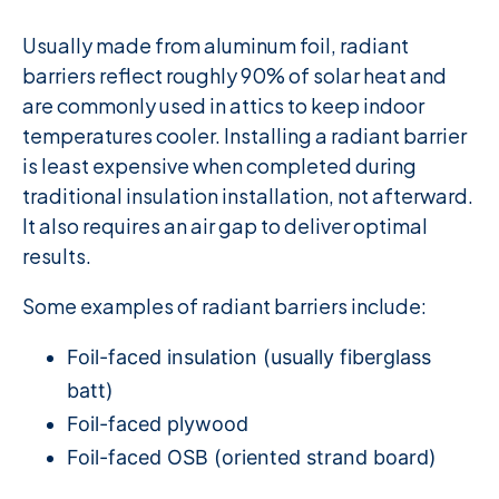
Usually made from aluminum foil, radiant
barriers reflect roughly 90% of solar heat and
are commonly used in attics to keep indoor
temperatures cooler. Installing a radiant barrier
is least expensive when completed during
traditional insulation installation, not afterward.
It also requires an air gap to deliver optimal
results.
Some examples of radiant barriers include:
Foil-faced insulation (usually fiberglass
batt)
Foil-faced plywood
Foil-faced OSB (oriented strand board)