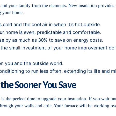
you and your family from the elements. New insulation provides 
ng your home.
 cold and the cool air in when it’s hot outside.
ur home is even, predictable and comfortable.
se by as much as 30% to save on energy costs.
the small investment of your home improvement dollars
en you and the outside world.
onditioning to run less often, extending its life and 
 the Sooner You Save
is the perfect time to upgrade your insulation. If you wait unt
ugh your walls and attic. Your furnace will be working over