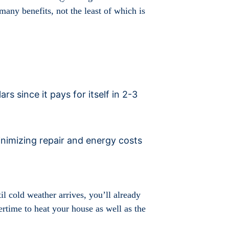
many benefits, not the least of which is
 since it pays for itself in 2-3
minimizing repair and energy costs
il cold weather arrives, you’ll already
time to heat your house as well as the