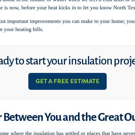
e is now, before your heat kicks in to let you know North Tex
ost important improvements you can make to your home; you c
n your heating bills.
dy to start your insulation proj
GET A FREE ESTIMATE
er Between You and the Great O
home where the insulation has settled or places that have neve