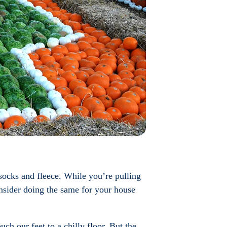
 socks and fleece. While you’re pulling
nsider doing the same for your house
ch our feet to a chilly floor. But the