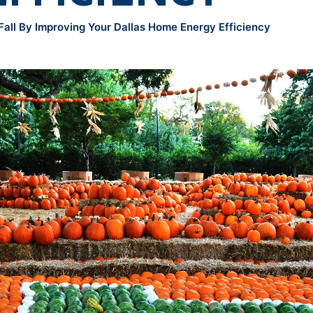
all By Improving Your Dallas Home Energy Efficiency