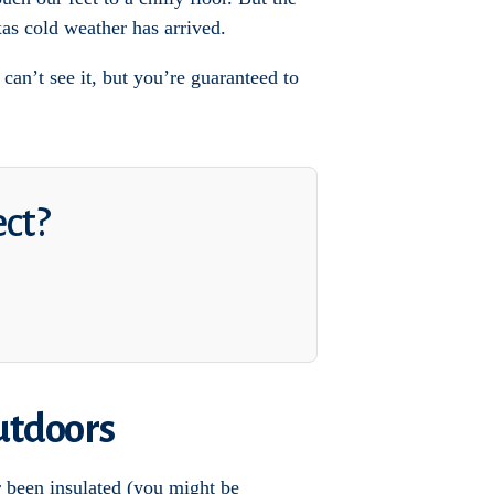
as cold weather has arrived.
an’t see it, but you’re guaranteed to
ect?
utdoors
r been insulated (you might be