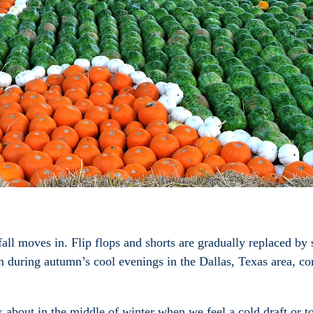
all moves in. Flip flops and shorts are gradually replaced by
m during autumn’s cool evenings in the Dallas, Texas area, co
 about in the middle of winter when we feel a cold draft or tou