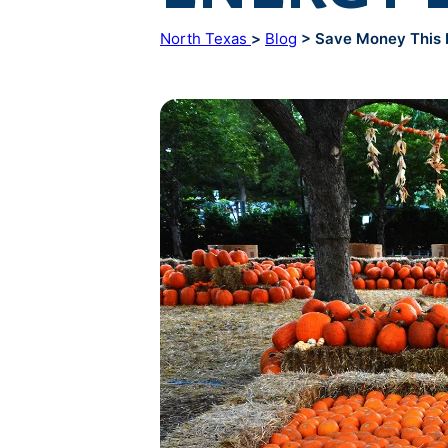
North Texas
>
Blog
> Save Money This F