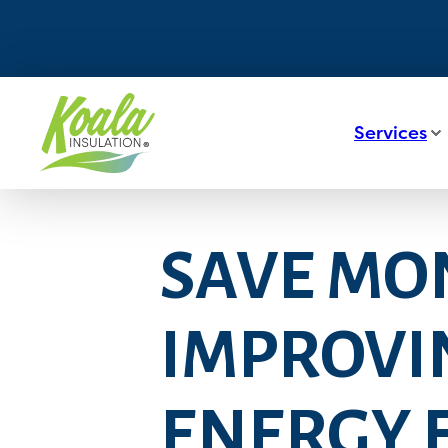
Services
SAVE MON
IMPROVI
ENERGY E