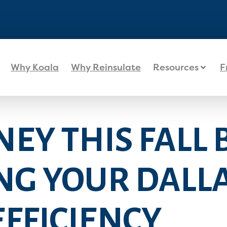
Why Koala
Why Reinsulate
Resources
F
EY THIS FALL 
NG YOUR DALL
FFICIENCY