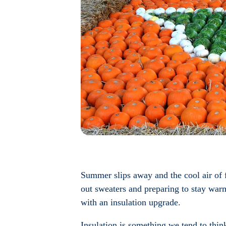
Summer slips away and the cool air of f
out sweaters and preparing to stay war
with an insulation upgrade.
Insulation is something we tend to think