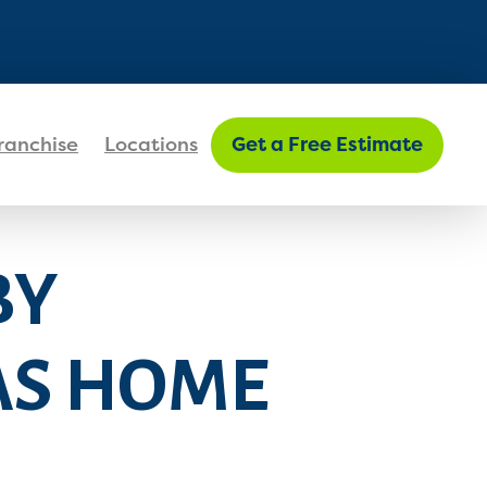
FIND MY LOCATION
ranchise
Locations
Get a Free Estimate
BY
AS HOME