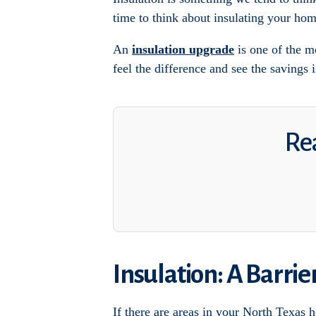
time to think about insulating your hom
An
insulation upgrade
is one of the m
feel the difference and see the savings i
Rea
Insulation: A Barri
If there are areas in your North Texas 