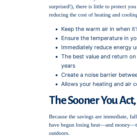
surprised!), there is little to protect 
reducing the cost of heating and cooli
Keep the warm air in when it’s
Ensure the temperature in yo
Immediately reduce energy u
The best value and return on 
years
Create a noise barrier betwe
Allows your heating and air c
The Sooner You Act,
Because the savings are immediate, fall 
have begun losing heat—and money—thro
outdoors.