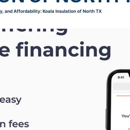
, and Affordability: Koala Insulation of North TX