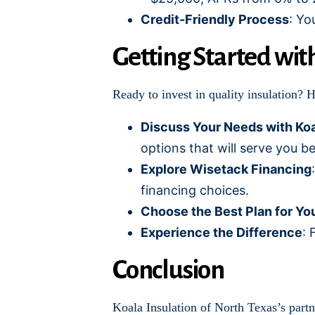
Credit-Friendly Process
: Yo
Getting Started wit
Ready to invest in quality insulation? 
Discuss Your Needs with Koa
options that will serve you be
Explore Wisetack Financing
financing choices.
Choose the Best Plan for Yo
Experience the Difference
: 
Conclusion
Koala Insulation of North Texas’s part