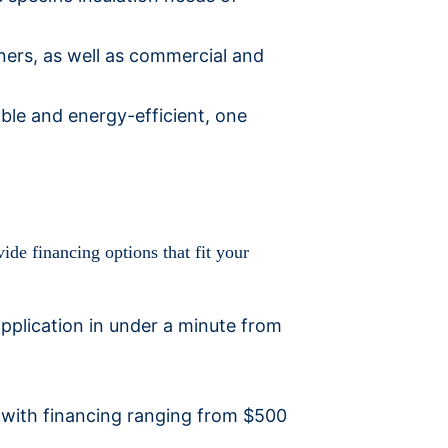
ners, as well as commercial and
ble and energy-efficient, one
ide financing options that fit your
pplication in under a minute from
, with financing ranging from $500