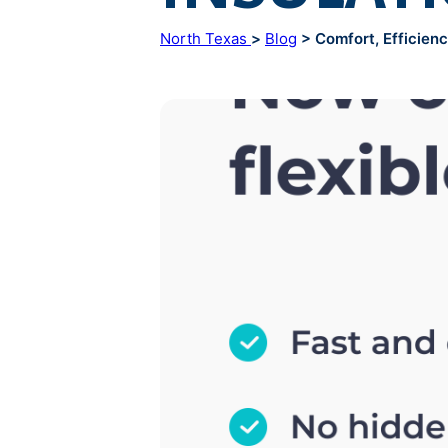
North Texas
>
Blog
> Comfort, Efficiency