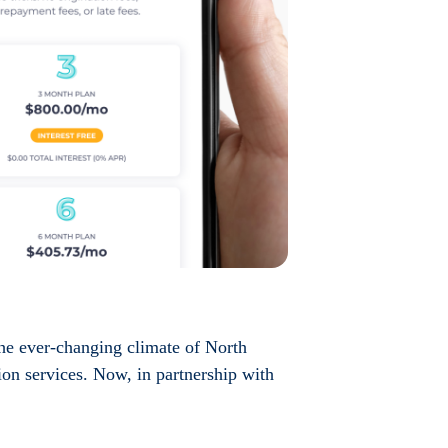
the ever-changing climate of North
ion services. Now, in partnership with