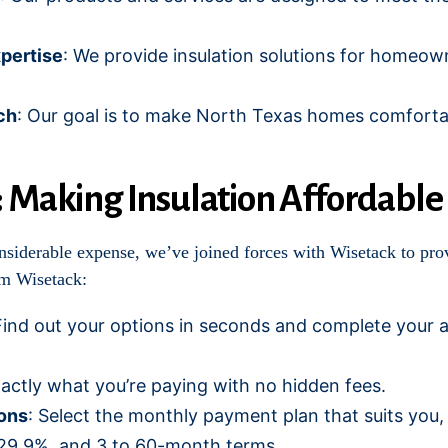
pertise
: We provide insulation solutions for homeow
ch
: Our goal is to make North Texas homes comforta
: Making Insulation Affordable
nsiderable expense, we’ve joined forces with Wisetack to prov
om Wisetack:
Find out your options in seconds and complete your a
actly what you’re paying with no hidden fees.
ons
: Select the monthly payment plan that suits you
29.9%, and 3 to 60-month terms.