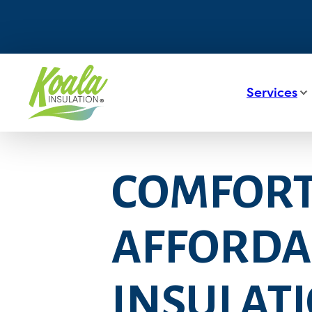
Services
COMFORT,
AFFORDAB
INSULATI