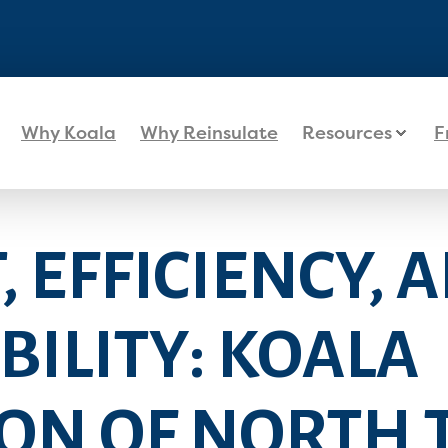
Why Koala
Why Reinsulate
Resources
F
 EFFICIENCY, 
ILITY: KOALA
ON OF NORTH 