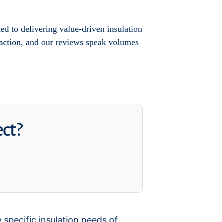
d to delivering value-driven insulation
sfaction, and our reviews speak volumes
ect?
 specific insulation needs of