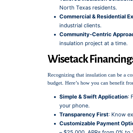
North Texas residents.
Commercial & Residential Ex
industrial clients.
Community-Centric Approa
insulation project at a time.
Wisetack Financing
Recognizing that insulation can be a co
budget. Here’s how you can benefit fr
Simple & Swift Application
: 
your phone.
Transparency First
: Know ex
Customizable Payment Opti
– $25,000, APRs from 0% to 