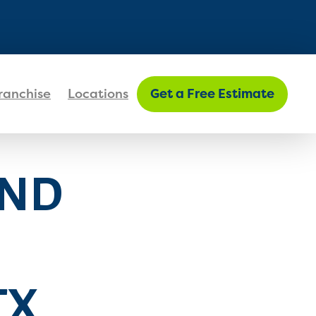
FIND MY LOCATION
ranchise
Locations
Get a Free Estimate
AND
TX