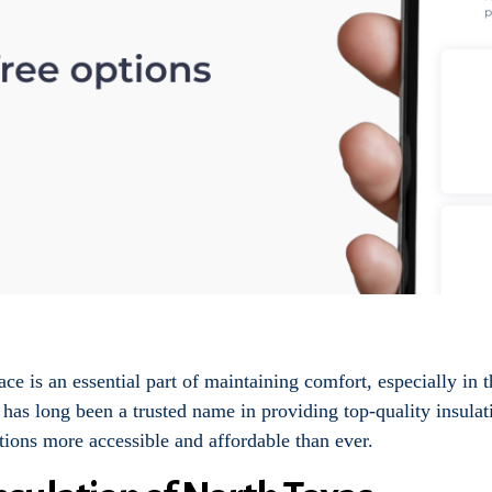
e is an essential part of maintaining comfort, especially in 
has long been a trusted name in providing top-quality insulat
tions more accessible and affordable than ever.