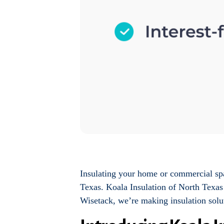
Insulating your home or commercial spac
Texas. Koala Insulation of North Texas 
Wisetack, we’re making insulation solu