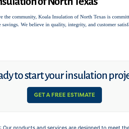
nsulation of North Texas
ve the community, Koala Insulation of North Texas is committe
le savings. We believe in quality, integrity, and customer sati
dy to start your insulation proj
GET A FREE ESTIMATE
: Our products and services are designed to meet the