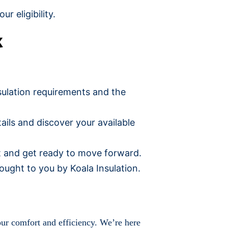
r eligibility.
k
nsulation requirements and the
tails and discover your available
et and get ready to move forward.
ught to you by Koala Insulation.
our comfort and efficiency. We’re here