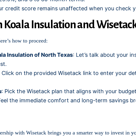
ur credit score remains unaffected when you check you
h Koala Insulation and Wisetac
Here’s how to proceed:
la Insulation of North Texas
: Let’s talk about your i
st.
: Click on the provided Wisetack link to enter your de
u
: Pick the Wisetack plan that aligns with your budg
Feel the immediate comfort and long-term savings bro
nership with Wisetack brings you a smarter way to invest in y