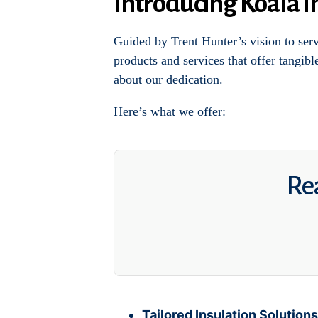
Introducing Koala I
Guided by Trent Hunter’s vision to ser
products and services that offer tangib
about our dedication.
Here’s what we offer:
Rea
Tailored Insulation Solutions