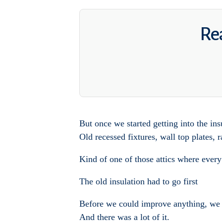
Rea
But once we started getting into the ins
Old recessed fixtures, wall top plates,
Kind of one of those attics where every
The old insulation had to go first
Before we could improve anything, we h
And there was a lot of it.