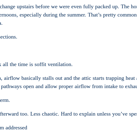
e change upstairs before we were even fully packed up. The 
ernoons, especially during the summer. That’s pretty common
a.
ections.
l the time is soffit ventilation.
n, airflow basically stalls out and the attic starts trapping he
it pathways open and allow proper airflow from intake to exhau
term.
afterward too. Less chaotic. Hard to explain unless you’ve spe
em addressed