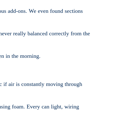
ous add-ons. We even found sections
never really balanced correctly from the
en in the morning.
c if air is constantly moving through
 using foam. Every can light, wiring