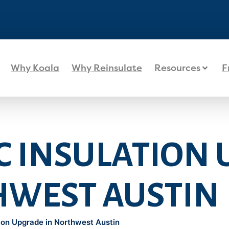
Why Koala
Why Reinsulate
Resources
F
IC INSULATION
HWEST AUSTIN
tion Upgrade in Northwest Austin