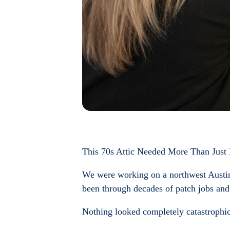
This 70s Attic Needed More Than Just
We were working on a northwest Austin 
been through decades of patch jobs and 
Nothing looked completely catastrophic 