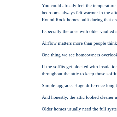
You could already feel the temperatur
bedrooms always felt warmer in the aft
Round Rock homes built during that er
Especially the ones with older vaulted s
Airflow matters more than people think
One thing we see homeowners overlook al
If the soffits get blocked with insulatio
throughout the attic to keep those soff
Simple upgrade. Huge difference long 
And honestly, the attic looked cleaner 
Older homes usually need the full syst