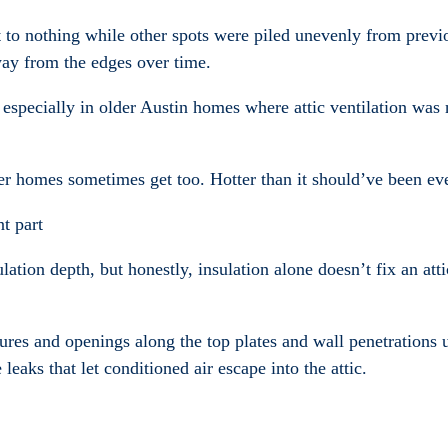
 to nothing while other spots were piled unevenly from previ
ay from the edges over time.
especially in older Austin homes where attic ventilation was 
lder homes sometimes get too. Hotter than it should’ve been ev
t part
tion depth, but honestly, insulation alone doesn’t fix an atti
xtures and openings along the top plates and wall penetrations
leaks that let conditioned air escape into the attic.