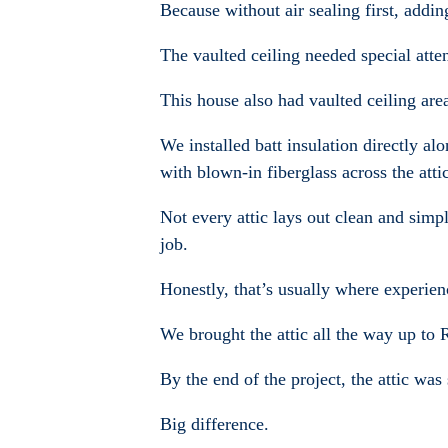
Because without air sealing first, addin
The vaulted ceiling needed special atte
This house also had vaulted ceiling are
We installed batt insulation directly a
with blown-in fiberglass across the atti
Not every attic lays out clean and simp
job.
Honestly, that’s usually where experien
We brought the attic all the way up to 
By the end of the project, the attic was
Big difference.