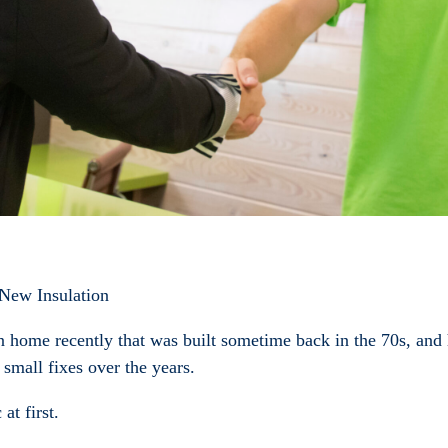
 New Insulation
home recently that was built sometime back in the 70s, and ho
small fixes over the years.
at first.