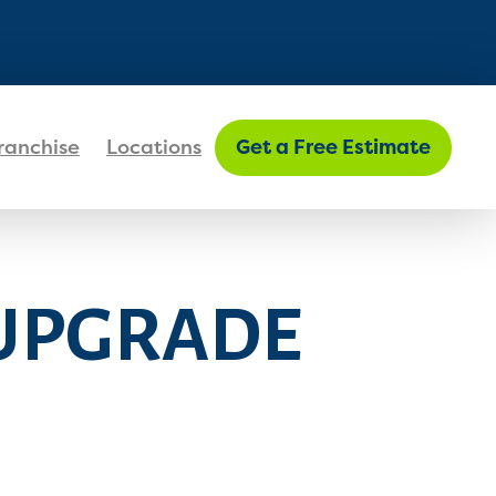
FIND MY LOCATION
ranchise
Locations
Get a Free Estimate
 UPGRADE