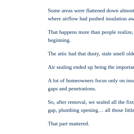
Some areas were flattened down almost
where airflow had pushed insulation aw
That happens more than people realize, 
beginning.
The attic had that dusty, stale smell o
Air sealing ended up being the importan
A lot of homeowners focus only on insula
gaps and penetrations.
So, after removal, we sealed all the fi
gap, plumbing opening… all those little 
That part mattered.