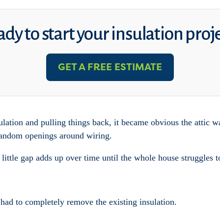
dy to start your insulation proj
GET A FREE ESTIMATE
ulation and pulling things back, it became obvious the attic wa
 random openings around wiring.
 little gap adds up over time until the whole house struggles t
ad to completely remove the existing insulation.