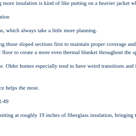
g more insulation is kind of like putting on a heavier jacket w
ntion
as, which always take a little more planning.
long those sloped sections first to maintain proper coverage a
c floor to create a more even thermal blanket throughout the s
le. Older homes especially tend to have weird transitions an
ce helps the most.
R-49
 sitting at roughly 19 inches of fiberglass insulation, bringin