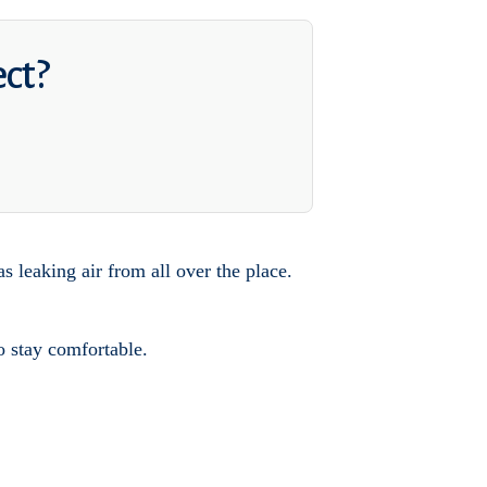
ect?
s leaking air from all over the place.
o stay comfortable.