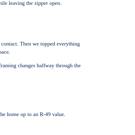
hile leaving the zipper open.
nd contact. Then we topped everything
pace.
d framing changes halfway through the
g the home up to an R-49 value.