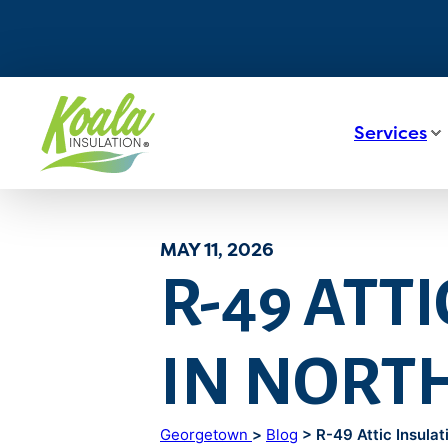
Services
MAY 11, 2026
R-49 ATT
IN NORT
Georgetown
>
Blog
> R-49 Attic Insula