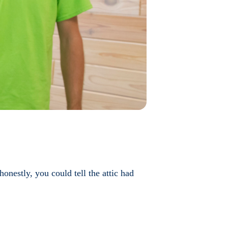
nestly, you could tell the attic had