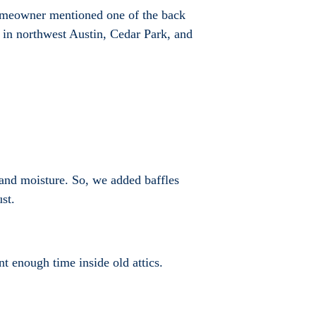
homeowner mentioned one of the back
 in northwest Austin, Cedar Park, and
at and moisture. So, we added baffles
st.
nt enough time inside old attics.