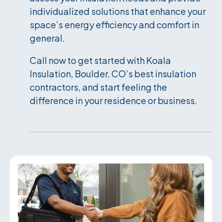
individualized solutions that enhance your
space’s energy efficiency and comfort in
general.
Call now to get started with Koala
Insulation, Boulder, CO’s best insulation
contractors, and start feeling the
difference in your residence or business.