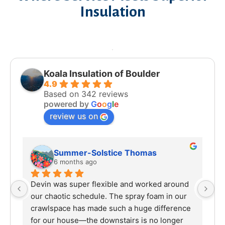
Insulation
Koala Insulation of Boulder
4.9
Based on 342 reviews
powered by
G
o
o
g
l
e
review us on
Summer-Solstice Thomas
6 months ago
Devin was super flexible and worked around 
I 
our chaotic schedule. The spray foam in our 
ha
crawlspace has made such a huge difference 
sp
for our house—the downstairs is no longer 
wo