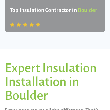
Top Insulation Contractor in
Boulder
Expert Insulation
Installation in
Boulder