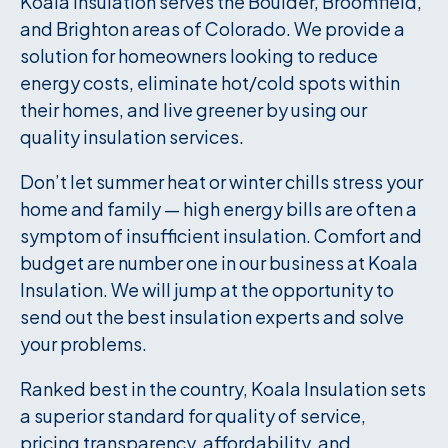
Koala Insulation serves the Boulder, Broomfield,
and Brighton areas of Colorado. We provide a
solution for homeowners looking to reduce
energy costs, eliminate hot/cold spots within
their homes, and live greener by using our
quality insulation services.
Don’t let summer heat or winter chills stress your
home and family — high energy bills are often a
symptom of insufficient insulation. Comfort and
budget are number one in our business at Koala
Insulation. We will jump at the opportunity to
send out the best insulation experts and solve
your problems.
Ranked best in the country, Koala Insulation sets
a superior standard for quality of service,
pricing transparency, affordability, and