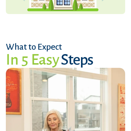
What to Expect
In 5 Easy
Steps