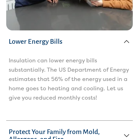
Lower Energy Bills
Insulation can lower energy bills
substantially. The US Department of Energy
estimates that 56% of the energy used in a
home goes to heating and cooling. Let us
give you reduced monthly costs!
Protect Your Family from Mold,