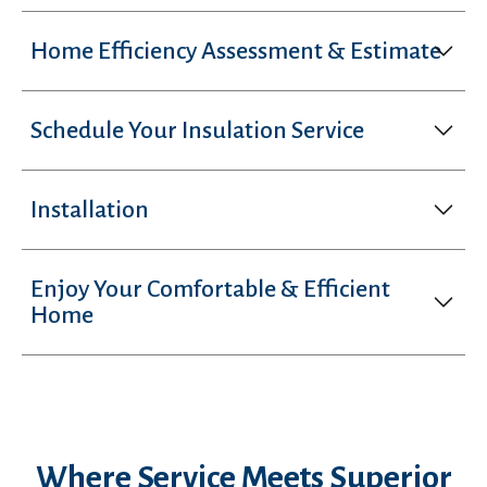
Home Efficiency Assessment & Estimate
Schedule Your Insulation Service
Installation
Enjoy Your Comfortable & Efficient
Home
Where Service Meets Superior