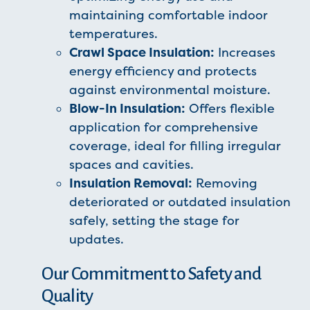
maintaining comfortable indoor
temperatures.
Crawl Space Insulation:
Increases
energy efficiency and protects
against environmental moisture.
Blow-In Insulation:
Offers flexible
application for comprehensive
coverage, ideal for filling irregular
spaces and cavities.
Insulation Removal:
Removing
deteriorated or outdated insulation
safely, setting the stage for
updates.
Our Commitment to Safety and
Quality