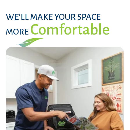
WE’LL MAKE YOUR SPACE
Comfortable
MORE