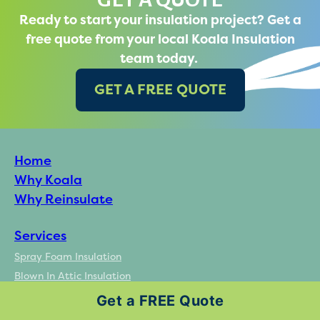
Ready to start your insulation project? Get a
free quote from your local Koala Insulation
team today.
GET A FREE QUOTE
Home
Why Koala
Why Reinsulate
Services
Spray Foam Insulation
Blown In Attic Insulation
Insulation Removal Services
Get a FREE Quote
Batt Insulation Installation