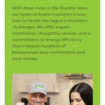
With deep roots in the Boulder area,
our team at Koala Insulation knows
how to tackle the region’s insulation
challenges. We offer expert
installation, thoughtful service, and a
commitment to energy efficiency
that’s helped hundreds of
homeowners stay comfortable and
save money.