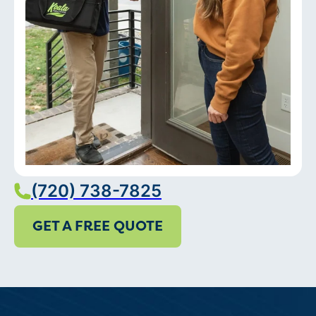
(720) 738-7825
GET A FREE QUOTE
Services