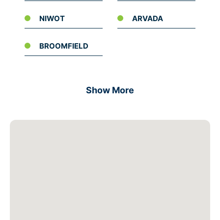
NIWOT
ARVADA
BROOMFIELD
Show More