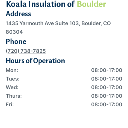
Koala Insulation of
Boulder
Address
1435 Yarmouth Ave Suite 103, Boulder, CO
80304
Phone
(720) 738-7825
Hours of Operation
Mon:
08:00-17:00
Tues:
08:00-17:00
Wed:
08:00-17:00
Thurs:
08:00-17:00
Fri:
08:00-17:00