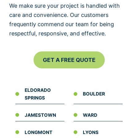
We make sure your project is handled with
care and convenience. Our customers
frequently commend our team for being
respectful, responsive, and effective.
GET A FREE QUOTE
ELDORADO
BOULDER
SPRINGS
JAMESTOWN
WARD
LONGMONT
LYONS