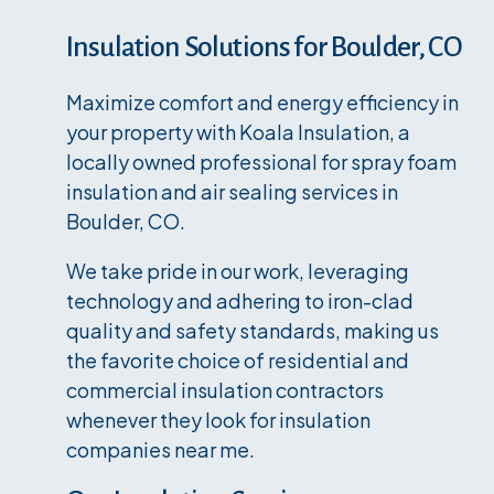
Insulation Solutions for Boulder, CO
Maximize comfort and energy efficiency in
your property with Koala Insulation, a
locally owned professional for spray foam
insulation and air sealing services in
Boulder, CO.
We take pride in our work, leveraging
technology and adhering to iron-clad
quality and safety standards, making us
the favorite choice of residential and
commercial insulation contractors
whenever they look for insulation
companies near me.