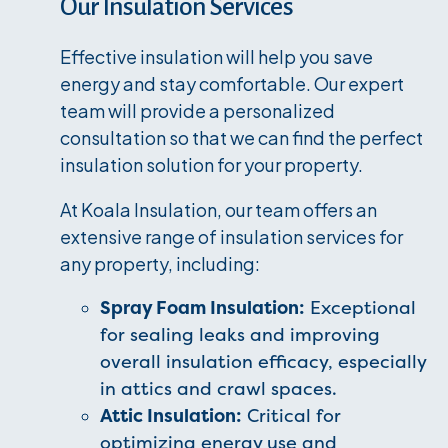
Our Insulation Services
Effective insulation will help you save
energy and stay comfortable. Our expert
team will provide a personalized
consultation so that we can find the perfect
insulation solution for your property.
At Koala Insulation, our team offers an
extensive range of insulation services for
any property, including:
Spray Foam Insulation:
Exceptional
for sealing leaks and improving
overall insulation efficacy, especially
in attics and crawl spaces.
Attic Insulation:
Critical for
optimizing energy use and