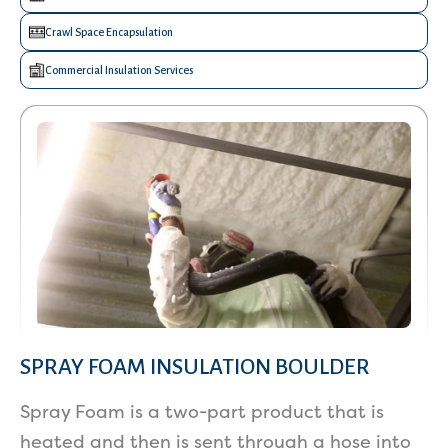
Crawl Space Encapsulation
Commercial Insulation Services
SPRAY FOAM INSULATION BOULDER
Spray Foam is a two-part product that is
heated and then is sent through a hose into