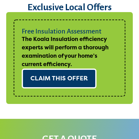
Exclusive Local Offers
Free Insulation Assessment
The Koala Insulation efficiency
experts will perform a thorough
examination of your home’s
current efficiency.
CLAIM THIS OFFER
GET A QUOTE