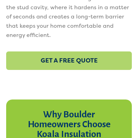
the stud cavity, where it hardens in a matter
of seconds and creates a long-term barrier
that keeps your home comfortable and
energy efficient.
GET A FREE QUOTE
Why Boulder
Homeowners Choose
Koala Insulation