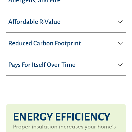
Allergens, and Fire
Affordable R-Value
Reduced Carbon Footprint
Pays For Itself Over Time
ENERGY EFFICIENCY
Proper insulation increases your home's