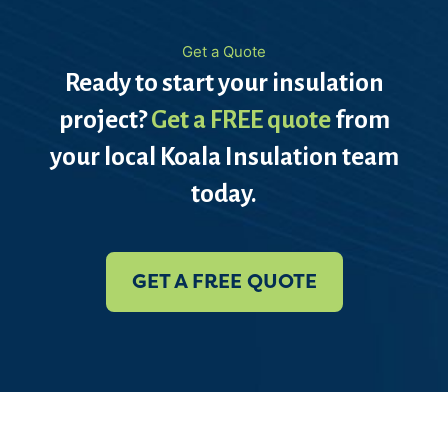
Get a Quote
Ready to start your insulation
project?
Get a FREE quote
from
your local Koala Insulation team
today.
GET A FREE QUOTE