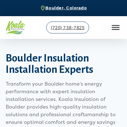
Boulder, Colorado
(720) 738-7825
Boulder Insulation
Installation Experts
Transform your Boulder home's energy
performance with expert insulation
installation services. Koala Insulation of
Boulder provides high-quality insulation
solutions and professional craftsmanship to
ensure optimal comfort and energy savings