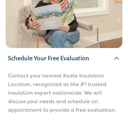
Schedule Your Free Evaluation
Contact your nearest Koala Insulation
Location, recognized as the #1 trusted
insulation expert nationwide. We will
discuss your needs and schedule an
appointment to provide a free evaluation.