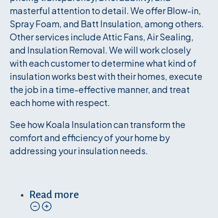
masterful attention to detail. We offer Blow-in,
Spray Foam, and Batt Insulation, among others.
Other services include Attic Fans, Air Sealing,
and Insulation Removal. We will work closely
with each customer to determine what kind of
insulation works best with their homes, execute
the job in a time-effective manner, and treat
each home with respect.
See how Koala Insulation can transform the
comfort and efficiency of your home by
addressing your insulation needs.
Read more