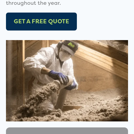
throughout the year.
GET A FREE QUOTE