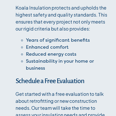
Koala Insulation protects and upholds the
highest safety and quality standards. This
ensures that every project not only meets
our rigid criteria but also provides:
Years of significant benefits
Enhanced comfort
Reduced energy costs
Sustainability in your home or
business
Schedule a Free Evaluation
Get started with a free evaluation to talk
about retrofitting or new construction
needs. Our team will take the time to
assess your insulation needs and provide