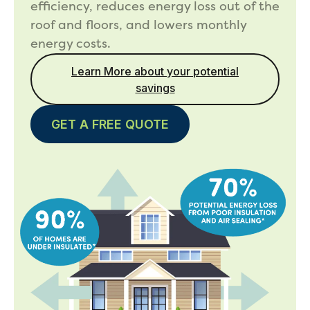
efficiency, reduces energy loss out of the
roof and floors, and lowers monthly
energy costs.
Learn More about your potential
savings
GET A FREE QUOTE