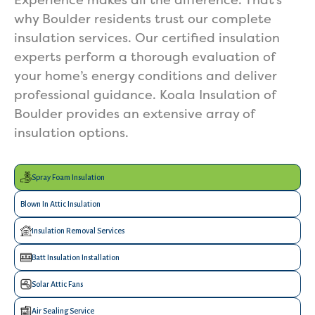
Experience makes all the difference. That’s
why Boulder residents trust our complete
insulation services. Our certified insulation
experts perform a thorough evaluation of
your home’s energy conditions and deliver
professional guidance. Koala Insulation of
Boulder provides an extensive array of
insulation options.
Spray Foam Insulation
Blown In Attic Insulation
Insulation Removal Services
Batt Insulation Installation
Solar Attic Fans
Air Sealing Service