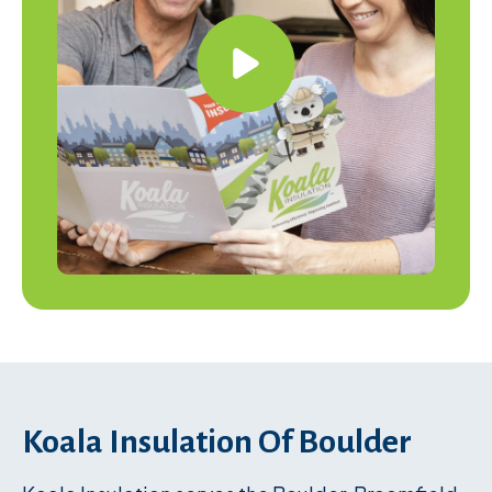
Koala Insulation Of Boulder