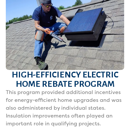
HIGH-EFFICIENCY ELECTRIC
HOME REBATE PROGRAM
This program provided additional incentives
for energy-efficient home upgrades and was
also administered by individual states.
Insulation improvements often played an
important role in qualifying projects.