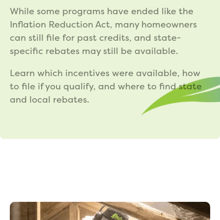
While some programs have ended like the
Inflation Reduction Act, many homeowners
can still file for past credits, and state-
specific rebates may still be available.
Learn which incentives were available, how
to file if you qualify, and where to find state
and local rebates.