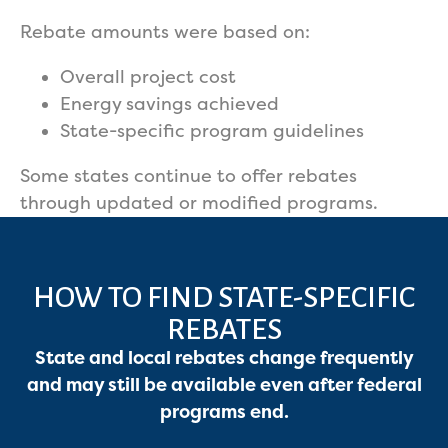
Rebate amounts were based on:
Overall project cost
Energy savings achieved
State-specific program guidelines
Some states continue to offer rebates
through updated or modified programs.
HOW TO FIND STATE-SPECIFIC
REBATES
State and local rebates change frequently
and may still be available even after federal
programs end.