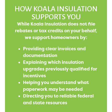
HOW KOALA INSULATION
SUPPORTS YOU
While Koala Insulation does not file
rebates or tax credits on your behalf,
we support homeowners by:
Providing clear invoices and
documentation
Explaining which insulation
upgrades previously qualified for
incentives
Helping you understand what
paperwork may be needed
Directing you to reliable federal
and state resources