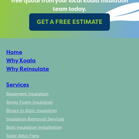
free quote from your local Koala Insulation
team today.
GET A FREE ESTIMATE
Home
Why Koala
Why Reinsulate
Services
Basement Insulation
Spray Foam Insulation
Blown In Attic Insulation
Insulation Removal Services
Batt Insulation Installation
Solar Attic Fans