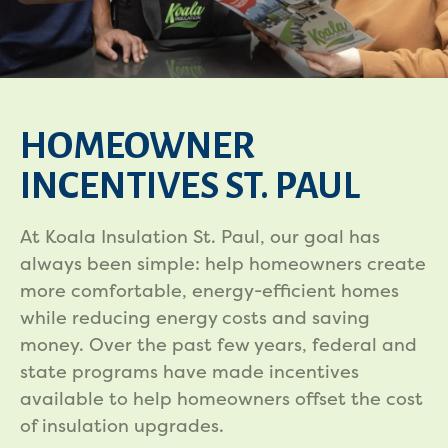
HOMEOWNER
INCENTIVES ST. PAUL
At Koala Insulation St. Paul, our goal has
always been simple: help homeowners create
more comfortable, energy-efficient homes
while reducing energy costs and saving
money. Over the past few years, federal and
state programs have made incentives
available to help homeowners offset the cost
of insulation upgrades.