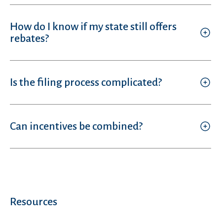
How do I know if my state still offers
rebates?
Is the filing process complicated?
Can incentives be combined?
Resources