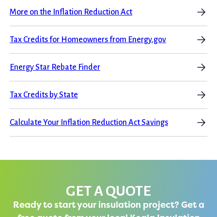
More on the Inflation Reduction Act
Tax Credits for Homeowners from Energy.gov
Energy Star Rebate Finder
Tax Credits by State
Calculate Your Inflation Reduction Act Savings
GET A QUOTE
Ready to start your insulation project? Get a