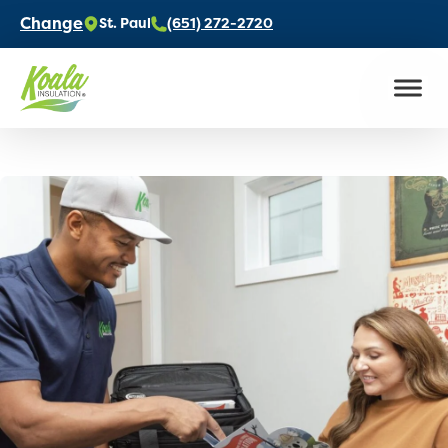
Change
St. Paul
(651) 272-2720