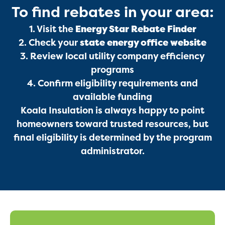
To find rebates in your area:
Services
1. Visit the
Energy Star Rebate Finder
2. Check your
state energy office website
3. Review local utility company efficiency
programs
4. Confirm eligibility requirements and
available funding
Koala Insulation is always happy to point
homeowners toward trusted resources, but
Get a Free Estimate
final eligibility is determined by the program
administrator.