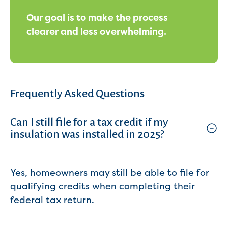
Our goal is to make the process
clearer and less overwhelming.
Frequently Asked Questions
Can I still file for a tax credit if my
insulation was installed in 2025?
Yes, homeowners may still be able to file for
qualifying credits when completing their
federal tax return.