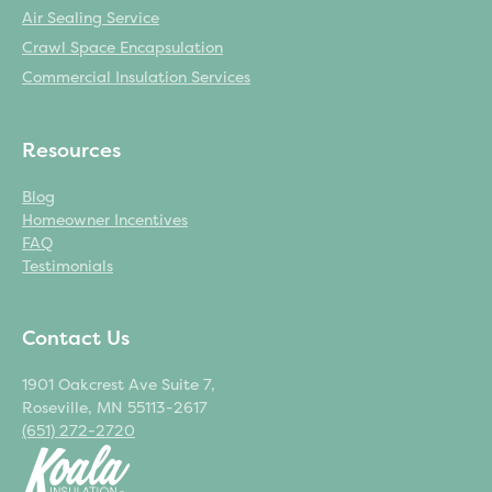
Air Sealing Service
Crawl Space Encapsulation
Commercial Insulation Services
Resources
Blog
Homeowner Incentives
FAQ
Testimonials
Contact Us
1901 Oakcrest Ave Suite 7,
Roseville, MN 55113-2617
(651) 272-2720