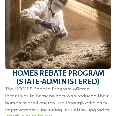
HOMES REBATE PROGRAM
(STATE-ADMINISTERED)
The HOMES Rebate Program offered
incentives to homeowners who reduced their
home’s overall energy use through efficiency
improvements, including insulation upgrades.