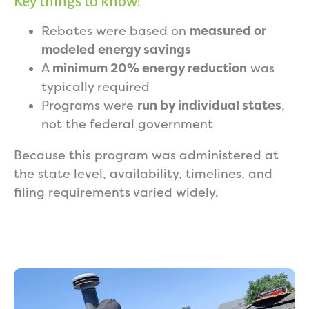
Key things to know:
Rebates were based on
measured or
modeled energy savings
A
minimum 20% energy reduction
was
typically required
Programs were
run by individual states
,
not the federal government
Because this program was administered at
the state level, availability, timelines, and
filing requirements varied widely.