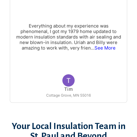
Everything about my experience was
phenomenal, I got my 1979 home updated to
modern insulation standards with air sealing and
new blown-in insulation. Uriah and Billy were
amazing to work with, very frien
...
See More
Tim
Cottage Grove, MN 55016
Your Local Insulation Team in
St. Paul and Beyond