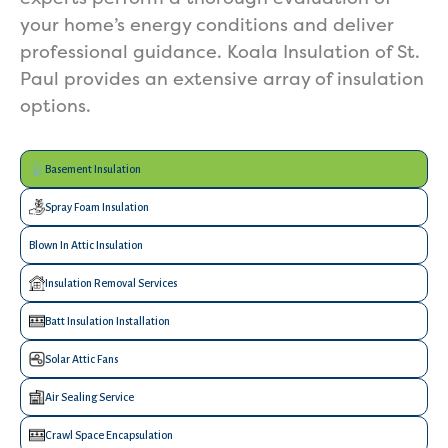
your home’s energy conditions and deliver
professional guidance. Koala Insulation of St.
Paul provides an extensive array of insulation
options.
Basement Insulation
Spray Foam Insulation
Blown In Attic Insulation
Insulation Removal Services
Batt Insulation Installation
Solar Attic Fans
Air Sealing Service
Crawl Space Encapsulation