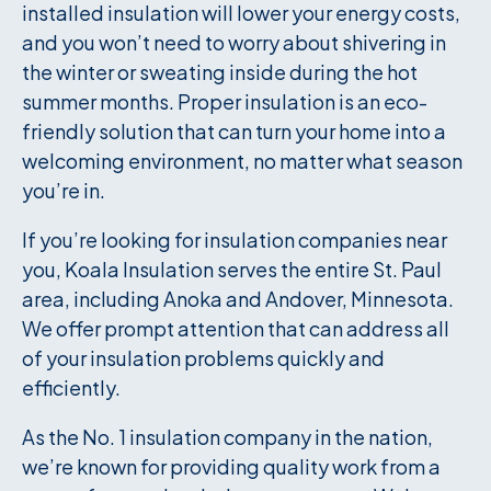
installed insulation will lower your energy costs,
and you won’t need to worry about shivering in
the winter or sweating inside during the hot
summer months. Proper insulation is an eco-
friendly solution that can turn your home into a
welcoming environment, no matter what season
you’re in.
If you’re looking for insulation companies near
you, Koala Insulation serves the entire St. Paul
area, including Anoka and Andover, Minnesota.
We offer prompt attention that can address all
of your insulation problems quickly and
efficiently.
As the No. 1 insulation company in the nation,
we’re known for providing quality work from a