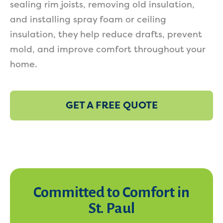
sealing rim joists, removing old insulation,
and installing spray foam or ceiling
insulation, they help reduce drafts, prevent
mold, and improve comfort throughout your
home.
GET A FREE QUOTE
Committed to Comfort in
St. Paul