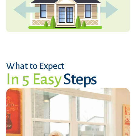
What to Expect
In 5 Easy
Steps