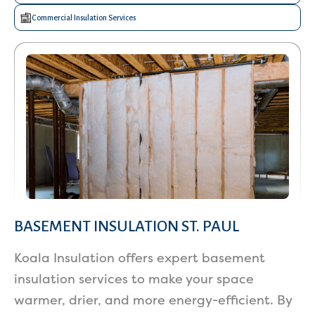
Commercial Insulation Services
BASEMENT INSULATION ST. PAUL
Koala Insulation offers expert basement
insulation services to make your space
warmer, drier, and more energy-efficient. By