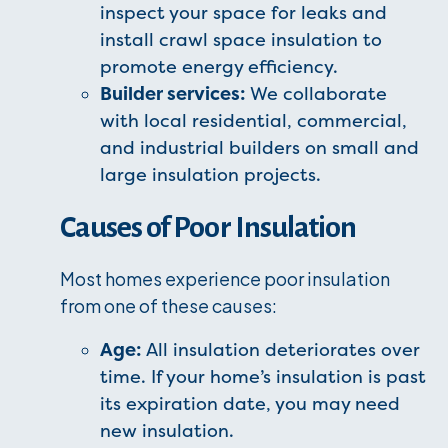
inspect your space for leaks and
install crawl space insulation to
promote energy efficiency.
Builder services:
We collaborate
with local residential, commercial,
and industrial builders on small and
large insulation projects.
Causes of Poor Insulation
Most homes experience poor insulation
from one of these causes:
Age:
All insulation deteriorates over
time. If your home’s insulation is past
its expiration date, you may need
new insulation.