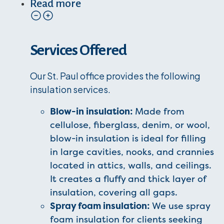
Read more
Services Offered
Our St. Paul office provides the following
insulation services.
Blow-in insulation:
Made from
cellulose, fiberglass, denim, or wool,
blow-in insulation is ideal for filling
in large cavities, nooks, and crannies
located in attics, walls, and ceilings.
It creates a fluffy and thick layer of
insulation, covering all gaps.
Spray foam insulation:
We use spray
foam insulation for clients seeking