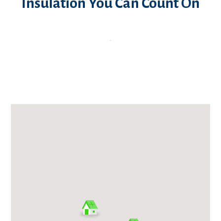
Insulation You Can Count On