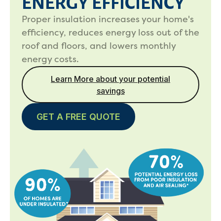
ENERGY EFFICIENCY
Proper insulation increases your home's
efficiency, reduces energy loss out of the
roof and floors, and lowers monthly
energy costs.
Learn More about your potential
savings
GET A FREE QUOTE