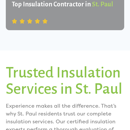
Top Insulation Contractor in
St. Paul
Trusted Insulation
Services in St. Paul
Experience makes all the difference. That’s
why St. Paul residents trust our complete
insulation services. Our certified insulation
experts perform a thorough evaluation of