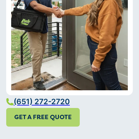
(651) 272-2720
GET A FREE QUOTE