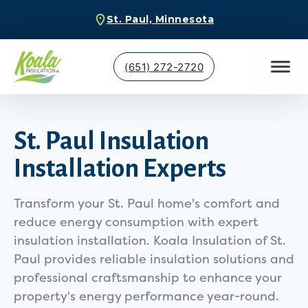
St. Paul, Minnesota
(651) 272-2720
St. Paul Insulation
Installation Experts
Transform your St. Paul home's comfort and
reduce energy consumption with expert
insulation installation. Koala Insulation of St.
Paul provides reliable insulation solutions and
professional craftsmanship to enhance your
property's energy performance year-round.