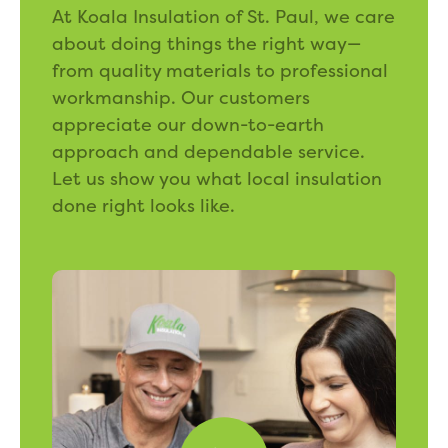
At Koala Insulation of St. Paul, we care
about doing things the right way—
from quality materials to professional
workmanship. Our customers
appreciate our down-to-earth
approach and dependable service.
Let us show you what local insulation
done right looks like.