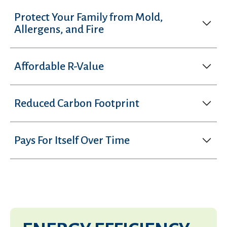
Protect Your Family from Mold,
Allergens, and Fire
Affordable R-Value
Reduced Carbon Footprint
Pays For Itself Over Time