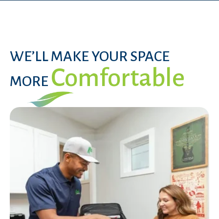
WE’LL MAKE YOUR SPACE
Comfortable
MORE