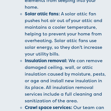
elements from seeping into your
home.
Solar attic fans:
A solar attic fan
pushes hot air out of your attic and
maintains a cooler temperature,
helping to prevent your home from
overheating. Solar attic fans use
solar energy, so they don’t increase
your utility bills.
Insulation removal:
We can remove
damaged ceiling, wall, or attic
insulation caused by moisture, pests,
or age and install new insulation in
its place. All insulation removal
services include a full cleaning and
sanitization of the area.
Crawl space services:
Our team can