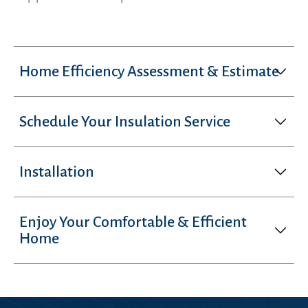
Home Efficiency Assessment & Estimate
Schedule Your Insulation Service
Installation
Enjoy Your Comfortable & Efficient
Home