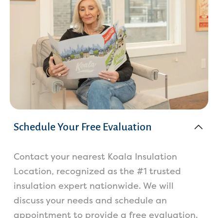
Schedule Your Free Evaluation
Contact your nearest Koala Insulation
Location, recognized as the #1 trusted
insulation expert nationwide. We will
discuss your needs and schedule an
appointment to provide a free evaluation.