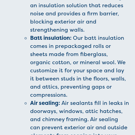
an insulation solution that reduces
noise and provides a firm barrier,
blocking exterior air and
strengthening walls.
Batt insulation:
Our batt insulation
comes in prepackaged rolls or
sheets made from fiberglass,
organic cotton, or mineral wool. We
customize it for your space and lay
it between studs in the floors, walls,
and attics, preventing gaps or
compressions.
Air sealing:
Air sealants fill in leaks in
doorways, windows, attic hatches,
and chimney framing. Air sealing
can prevent exterior air and outside