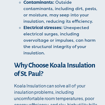
Contaminants:
Outside
contaminants, including dirt, pests,
or moisture, may seep into your
insulation, reducing its efficiency.
Electrical stresses:
Unexpected
electrical surges, including
overvoltage or impulses, can harm
the structural integrity of your
insulation.
Why Choose Koala Insulation
of St. Paul?
Koala Insulation can solve all of your
insulation problems, including
uncomfortable room temperatures, poor
energy efficiency, and sky-high utility bills.