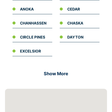
ANOKA
CEDAR
CHANHASSEN
CHASKA
CIRCLE PINES
DAYTON
EXCELSIOR
Show More