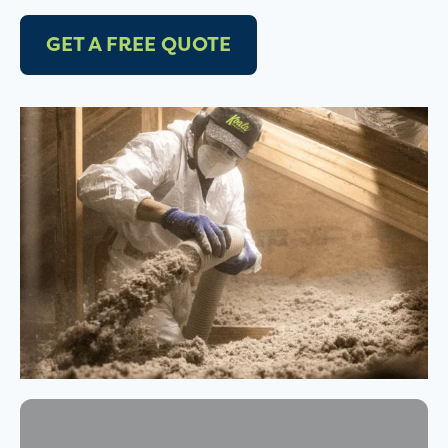
GET A FREE QUOTE