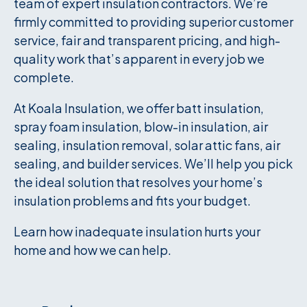
team of expert insulation contractors. We’re
firmly committed to providing superior customer
service, fair and transparent pricing, and high-
quality work that’s apparent in every job we
complete.
At Koala Insulation, we offer batt insulation,
spray foam insulation, blow-in insulation, air
sealing, insulation removal, solar attic fans, air
sealing, and builder services. We’ll help you pick
the ideal solution that resolves your home’s
insulation problems and fits your budget.
Learn how inadequate insulation hurts your
home and how we can help.