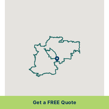
Get a FREE Quote