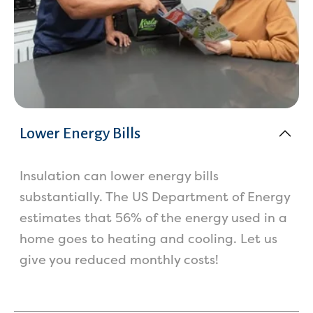
Lower Energy Bills
Insulation can lower energy bills
substantially. The US Department of Energy
estimates that 56% of the energy used in a
home goes to heating and cooling. Let us
give you reduced monthly costs!