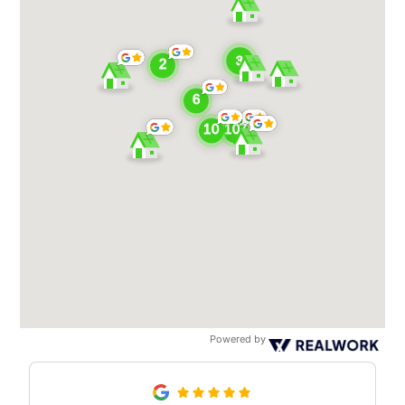
Powered by