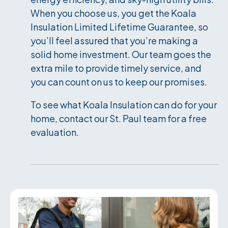
When you choose us, you get the Koala
Insulation Limited Lifetime Guarantee, so
you’ll feel assured that you’re making a
solid home investment. Our team goes the
extra mile to provide timely service, and
you can count on us to keep our promises.
To see what Koala Insulation can do for your
home, contact our St. Paul team for a free
evaluation.
Services