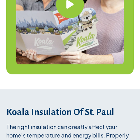
Koala Insulation Of St. Paul
The right insulation can greatly affect your
home’s temperature and energy bills. Properly