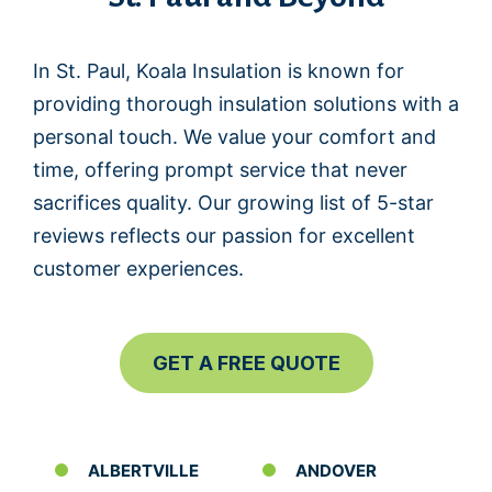
In St. Paul, Koala Insulation is known for
providing thorough insulation solutions with a
personal touch. We value your comfort and
time, offering prompt service that never
sacrifices quality. Our growing list of 5-star
reviews reflects our passion for excellent
customer experiences.
GET A FREE QUOTE
ALBERTVILLE
ANDOVER