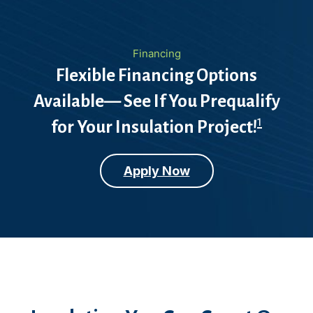
Financing
Flexible Financing Options
Available— See If You Prequalify
1
for Your Insulation Project!
Apply Now