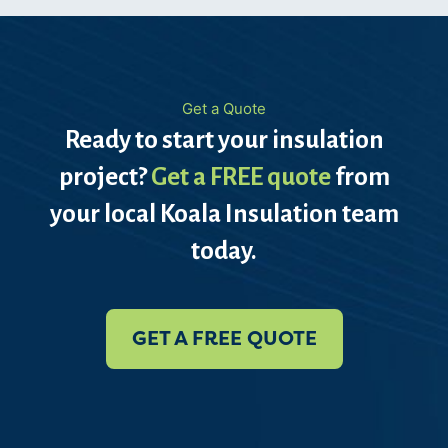
Get a Quote
Ready to start your insulation
project?
Get a FREE quote
from
your local Koala Insulation team
today.
GET A FREE QUOTE