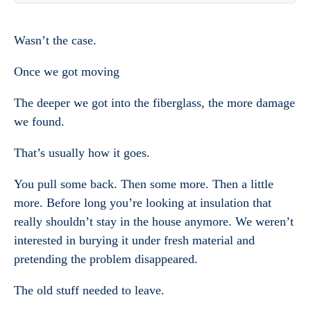
Wasn’t the case.
Once we got moving
The deeper we got into the fiberglass, the more damage
we found.
That’s usually how it goes.
You pull some back. Then some more. Then a little
more. Before long you’re looking at insulation that
really shouldn’t stay in the house anymore. We weren’t
interested in burying it under fresh material and
pretending the problem disappeared.
The old stuff needed to leave.