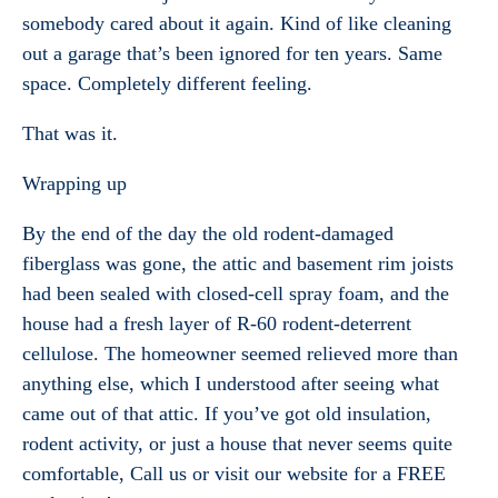
somebody cared about it again. Kind of like cleaning
out a garage that’s been ignored for ten years. Same
space. Completely different feeling.
That was it.
Wrapping up
By the end of the day the old rodent-damaged
fiberglass was gone, the attic and basement rim joists
had been sealed with closed-cell spray foam, and the
house had a fresh layer of R-60 rodent-deterrent
cellulose. The homeowner seemed relieved more than
anything else, which I understood after seeing what
came out of that attic. If you’ve got old insulation,
rodent activity, or just a house that never seems quite
comfortable, Call us or visit our website for a FREE