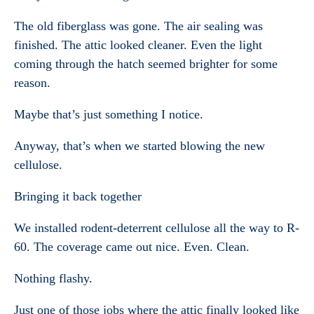
The old fiberglass was gone. The air sealing was
finished. The attic looked cleaner. Even the light
coming through the hatch seemed brighter for some
reason.
Maybe that’s just something I notice.
Anyway, that’s when we started blowing the new
cellulose.
Bringing it back together
We installed rodent-deterrent cellulose all the way to R-
60. The coverage came out nice. Even. Clean.
Nothing flashy.
Just one of those jobs where the attic finally looked like