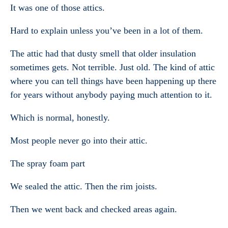
It was one of those attics.
Hard to explain unless you’ve been in a lot of them.
The attic had that dusty smell that older insulation
sometimes gets. Not terrible. Just old. The kind of attic
where you can tell things have been happening up there
for years without anybody paying much attention to it.
Which is normal, honestly.
Most people never go into their attic.
The spray foam part
We sealed the attic. Then the rim joists.
Then we went back and checked areas again.