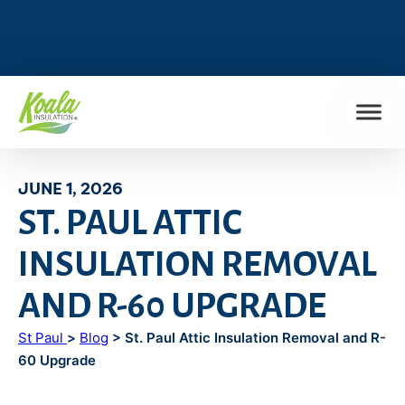
FIND MY LOCATION
JUNE 1, 2026
ST. PAUL ATTIC
INSULATION REMOVAL
AND R-60 UPGRADE
St Paul
>
Blog
> St. Paul Attic Insulation Removal and R-
60 Upgrade