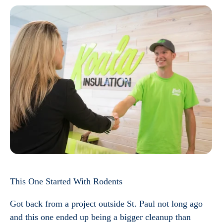
This One Started With Rodents
Got back from a project outside St. Paul not long ago
and this one ended up being a bigger cleanup than