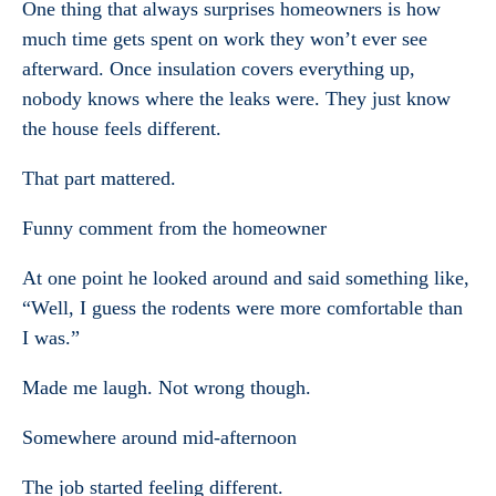
One thing that always surprises homeowners is how
much time gets spent on work they won’t ever see
afterward. Once insulation covers everything up,
nobody knows where the leaks were. They just know
the house feels different.
That part mattered.
Funny comment from the homeowner
At one point he looked around and said something like,
“Well, I guess the rodents were more comfortable than
I was.”
Made me laugh. Not wrong though.
Somewhere around mid-afternoon
The job started feeling different.