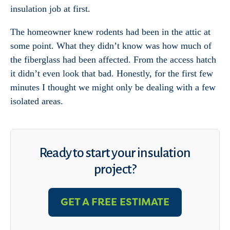
insulation job at first.
The homeowner knew rodents had been in the attic at
some point. What they didn’t know was how much of
the fiberglass had been affected. From the access hatch
it didn’t even look that bad. Honestly, for the first few
minutes I thought we might only be dealing with a few
isolated areas.
Ready to start your insulation
project?
GET A FREE ESTIMATE