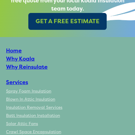
free quote from your local Koala Insulation
team today.
GET A FREE ESTIMATE
Home
Why Koala
Why Reinsulate
Services
Spray Foam Insulation
Blown In Attic Insulation
Insulation Removal Services
Batt Insulation Installation
Solar Attic Fans
Crawl Space Encapsulation