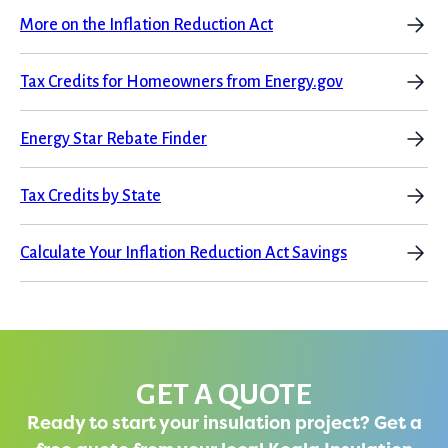
More on the Inflation Reduction Act
Tax Credits for Homeowners from Energy.gov
Energy Star Rebate Finder
Tax Credits by State
Calculate Your Inflation Reduction Act Savings
GET A QUOTE
Ready to start your insulation project? Get a