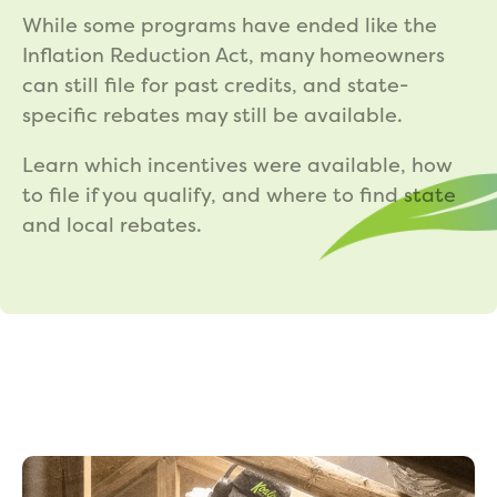
While some programs have ended like the
Inflation Reduction Act, many homeowners
can still file for past credits, and state-
specific rebates may still be available.
Learn which incentives were available, how
to file if you qualify, and where to find state
and local rebates.