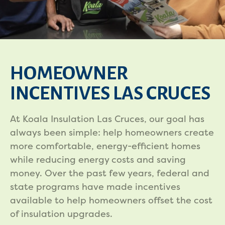
HOMEOWNER
INCENTIVES LAS CRUCES
At Koala Insulation Las Cruces, our goal has
always been simple: help homeowners create
more comfortable, energy-efficient homes
while reducing energy costs and saving
money. Over the past few years, federal and
state programs have made incentives
available to help homeowners offset the cost
of insulation upgrades.