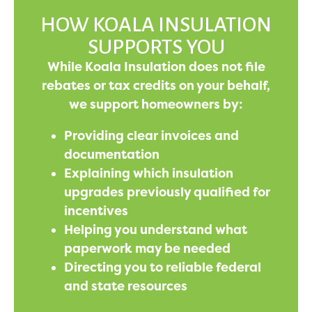
HOW KOALA INSULATION
SUPPORTS YOU
While Koala Insulation does not file
rebates or tax credits on your behalf,
we support homeowners by:
Providing clear invoices and
documentation
Explaining which insulation
upgrades previously qualified for
incentives
Helping you understand what
paperwork may be needed
Directing you to reliable federal
and state resources