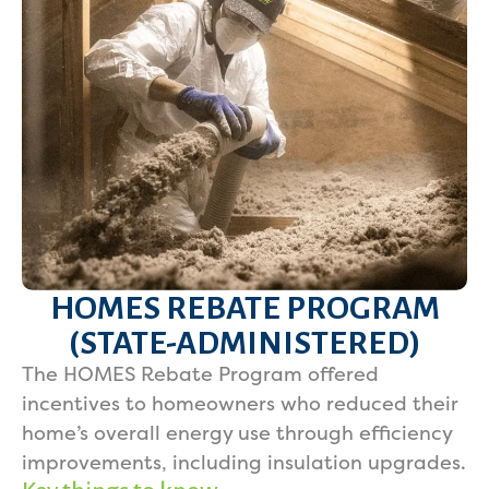
HOMES REBATE PROGRAM
(STATE-ADMINISTERED)
The HOMES Rebate Program offered
incentives to homeowners who reduced their
home’s overall energy use through efficiency
improvements, including insulation upgrades.