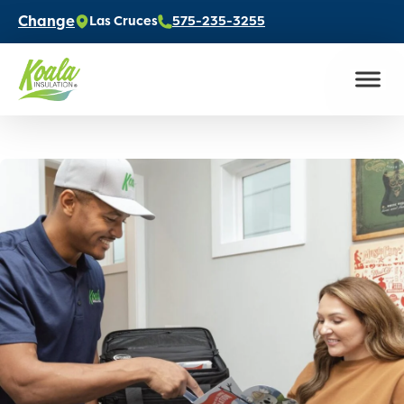
Change
Las Cruces
575-235-3255