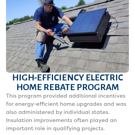
HIGH-EFFICIENCY ELECTRIC
HOME REBATE PROGRAM
This program provided additional incentives
for energy-efficient home upgrades and was
also administered by individual states.
Insulation improvements often played an
important role in qualifying projects.