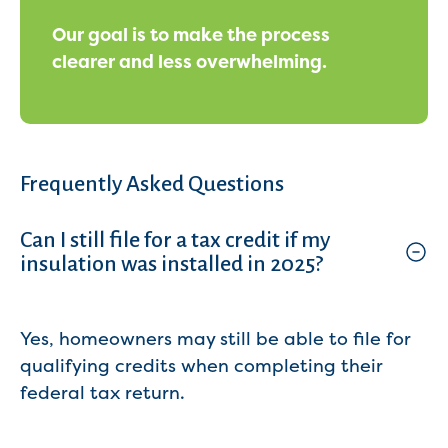
Our goal is to make the process
clearer and less overwhelming.
Frequently Asked Questions
Can I still file for a tax credit if my
insulation was installed in 2025?
Yes, homeowners may still be able to file for
qualifying credits when completing their
federal tax return.