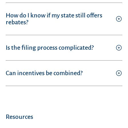
How do I know if my state still offers
rebates?
Is the filing process complicated?
Can incentives be combined?
Resources