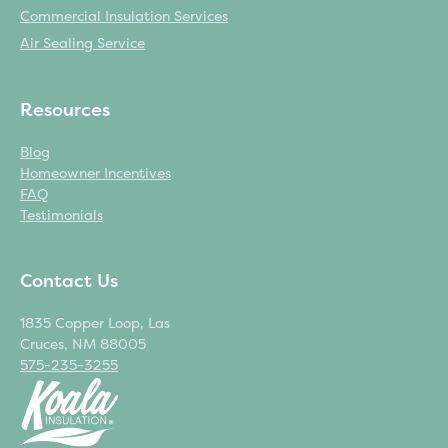
Commercial Insulation Services
Air Sealing Service
Resources
Blog
Homeowner Incentives
FAQ
Testimonials
Contact Us
1835 Copper Loop, Las
Cruces, NM 88005
575-235-3255