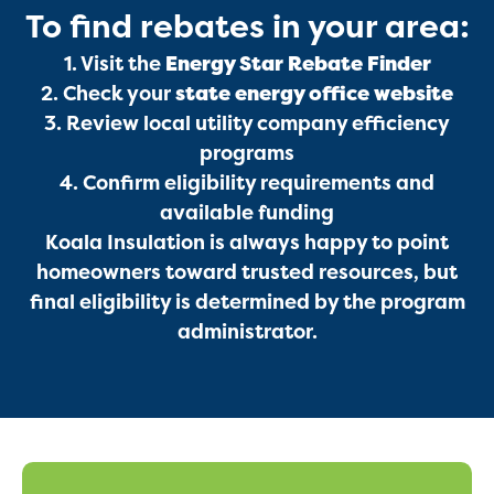
To find rebates in your area:
Services
1. Visit the
Energy Star Rebate Finder
2. Check your
state energy office website
3. Review local utility company efficiency
programs
4. Confirm eligibility requirements and
available funding
Koala Insulation is always happy to point
Get a Free Estimate
homeowners toward trusted resources, but
final eligibility is determined by the program
administrator.