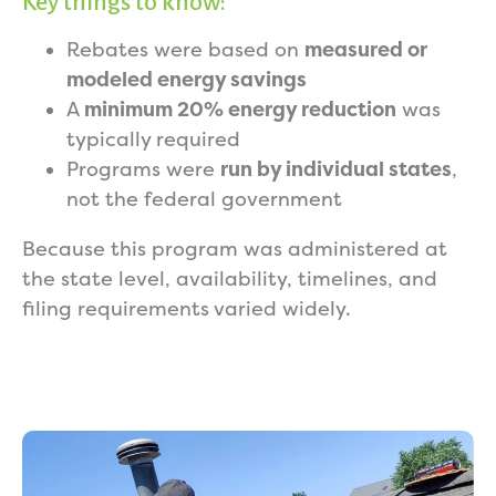
Key things to know:
Rebates were based on
measured or
modeled energy savings
A
minimum 20% energy reduction
was
typically required
Programs were
run by individual states
,
not the federal government
Because this program was administered at
the state level, availability, timelines, and
filing requirements varied widely.