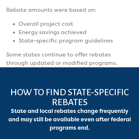
Rebate amounts were based on:
Overall project cost
Energy savings achieved
State-specific program guidelines
Some states continue to offer rebates
through updated or modified programs.
HOW TO FIND STATE-SPECIFIC
REBATES
State and local rebates change frequently
and may still be available even after federal
programs end.