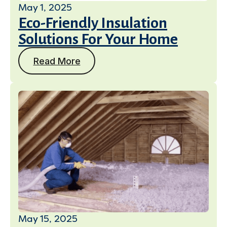
May 1, 2025
Eco-Friendly Insulation
Solutions For Your Home
Read More
May 15, 2025