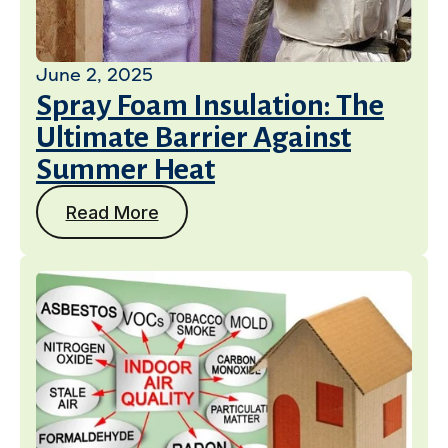
June 2, 2025
Spray Foam Insulation: The
Ultimate Barrier Against
Summer Heat
Read More