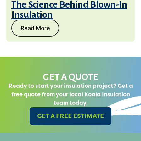
The Science Behind Blown-In
Insulation
Read More
GET A QUOTE
Ready to start your insulation project? Get a
free quote from your local Koala Insulation
team today.
GET A FREE ESTIMATE