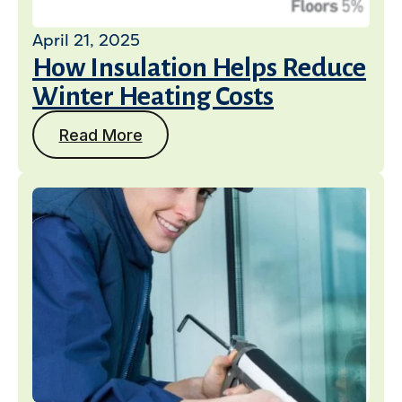
April 21, 2025
How Insulation Helps Reduce
Winter Heating Costs
Read More