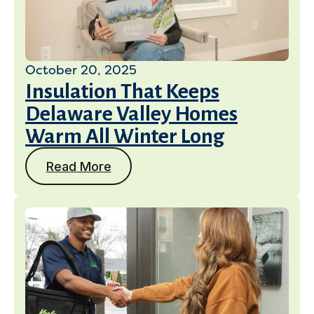
October 20, 2025
Insulation That Keeps
Delaware Valley Homes
Warm All Winter Long
Read More