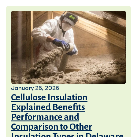
January 26, 2026
Cellulose Insulation
Explained Benefits
Performance and
Comparison to Other
Insulation Types in Delaware