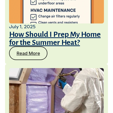
July 1, 2025
How Should I Prep My Home
for the Summer Heat?
Read More