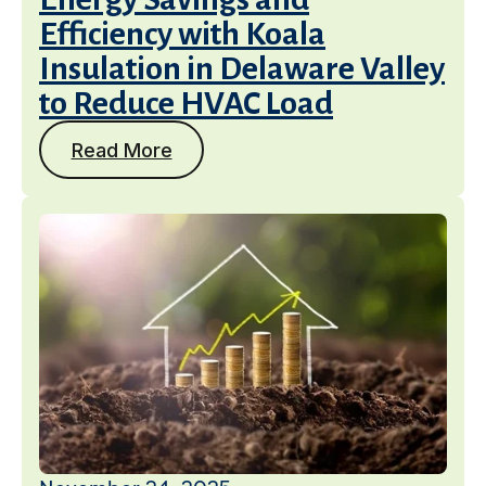
Efficiency with Koala
Insulation in Delaware Valley
to Reduce HVAC Load
Read More