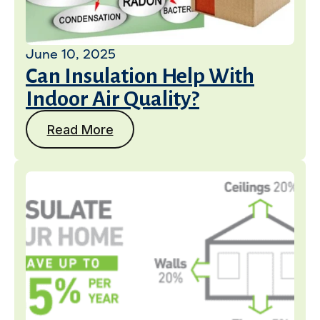
June 10, 2025
Can Insulation Help With
Indoor Air Quality?
Read More