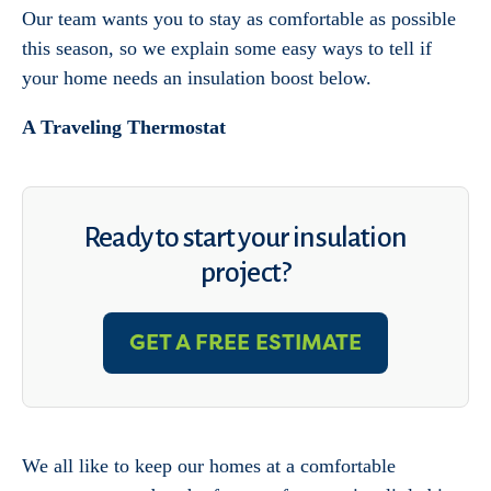
Our team wants you to stay as comfortable as possible
this season, so we explain some easy ways to tell if
your home needs an insulation boost below.
A Traveling Thermostat
Ready to start your insulation
project?
GET A FREE ESTIMATE
We all like to keep our homes at a comfortable