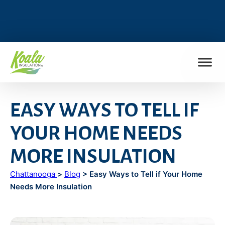
FIND MY LOCATION
EASY WAYS TO TELL IF
YOUR HOME NEEDS
MORE INSULATION
Chattanooga
>
Blog
> Easy Ways to Tell if Your Home
Needs More Insulation