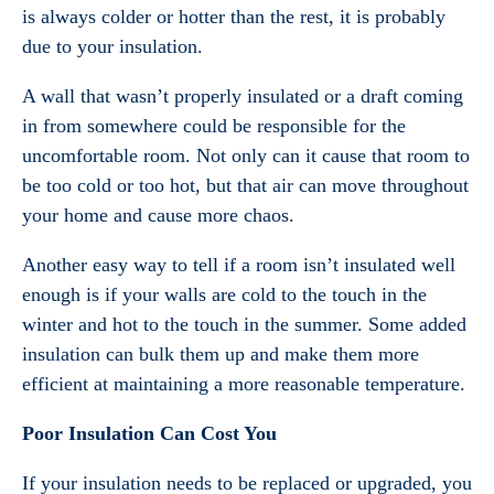
is always colder or hotter than the rest, it is probably
due to your insulation.
A wall that wasn’t properly insulated or a draft coming
in from somewhere could be responsible for the
uncomfortable room. Not only can it cause that room to
be too cold or too hot, but that air can move throughout
your home and cause more chaos.
Another easy way to tell if a room isn’t insulated well
enough is if your walls are cold to the touch in the
winter and hot to the touch in the summer. Some added
insulation can bulk them up and make them more
efficient at maintaining a more reasonable temperature.
Poor Insulation Can Cost You
If your insulation needs to be replaced or upgraded, you