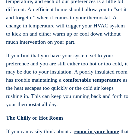
temperature, and each of our preferences is a little bit
different. An efficient home should allow you to “set it
and forget it” when it comes to your thermostat. A
change in temperature will trigger your HVAC system
to kick on and either warm up or cool down without
much intervention on your part.
If you find that you have your system set to your
preference and you are still either too hot or too cold, it
may be due to your insulation. A poorly insulated room
has trouble maintaining a
comfortable temperature
as
the heat escapes too quickly or the cold air keeps
rushing in. This can keep you running back and forth to
your thermostat all day.
The Chilly or Hot Room
If you can easily think about a
room in your home
that