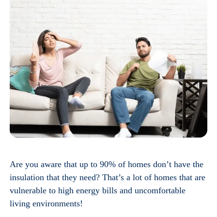
Are you aware that up to 90% of homes don’t have the
insulation that they need? That’s a lot of homes that are
vulnerable to high energy bills and uncomfortable
living environments!