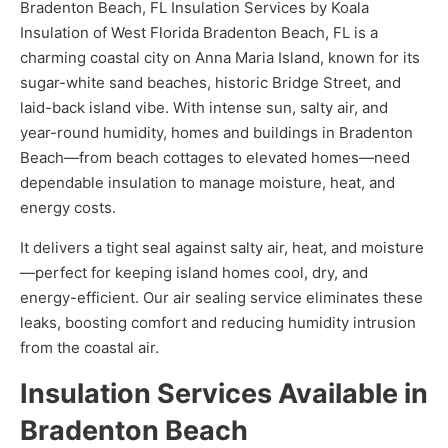
Bradenton Beach, FL Insulation Services by Koala
Insulation of West Florida Bradenton Beach, FL is a
charming coastal city on Anna Maria Island, known for its
sugar-white sand beaches, historic Bridge Street, and
laid-back island vibe. With intense sun, salty air, and
year-round humidity, homes and buildings in Bradenton
Beach—from beach cottages to elevated homes—need
dependable insulation to manage moisture, heat, and
energy costs.
It delivers a tight seal against salty air, heat, and moisture
—perfect for keeping island homes cool, dry, and
energy-efficient. Our air sealing service eliminates these
leaks, boosting comfort and reducing humidity intrusion
from the coastal air.
Insulation Services Available in
Bradenton Beach