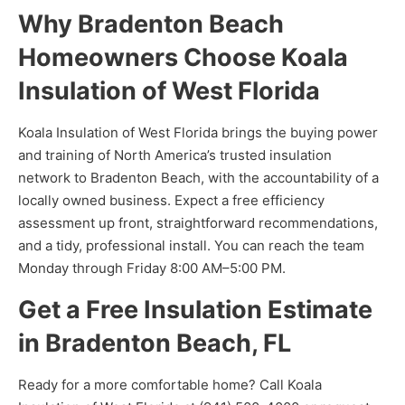
Why Bradenton Beach
Homeowners Choose Koala
Insulation of West Florida
Koala Insulation of West Florida brings the buying power
and training of North America’s trusted insulation
network to Bradenton Beach, with the accountability of a
locally owned business. Expect a free efficiency
assessment up front, straightforward recommendations,
and a tidy, professional install. You can reach the team
Monday through Friday 8:00 AM–5:00 PM.
Get a Free Insulation Estimate
in Bradenton Beach, FL
Ready for a more comfortable home? Call Koala