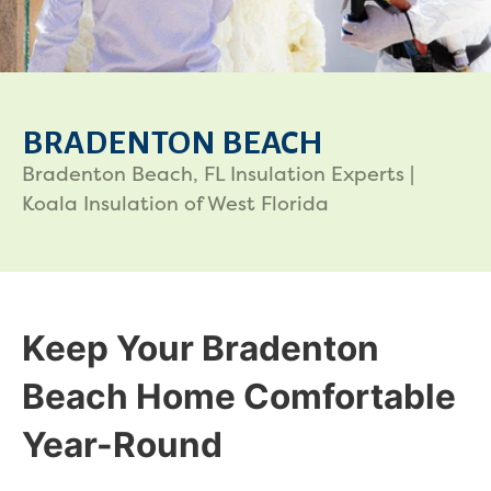
BRADENTON BEACH
Bradenton Beach, FL Insulation Experts |
Koala Insulation of West Florida
Keep Your Bradenton
Beach Home Comfortable
Year-Round