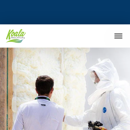
FIND MY LOCATION