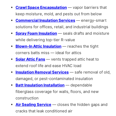
Crawl Space Encapsulation
— vapor barriers that
keep moisture, mold, and pests out from below
Commercial Insulation Services
— energy-smart
solutions for offices, retail, and industrial buildings
Spray Foam Insulation
— seals drafts and moisture
while delivering top-tier R-value
Blown-In Attic Insulation
— reaches the tight
corners batts miss — ideal for attics
Solar Attic Fans
— vents trapped attic heat to
extend roof life and ease HVAC load
Insulation Removal Services
— safe removal of old,
damaged, or pest-contaminated insulation
Batt Insulation Installation
— dependable
fiberglass coverage for walls, floors, and new
construction
Air Sealing Service
— closes the hidden gaps and
cracks that leak conditioned air