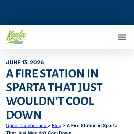
FIND MY LOCATION
JUNE 13, 2026
A FIRE STATION IN
SPARTA THAT JUST
WOULDN’T COOL
DOWN
Upper Cumberland
>
Blog
> A Fire Station in Sparta
That Just Wouldn’t Cool Down