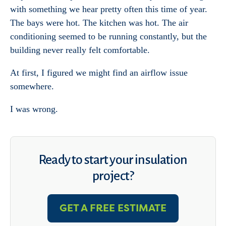
with something we hear pretty often this time of year.
The bays were hot. The kitchen was hot. The air
conditioning seemed to be running constantly, but the
building never really felt comfortable.
At first, I figured we might find an airflow issue
somewhere.
I was wrong.
Ready to start your insulation
project?
GET A FREE ESTIMATE