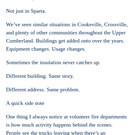
Not just in Sparta.
We’ve seen similar situations in Cookeville, Crossville,
and plenty of other communities throughout the Upper
Cumberland. Buildings get added onto over the years.
Equipment changes. Usage changes.
Sometimes the insulation never catches up.
Different building. Same story.
Different address. Same problem.
A quick side note
One thing I always notice at volunteer fire departments
is how much activity happens behind the scenes.
People see the trucks leaving when there’s an