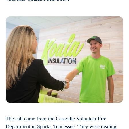
The call came from the Cassville Volunteer Fire
Department in Sparta, Tennessee. They were dealing