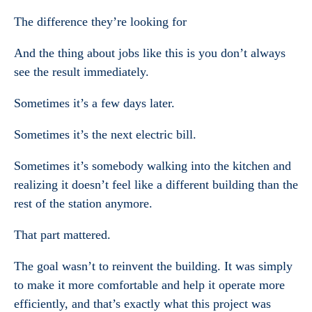
The difference they’re looking for
And the thing about jobs like this is you don’t always
see the result immediately.
Sometimes it’s a few days later.
Sometimes it’s the next electric bill.
Sometimes it’s somebody walking into the kitchen and
realizing it doesn’t feel like a different building than the
rest of the station anymore.
That part mattered.
The goal wasn’t to reinvent the building. It was simply
to make it more comfortable and help it operate more
efficiently, and that’s exactly what this project was