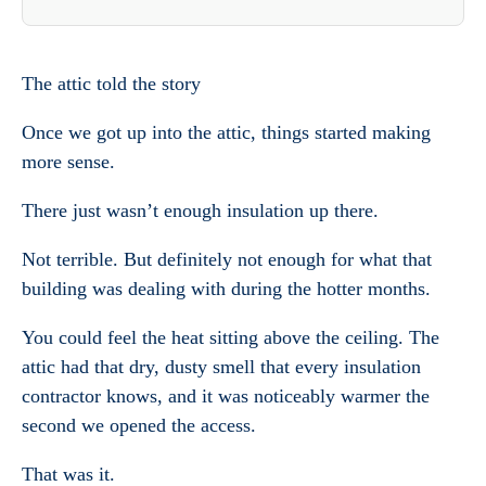
The attic told the story
Once we got up into the attic, things started making
more sense.
There just wasn’t enough insulation up there.
Not terrible. But definitely not enough for what that
building was dealing with during the hotter months.
You could feel the heat sitting above the ceiling. The
attic had that dry, dusty smell that every insulation
contractor knows, and it was noticeably warmer the
second we opened the access.
That was it.