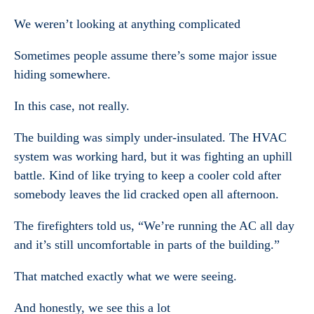
We weren’t looking at anything complicated
Sometimes people assume there’s some major issue
hiding somewhere.
In this case, not really.
The building was simply under-insulated. The HVAC
system was working hard, but it was fighting an uphill
battle. Kind of like trying to keep a cooler cold after
somebody leaves the lid cracked open all afternoon.
The firefighters told us, “We’re running the AC all day
and it’s still uncomfortable in parts of the building.”
That matched exactly what we were seeing.
And honestly, we see this a lot