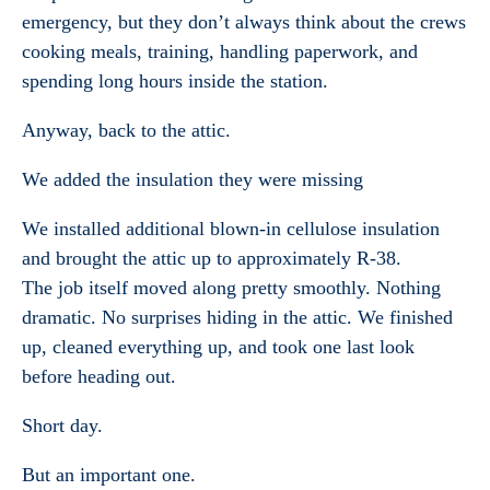
emergency, but they don’t always think about the crews
cooking meals, training, handling paperwork, and
spending long hours inside the station.
Anyway, back to the attic.
We added the insulation they were missing
We installed additional blown-in cellulose insulation
and brought the attic up to approximately R-38.
The job itself moved along pretty smoothly. Nothing
dramatic. No surprises hiding in the attic. We finished
up, cleaned everything up, and took one last look
before heading out.
Short day.
But an important one.