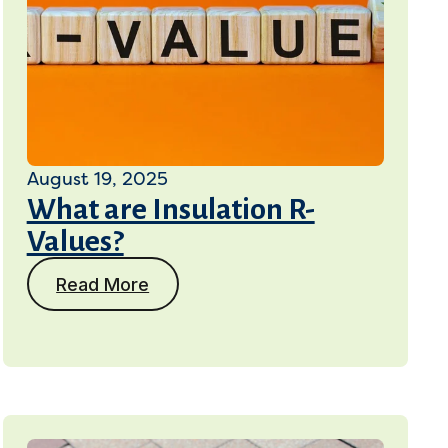
August 19, 2025
What are Insulation R-
Values?
Read More