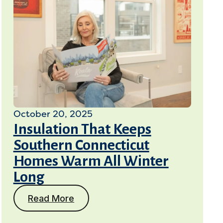
October 20, 2025
Insulation That Keeps
Southern Connecticut
Homes Warm All Winter
Long
Read More