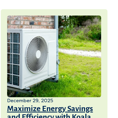
December 29, 2025
Maximize Energy Savings
and Efficiency with Koala