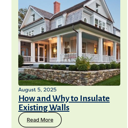
August 5, 2025
How and Why to Insulate
Existing Walls
Read More