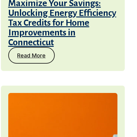
Maximize Your Savings:
Unlocking Energy Efficiency
Tax Credits for Home
Improvements in
Connecticut
Read More