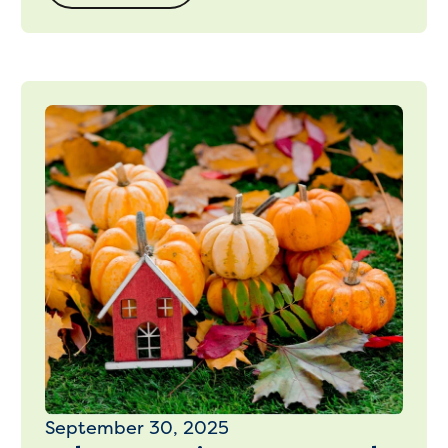
September 30, 2025