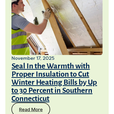
November 17, 2025
Seal In the Warmth with
Proper Insulation to Cut
Winter Heating Bills by Up
to 30 Percent in Southern
Connecticut
Read More