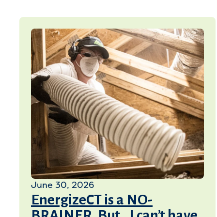
June 30, 2026
EnergizeCT is a NO-
BRAINER, But…I can’t have