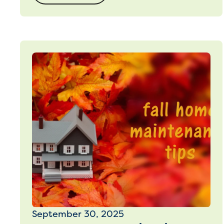
September 30, 2025