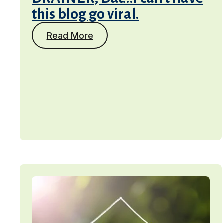
this blog go viral.
Read More