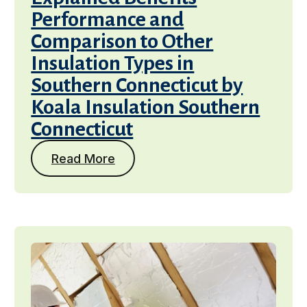
Performance and
Comparison to Other
Insulation Types in
Southern Connecticut by
Koala Insulation Southern
Connecticut
Read More