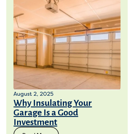
August 2, 2025
Why Insulating Your
Garage Is a Good
Investment