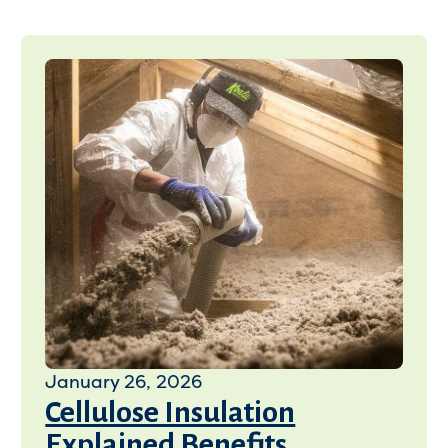
January 26, 2026
Cellulose Insulation
Explained Benefits