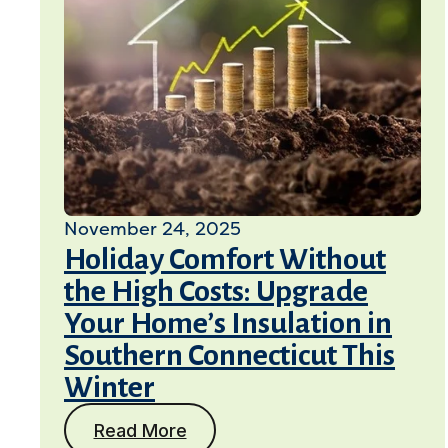
November 24, 2025
Holiday Comfort Without
the High Costs: Upgrade
Your Home’s Insulation in
Southern Connecticut This
Winter
Read More