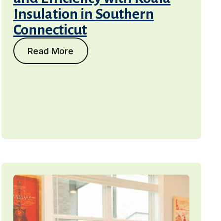
Insulation in Southern
Connecticut
Read More