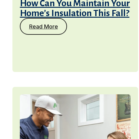
How Can You Maintain Your
Home’s Insulation This Fall?
Read More