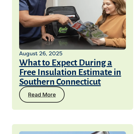
August 26, 2025
What to Expect During a
Free Insulation Estimate in
Southern Connecticut
Read More