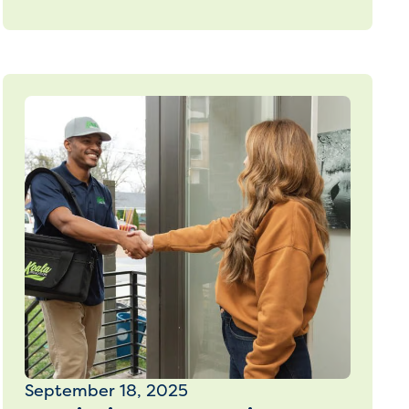
September 18, 2025