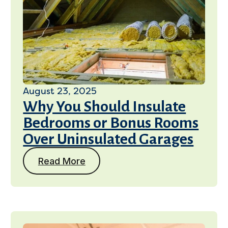
August 23, 2025
Why You Should Insulate
Bedrooms or Bonus Rooms
Over Uninsulated Garages
Read More