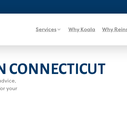
Services
Why Koala
Why Rein
N CONNECTICUT
advice,
or your