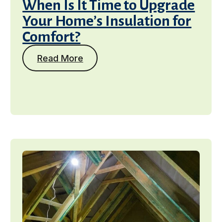
When Is It Time to Upgrade
Your Home’s Insulation for
Comfort?
Read More