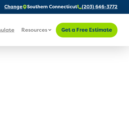
Change
Southern Connecticut
(203) 646-3772
sulate
Resources
Get a Free Estimate