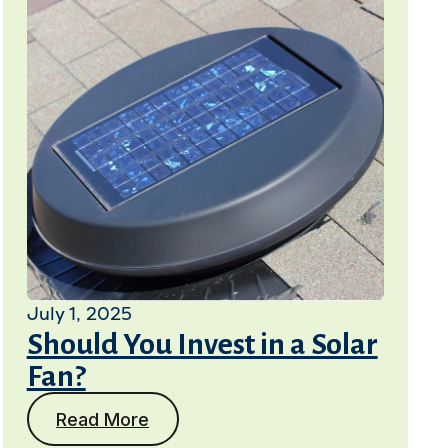
July 1, 2025
Should You Invest in a Solar
Fan?
Read More