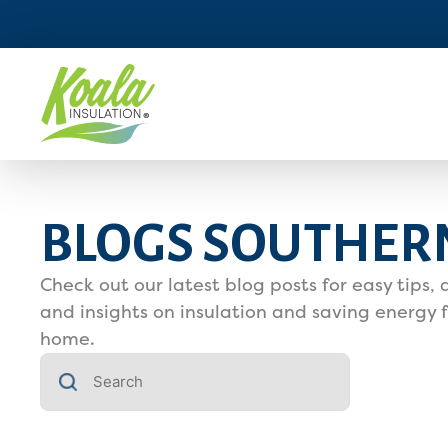
BLOGS SOUTHER
Check out our latest blog posts for easy tips, 
and insights on insulation and saving energy f
home.