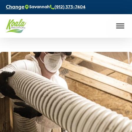
Change
Savannah
(912) 373-7404