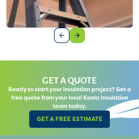
GET A QUOTE
Ready to start your insulation project? Get a
free quote from your local Koala Insulation
team today.
GET A FREE ESTIMATE