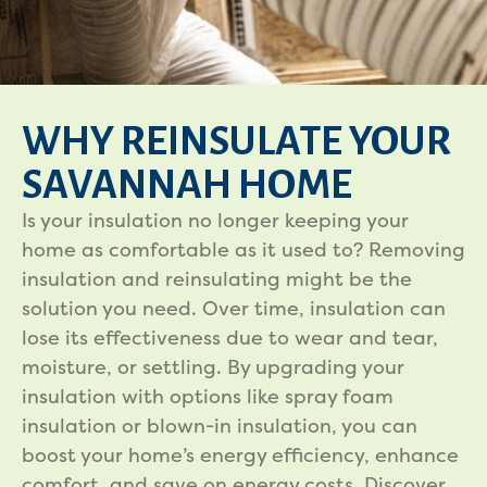
WHY REINSULATE YOUR
SAVANNAH HOME
Is your insulation no longer keeping your
home as comfortable as it used to? Removing
insulation and reinsulating might be the
solution you need. Over time, insulation can
lose its effectiveness due to wear and tear,
moisture, or settling. By upgrading your
insulation with options like spray foam
insulation or blown-in insulation, you can
boost your home’s energy efficiency, enhance
comfort, and save on energy costs. Discover