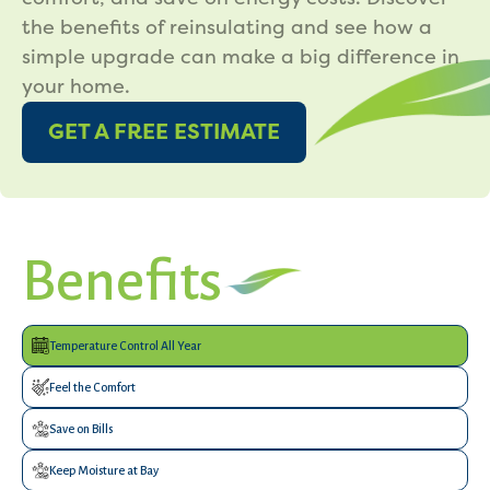
the benefits of reinsulating and see how a
simple upgrade can make a big difference in
your home.
GET A FREE ESTIMATE
Benefits
Temperature Control All Year
Feel the Comfort
Save on Bills
Keep Moisture at Bay