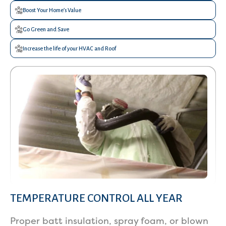
Boost Your Home’s Value
Go Green and Save
Increase the life of your HVAC and Roof
TEMPERATURE CONTROL ALL YEAR
Services
Proper batt insulation, spray foam, or blown