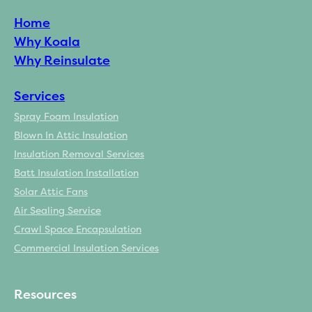
Home
Why Koala
Why Reinsulate
Services
Spray Foam Insulation
Blown In Attic Insulation
Insulation Removal Services
Batt Insulation Installation
Solar Attic Fans
Air Sealing Service
Crawl Space Encapsulation
Commercial Insulation Services
Resources