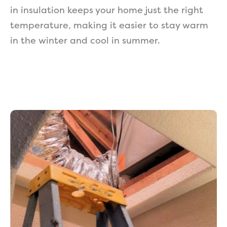
in insulation keeps your home just the right
temperature, making it easier to stay warm
in the winter and cool in summer.
Get a Free Estimate