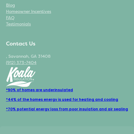
Blog
Homeowner Incentives
FAQ
Testimonials
Contact Us
, Savannah, GA 31408
(912) 373-7404
*90% of homes are underinsulated
*44% of the homes energy is used for heating and cooling
*70% potential energy loss from poor insulation and air sealing