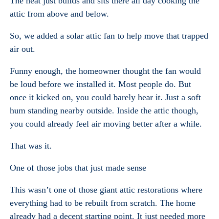
The heat just builds and sits there all day cooking the
attic from above and below.
So, we added a solar attic fan to help move that trapped
air out.
Funny enough, the homeowner thought the fan would
be loud before we installed it. Most people do. But
once it kicked on, you could barely hear it. Just a soft
hum standing nearby outside. Inside the attic though,
you could already feel air moving better after a while.
That was it.
One of those jobs that just made sense
This wasn’t one of those giant attic restorations where
everything had to be rebuilt from scratch. The home
already had a decent starting point. It just needed more