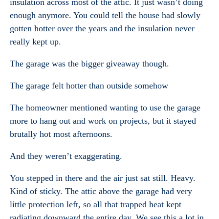
insulation across most of the attic. It just wasn’t doing
enough anymore. You could tell the house had slowly
gotten hotter over the years and the insulation never
really kept up.
The garage was the bigger giveaway though.
The garage felt hotter than outside somehow
The homeowner mentioned wanting to use the garage
more to hang out and work on projects, but it stayed
brutally hot most afternoons.
And they weren’t exaggerating.
You stepped in there and the air just sat still. Heavy.
Kind of sticky. The attic above the garage had very
little protection left, so all that trapped heat kept
radiating downward the entire day. We see this a lot in