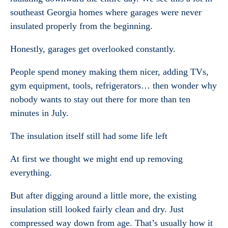
southeast Georgia homes where garages were never
insulated properly from the beginning.
Honestly, garages get overlooked constantly.
People spend money making them nicer, adding TVs,
gym equipment, tools, refrigerators… then wonder why
nobody wants to stay out there for more than ten
minutes in July.
The insulation itself still had some life left
At first we thought we might end up removing
everything.
But after digging around a little more, the existing
insulation still looked fairly clean and dry. Just
compressed way down from age. That’s usually how it