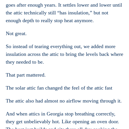
goes after enough years. It settles lower and lower until
the attic technically still “has insulation,” but not
enough depth to really stop heat anymore.
Not great.
So instead of tearing everything out, we added more
insulation across the attic to bring the levels back where
they needed to be.
That part mattered.
The solar attic fan changed the feel of the attic fast
The attic also had almost no airflow moving through it.
And when attics in Georgia stop breathing correctly,
they get unbelievably hot. Like opening an oven door.