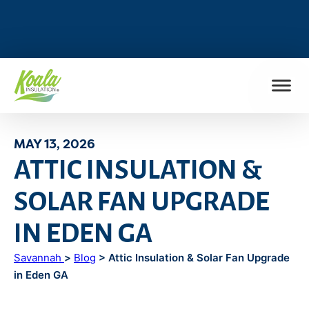
FIND MY LOCATION
MAY 13, 2026
ATTIC INSULATION &
SOLAR FAN UPGRADE
IN EDEN GA
Savannah
>
Blog
> Attic Insulation & Solar Fan Upgrade
in Eden GA