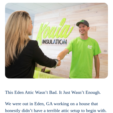
This Eden Attic Wasn’t Bad. It Just Wasn’t Enough.
We were out in Eden, GA working on a house that
honestly didn’t have a terrible attic setup to begin with.