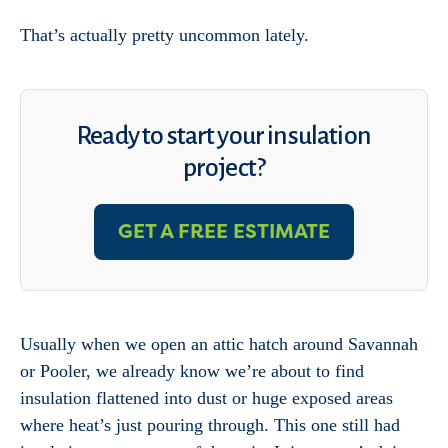
That’s actually pretty uncommon lately.
Ready to start your insulation
project?
GET A FREE ESTIMATE
Usually when we open an attic hatch around Savannah
or Pooler, we already know we’re about to find
insulation flattened into dust or huge exposed areas
where heat’s just pouring through. This one still had