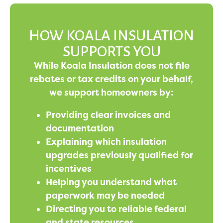
HOW KOALA INSULATION
SUPPORTS YOU
While Koala Insulation does not file
rebates or tax credits on your behalf,
we support homeowners by:
Providing clear invoices and
documentation
Explaining which insulation
upgrades previously qualified for
incentives
Helping you understand what
paperwork may be needed
Directing you to reliable federal
and state resources