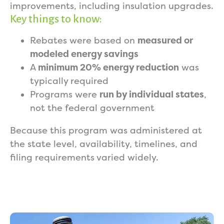
improvements, including insulation upgrades.
Key things to know:
Rebates were based on
measured or
modeled energy savings
A
minimum 20% energy reduction
was
typically required
Programs were
run by individual states
,
not the federal government
Because this program was administered at
the state level, availability, timelines, and
filing requirements varied widely.