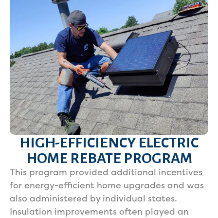
HIGH-EFFICIENCY ELECTRIC
HOME REBATE PROGRAM
This program provided additional incentives
for energy-efficient home upgrades and was
also administered by individual states.
Insulation improvements often played an