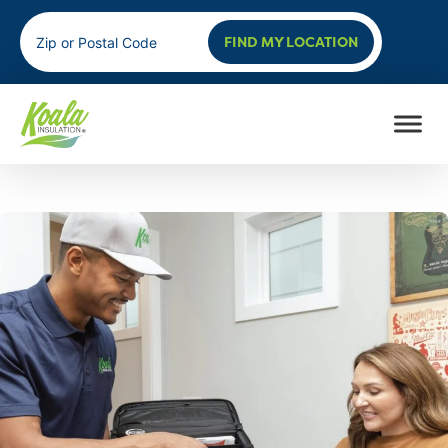
FIND MY LOCATION