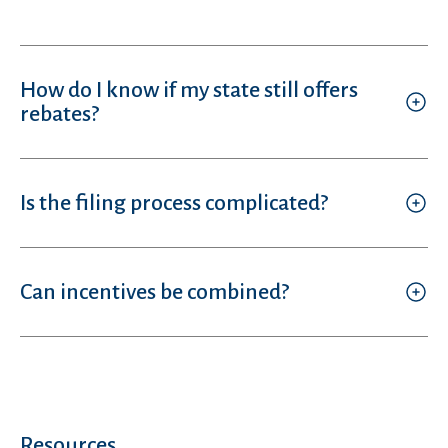
How do I know if my state still offers
rebates?
Is the filing process complicated?
Can incentives be combined?
Resources