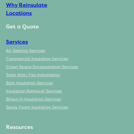
Why Reinsulate
Locations
Get a Quote
Services
Air Sealing Services
Commercial Insulation Services
Crawl Space Encapsulation Services
Solar Attic Fan Installation
Batt Insulation Services
Insulation Removal Services
Blown In Insulation Services
Spray Foam Insulation Services
Resources