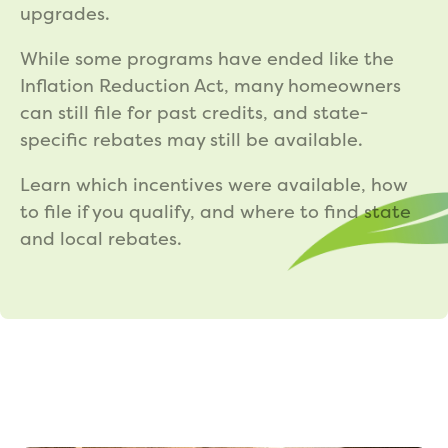
upgrades.
While some programs have ended like the
Inflation Reduction Act, many homeowners
can still file for past credits, and state-
specific rebates may still be available.
Learn which incentives were available, how
to file if you qualify, and where to find state
and local rebates.