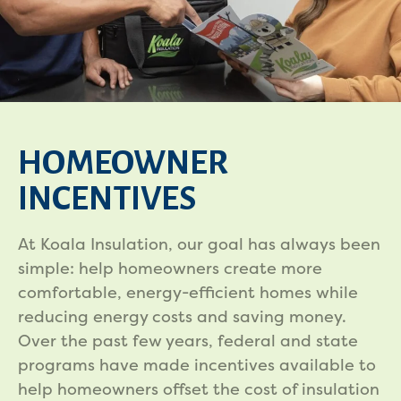
HOMEOWNER
INCENTIVES
At Koala Insulation, our goal has always been
simple: help homeowners create more
comfortable, energy-efficient homes while
reducing energy costs and saving money.
Over the past few years, federal and state
programs have made incentives available to
help homeowners offset the cost of insulation