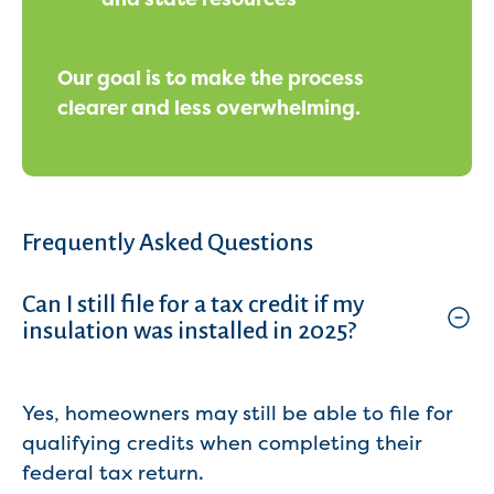
Our goal is to make the process
clearer and less overwhelming.
Frequently Asked Questions
Can I still file for a tax credit if my
insulation was installed in 2025?
Yes, homeowners may still be able to file for
qualifying credits when completing their
federal tax return.