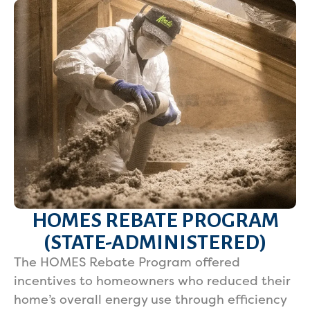
HOMES REBATE PROGRAM
(STATE-ADMINISTERED)
The HOMES Rebate Program offered
incentives to homeowners who reduced their
home’s overall energy use through efficiency