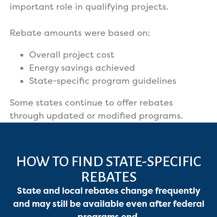
important role in qualifying projects.
Rebate amounts were based on:
Overall project cost
Energy savings achieved
State-specific program guidelines
Some states continue to offer rebates
through updated or modified programs.
HOW TO FIND STATE-SPECIFIC
REBATES
State and local rebates change frequently
Services
and may still be available even after federal