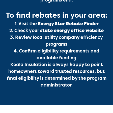
programs end.
To find rebates in your area:
1. Visit the
Energy Star Rebate Finder
2. Check your
state energy office website
3. Review local utility company efficiency
programs
4. Confirm eligibility requirements and
available funding
Koala Insulation is always happy to point
Get a Free Estimate
homeowners toward trusted resources, but
final eligibility is determined by the program
administrator.