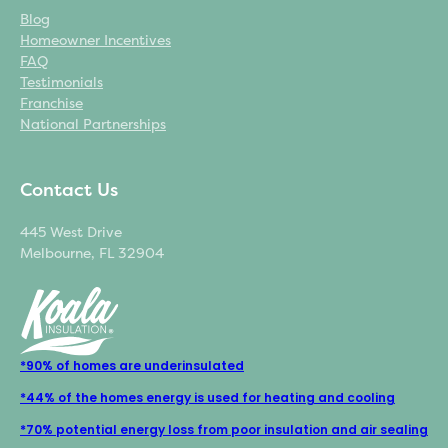
Blog
Homeowner Incentives
FAQ
Testimonials
Franchise
National Partnerships
Contact Us
445 West Drive
Melbourne, FL 32904
*90% of homes are underinsulated
*44% of the homes energy is used for heating and cooling
*70% potential energy loss from poor insulation and air sealing