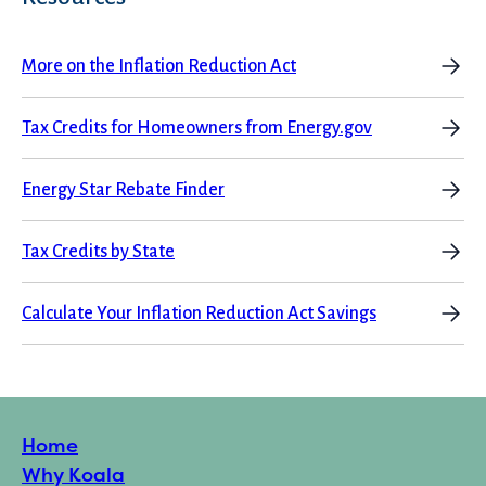
More on the Inflation Reduction Act
Tax Credits for Homeowners from Energy.gov
Energy Star Rebate Finder
Tax Credits by State
Calculate Your Inflation Reduction Act Savings
Home
Why Koala