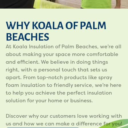
WHY KOALA OF PALM
BEACHES
At Koala Insulation of Palm Beaches, we’re all
about making your space more comfortable
and efficient. We believe in doing things
right, with a personal touch that sets us
apart. From top-notch products like spray
foam insulation to friendly service, we’re here
to help you achieve the perfect insulation
solution for your home or business.
Discover why our customers love working with
us and how we can make a difference for you!