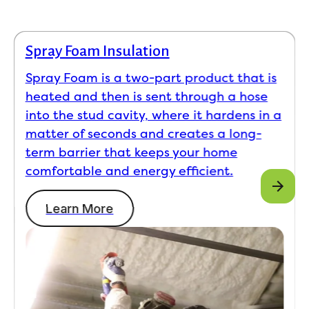
Spray Foam Insulation
Spray Foam is a two-part product that is
heated and then is sent through a hose
into the stud cavity, where it hardens in a
matter of seconds and creates a long-
term barrier that keeps your home
comfortable and energy efficient.
Learn More