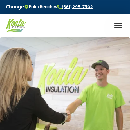
Change
Palm Beaches
(561) 295-7302