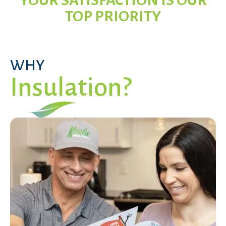
YOUR SATISFACTION IS OUR
TOP PRIORITY
WHY
Insulation?