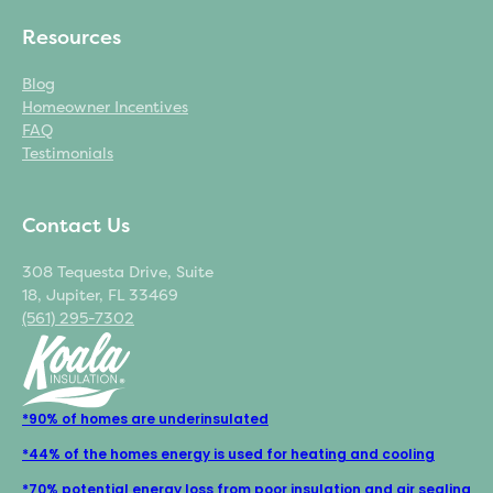
Resources
Blog
Homeowner Incentives
FAQ
Testimonials
Contact Us
308 Tequesta Drive, Suite
18, Jupiter, FL 33469
(561) 295-7302
*90% of homes are underinsulated
*44% of the homes energy is used for heating and cooling
*70% potential energy loss from poor insulation and air sealing