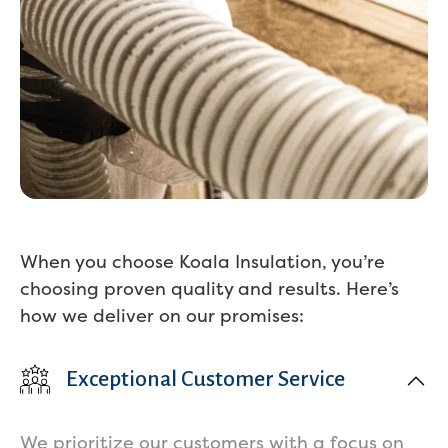
When you choose Koala Insulation, you’re
choosing proven quality and results. Here’s
how we deliver on our promises:
Exceptional Customer Service
We prioritize our customers with a focus on