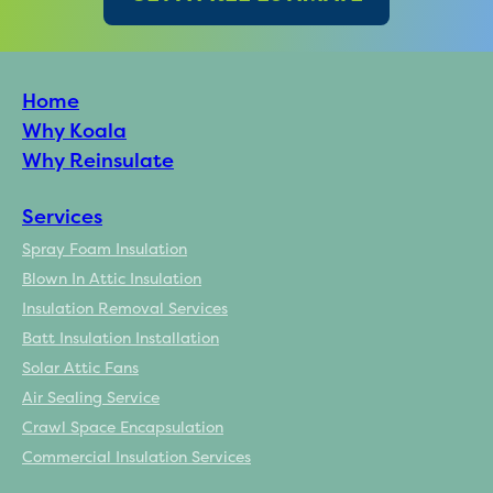
Home
Why Koala
Why Reinsulate
Services
Spray Foam Insulation
Blown In Attic Insulation
Insulation Removal Services
Batt Insulation Installation
Solar Attic Fans
Air Sealing Service
Crawl Space Encapsulation
Commercial Insulation Services