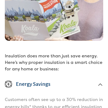
Insulation does more than just save energy.
Here’s why proper insulation is a smart choice
for any home or business:
Energy Savings
Customers often see up to a 30% reduction in
Services
energy bills* thanks to our efficient insulation