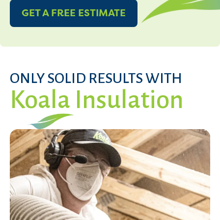
GET A FREE ESTIMATE
ONLY SOLID RESULTS WITH
Koala Insulation