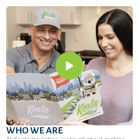
WHO WE ARE