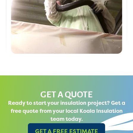
GET A QUOTE
Ready to start your insulation project? Get a
free quote from your local Koala Insulation
team today.
GET A FREE ESTIMATE