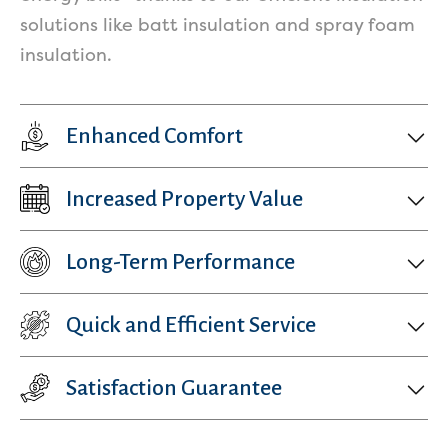
solutions like batt insulation and spray foam
insulation.
Enhanced Comfort
Increased Property Value
Get a Free Estimate
Long-Term Performance
Quick and Efficient Service
Satisfaction Guarantee