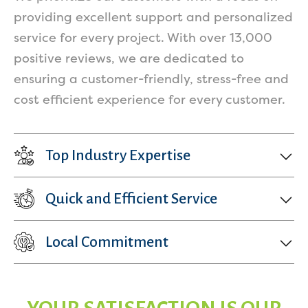
providing excellent support and personalized
service for every project. With over 13,000
positive reviews, we are dedicated to
ensuring a customer-friendly, stress-free and
cost efficient experience for every customer.
Top Industry Expertise
Quick and Efficient Service
Local Commitment