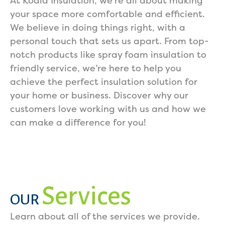
At Koala Insulation, we’re all about making
your space more comfortable and efficient.
We believe in doing things right, with a
personal touch that sets us apart. From top-
notch products like spray foam insulation to
friendly service, we’re here to help you
achieve the perfect insulation solution for
your home or business. Discover why our
customers love working with us and how we
can make a difference for you!
Services
OUR
Learn about all of the services we provide.