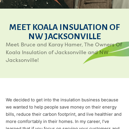
MEET KOALA INSULATION OF
NW JACKSONVILLE
Meet Bruce and Karay Hamer, The Owners Of
Koala Insulation of Jacksonville and NW
Jacksonville!
We decided to get into the insulation business because
we wanted to help people save money on their energy
bills, reduce their carbon footprint, and live healthier and
more comfortably in their homes. In my career, I’ve
learned that if you focus on serving your customers and