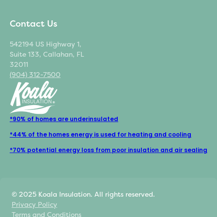
Contact Us
542194 US Highway 1,
Suite 133, Callahan, FL
32011
(904) 312-7500
*90% of homes are underinsulated
*44% of the homes energy is used for heating and cooling
*70% potential energy loss from poor insulation and air sealing
© 2025 Koala Insulation. All rights reserved.
Privacy Policy
Terms and Conditions