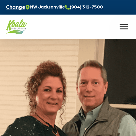
Change
NW Jacksonville
(904) 312-7500