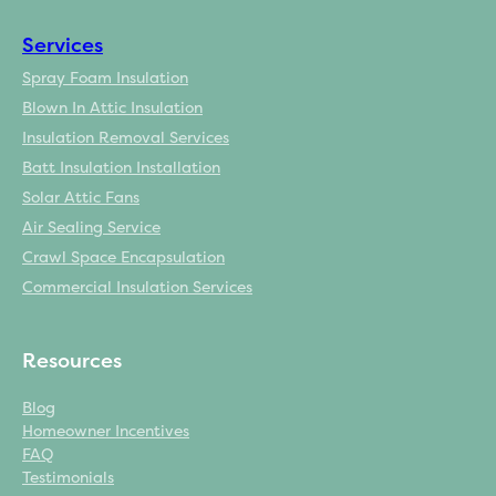
Services
Spray Foam Insulation
Blown In Attic Insulation
Insulation Removal Services
Batt Insulation Installation
Solar Attic Fans
Air Sealing Service
Crawl Space Encapsulation
Commercial Insulation Services
Resources
Blog
Homeowner Incentives
FAQ
Testimonials