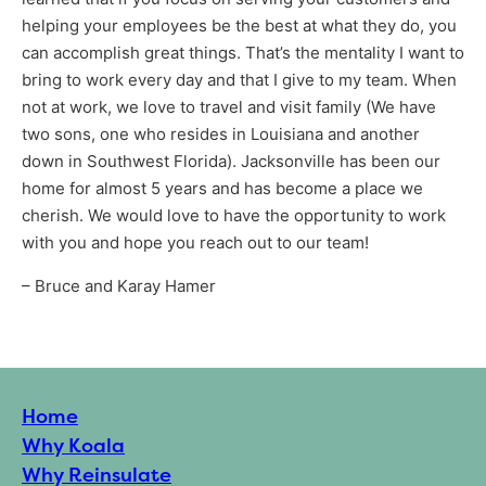
helping your employees be the best at what they do, you
can accomplish great things. That’s the mentality I want to
bring to work every day and that I give to my team. When
not at work, we love to travel and visit family (We have
two sons, one who resides in Louisiana and another
down in Southwest Florida). Jacksonville has been our
Services
home for almost 5 years and has become a place we
cherish. We would love to have the opportunity to work
with you and hope you reach out to our team!
– Bruce and Karay Hamer
Get a Free Estimate
Home
Why Koala
Why Reinsulate