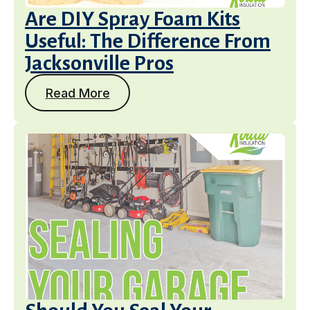
Are DIY Spray Foam Kits
Useful: The Difference From
Jacksonville Pros
Read More