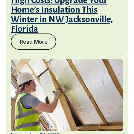
High Costs: Upgrade Your
Home’s Insulation This
Winter in NW Jacksonville,
Florida
Read More