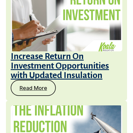
Increase Return On
Investment Opportunities
with Updated Insulation
Read More