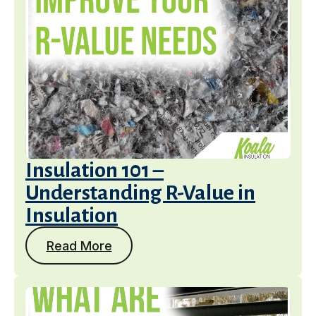
Insulation 101 –
Understanding R-Value in
Insulation
Read More