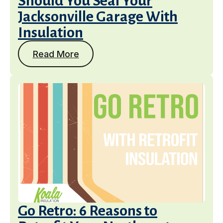
Should You Seal Your
Jacksonville Garage With
Insulation
Read More
Go Retro: 6 Reasons to