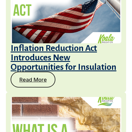
Inflation Reduction Act
Introduces New
Opportunities for Insulation
Read More