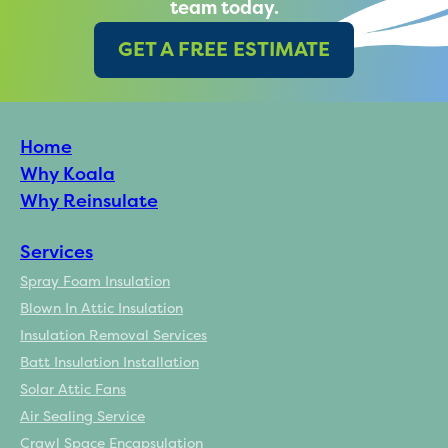
team today.
GET A FREE ESTIMATE
Home
Why Koala
Why Reinsulate
Services
Spray Foam Insulation
Blown In Attic Insulation
Insulation Removal Services
Batt Insulation Installation
Solar Attic Fans
Air Sealing Service
Crawl Space Encapsulation