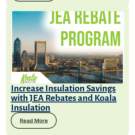
Increase Insulation Savings
with JEA Rebates and Koala
Insulation
Read More