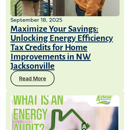
September 18, 2025
Maximize Your Savings:
Unlocking Energy Efficiency
Tax Credits for Home
Improvements in NW
Jacksonville
Read More