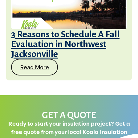
3 Reasons to Schedule A Fall
Evaluation in Northwest
Jacksonville
Read More
GET A QUOTE
Ready to start your insulation project? Get a
free quote from your local Koala Insulation