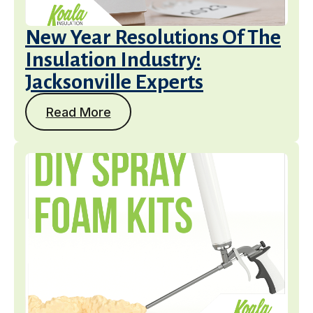
New Year Resolutions Of The
Insulation Industry:
Jacksonville Experts
Read More