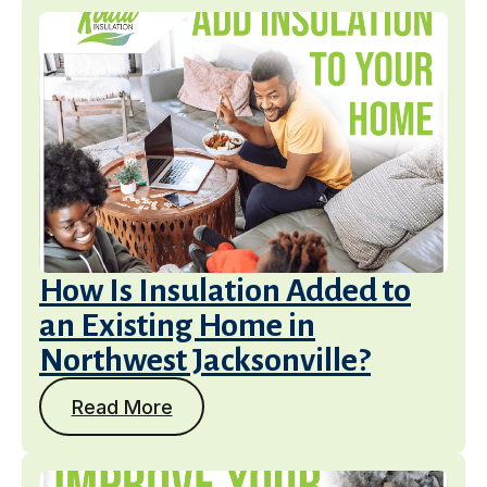
How Is Insulation Added to
an Existing Home in
Northwest Jacksonville?
Read More