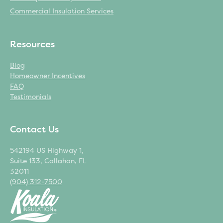
Commercial Insulation Services
Resources
Blog
Homeowner Incentives
FAQ
Testimonials
Contact Us
542194 US Highway 1,
Suite 133, Callahan, FL
32011
(904) 312-7500