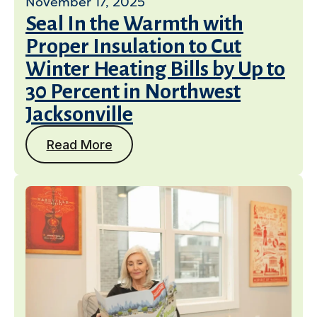
November 17, 2025
Seal In the Warmth with
Proper Insulation to Cut
Winter Heating Bills by Up to
30 Percent in Northwest
Jacksonville
Read More