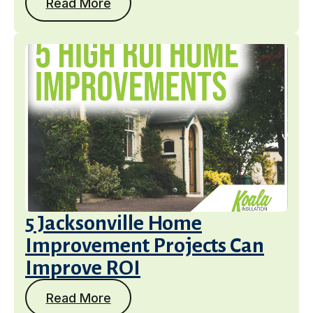
Read More
5 Jacksonville Home
Improvement Projects Can
Improve ROI
Read More