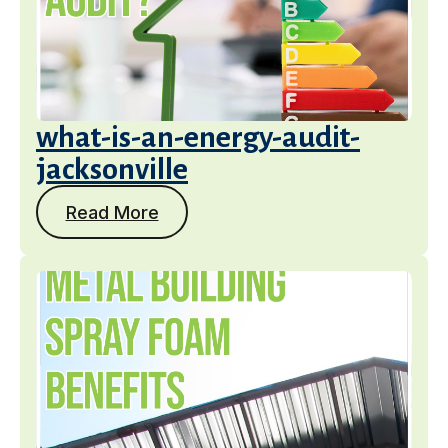
what-is-an-energy-audit-
jacksonville
Read More