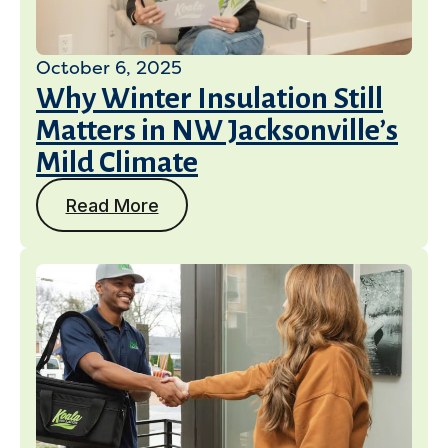
October 6, 2025
Why Winter Insulation Still
Matters in NW Jacksonville’s
Mild Climate
Read More