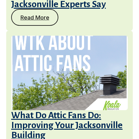
Jacksonville Experts Say
Get a Free Estimate
Read More
What Do Attic Fans Do:
Improving Your Jacksonville
Building