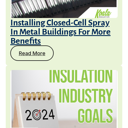
Installing Closed-Cell Spray
In Metal Buildings For More
Benefits
Read More