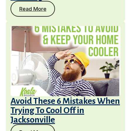
Read More
Avoid These 6 Mistakes When
Trying To Cool Off in
Jacksonville