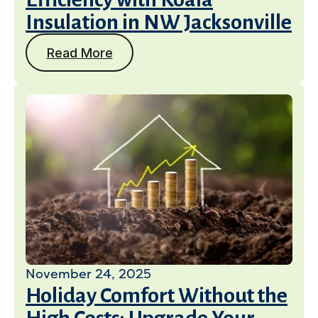
Insulation in NW Jacksonville
Read More
November 24, 2025
Holiday Comfort Without the