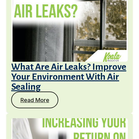
What Are Air Leaks? Improve
Your Environment With Air
Sealing
Read More