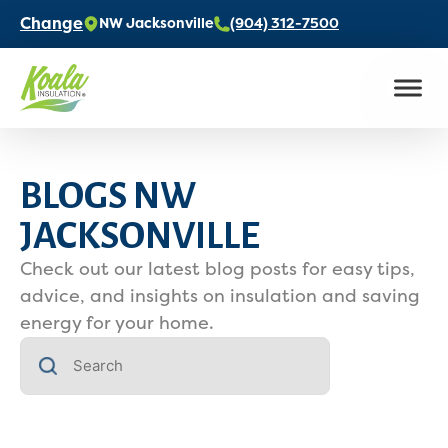
Change
NW Jacksonville
(904) 312-7500
BLOGS NW
JACKSONVILLE
Check out our latest blog posts for easy tips,
advice, and insights on insulation and saving
energy for your home.