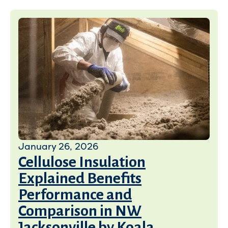
January 26, 2026
Cellulose Insulation
Explained Benefits
Performance and
Comparison in NW
Jacksonville by Koala