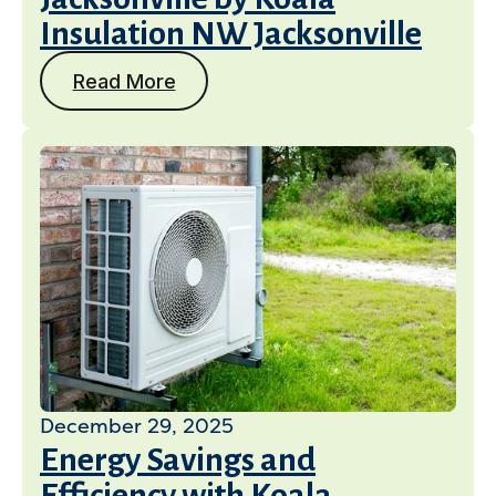
Insulation NW Jacksonville
Read More
December 29, 2025
Energy Savings and
Efficiency with Koala