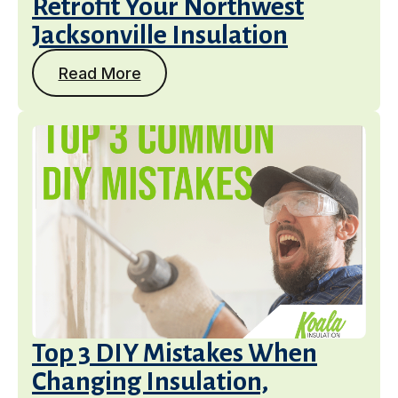
Retrofit Your Northwest
Jacksonville Insulation
Read More
Services
Top 3 DIY Mistakes When
Changing Insulation,