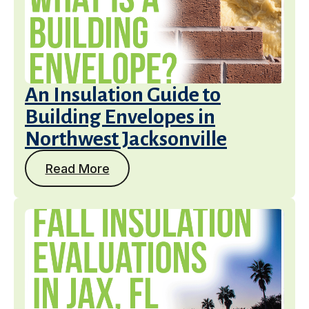
An Insulation Guide to
Building Envelopes in
Northwest Jacksonville
Read More