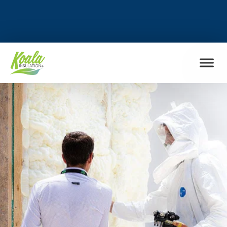
FIND MY LOCATION