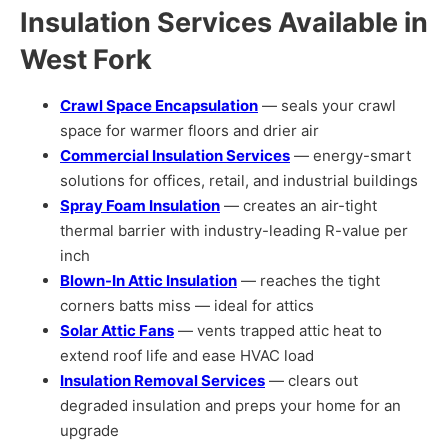
Insulation Services Available in
West Fork
Crawl Space Encapsulation
— seals your crawl
space for warmer floors and drier air
Commercial Insulation Services
— energy-smart
solutions for offices, retail, and industrial buildings
Spray Foam Insulation
— creates an air-tight
thermal barrier with industry-leading R-value per
inch
Blown-In Attic Insulation
— reaches the tight
corners batts miss — ideal for attics
Solar Attic Fans
— vents trapped attic heat to
extend roof life and ease HVAC load
Insulation Removal Services
— clears out
degraded insulation and preps your home for an
upgrade