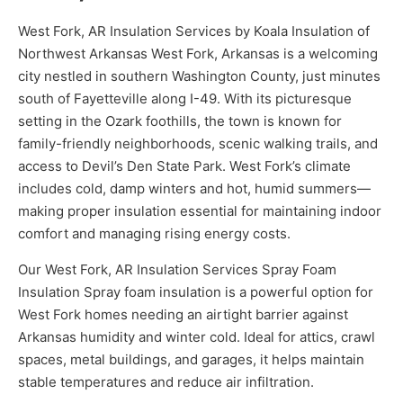
West Fork, AR Insulation Services by Koala Insulation of
Northwest Arkansas West Fork, Arkansas is a welcoming
city nestled in southern Washington County, just minutes
south of Fayetteville along I-49. With its picturesque
setting in the Ozark foothills, the town is known for
family-friendly neighborhoods, scenic walking trails, and
access to Devil’s Den State Park. West Fork’s climate
includes cold, damp winters and hot, humid summers—
making proper insulation essential for maintaining indoor
comfort and managing rising energy costs.
Our West Fork, AR Insulation Services Spray Foam
Insulation Spray foam insulation is a powerful option for
West Fork homes needing an airtight barrier against
Arkansas humidity and winter cold. Ideal for attics, crawl
spaces, metal buildings, and garages, it helps maintain
stable temperatures and reduce air infiltration.