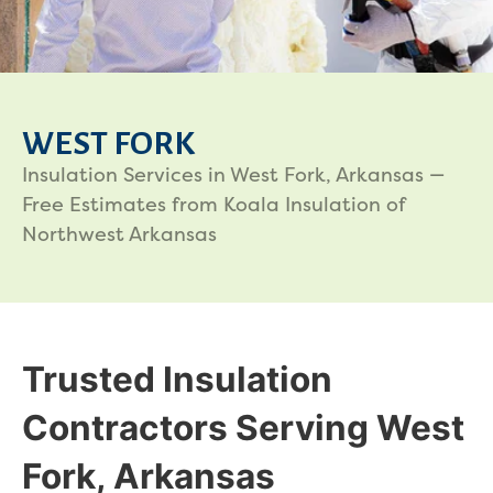
WEST FORK
Insulation Services in West Fork, Arkansas —
Free Estimates from Koala Insulation of
Northwest Arkansas
Trusted Insulation
Contractors Serving West
Fork, Arkansas