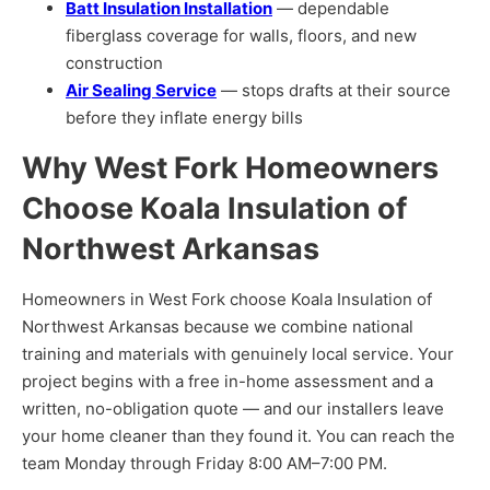
Batt Insulation Installation
— dependable
fiberglass coverage for walls, floors, and new
construction
Air Sealing Service
— stops drafts at their source
before they inflate energy bills
Why West Fork Homeowners
Choose Koala Insulation of
Northwest Arkansas
Homeowners in West Fork choose Koala Insulation of
Northwest Arkansas because we combine national
training and materials with genuinely local service. Your
project begins with a free in-home assessment and a
written, no-obligation quote — and our installers leave
your home cleaner than they found it. You can reach the
team Monday through Friday 8:00 AM–7:00 PM.