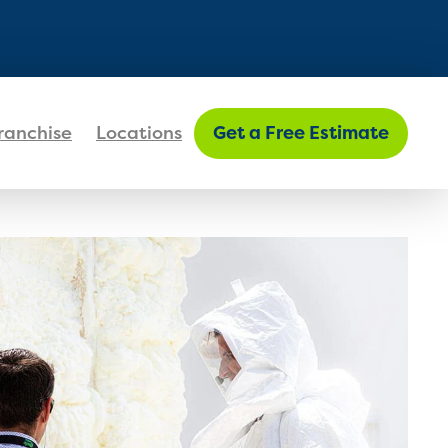
FIND MY LOCATION
ranchise
Locations
Get a Free Estimate