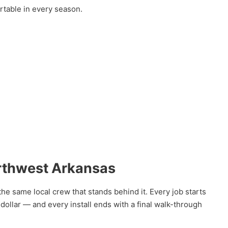
rtable in every season.
rthwest Arkansas
he same local crew that stands behind it. Every job starts
llar — and every install ends with a final walk-through