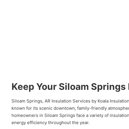
Keep Your Siloam Spring
Siloam Springs, AR Insulation Services by Koala Insulati
known for its scenic downtown, family-friendly atmosphe
homeowners in Siloam Springs face a variety of insulatio
energy efficiency throughout the year.