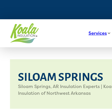
Services
SILOAM SPRINGS
Siloam Springs, AR Insulation Experts | Koa
Insulation of Northwest Arkansas