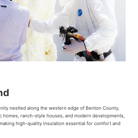
nd
unity nestled along the western edge of Benton County,
oric homes, ranch-style houses, and modern developments,
aking high-quality insulation essential for comfort and