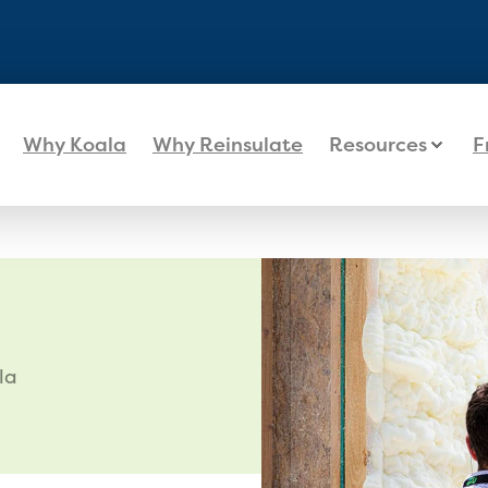
Why Koala
Why Reinsulate
Resources
F
la