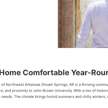
s Home Comfortable Year-Rou
on of Northwest Arkansas Siloam Springs, AR is a thriving comm
re, and proximity to John Brown University. With a mix of hist
n needs. The climate brings humid summers and chilly winters, m