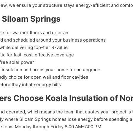
 new, we ensure your structure stays energy-efficient and comfo
n Siloam Springs
e for warmer floors and drier air
d and scheduled around your business operations
hile delivering top-tier R-value
tic for fast, cost-effective coverage
free solar power
 insulation and preps your home for an upgrade
ly choice for open wall and floor cavities
fore they inflate energy bills
s Choose Koala Insulation of No
nd operated, which means the team that quotes your project is t
ly where Siloam Springs homes lose energy before spending a do
the team Monday through Friday 8:00 AM–7:00 PM.