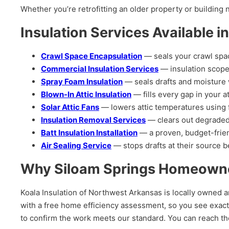
Whether you’re retrofitting an older property or building
Insulation Services Available i
Crawl Space Encapsulation
— seals your crawl spac
Commercial Insulation Services
— insulation scope
Spray Foam Insulation
— seals drafts and moisture w
Blown-In Attic Insulation
— fills every gap in your at
Solar Attic Fans
— lowers attic temperatures using 
Insulation Removal Services
— clears out degraded
Batt Insulation Installation
— a proven, budget-friend
Air Sealing Service
— stops drafts at their source be
Why Siloam Springs Homeowner
Koala Insulation of Northwest Arkansas is locally owned a
with a free home efficiency assessment, so you see exact
to confirm the work meets our standard. You can reach 