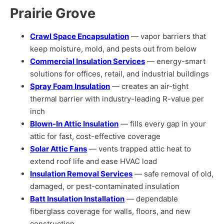
Prairie Grove
Crawl Space Encapsulation
— vapor barriers that
keep moisture, mold, and pests out from below
Commercial Insulation Services
— energy-smart
solutions for offices, retail, and industrial buildings
Spray Foam Insulation
— creates an air-tight
thermal barrier with industry-leading R-value per
inch
Blown-In Attic Insulation
— fills every gap in your
attic for fast, cost-effective coverage
Solar Attic Fans
— vents trapped attic heat to
extend roof life and ease HVAC load
Insulation Removal Services
— safe removal of old,
damaged, or pest-contaminated insulation
Batt Insulation Installation
— dependable
fiberglass coverage for walls, floors, and new
construction