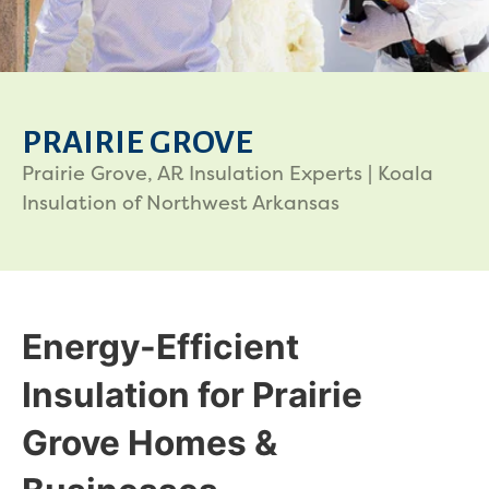
PRAIRIE GROVE
Prairie Grove, AR Insulation Experts | Koala
Insulation of Northwest Arkansas
Energy-Efficient
Insulation for Prairie
Grove Homes &