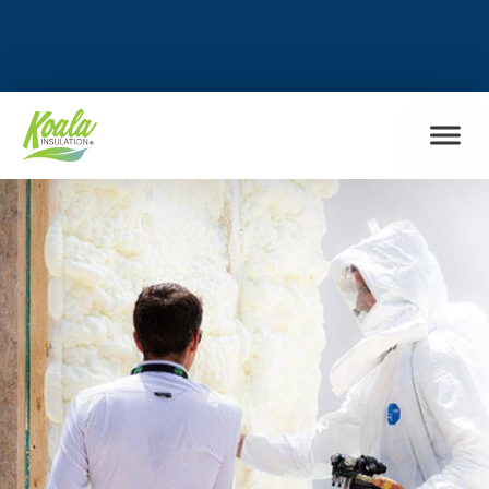
FIND MY LOCATION