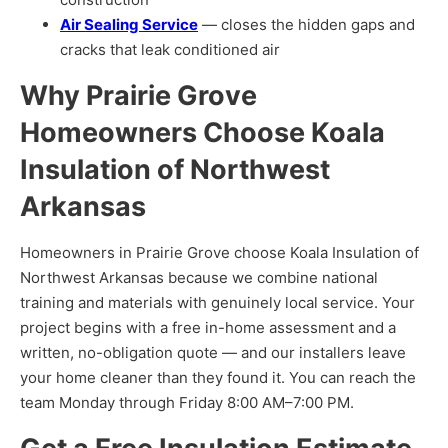
Air Sealing Service
— closes the hidden gaps and
cracks that leak conditioned air
Why Prairie Grove
Homeowners Choose Koala
Insulation of Northwest
Arkansas
Homeowners in Prairie Grove choose Koala Insulation of
Northwest Arkansas because we combine national
training and materials with genuinely local service. Your
project begins with a free in-home assessment and a
written, no-obligation quote — and our installers leave
your home cleaner than they found it. You can reach the
team Monday through Friday 8:00 AM–7:00 PM.