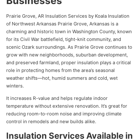
Businesses
Prairie Grove, AR Insulation Services by Koala Insulation
of Northwest Arkansas Prairie Grove, Arkansas is a
charming and historic town in Washington County, known
for its Civil War battlefield, tight-knit community, and
scenic Ozark surroundings. As Prairie Grove continues to
grow with new neighborhoods, suburban development,
and preserved farmland, proper insulation plays a critical
role in protecting homes from the area’s seasonal
weather shifts—hot, humid summers and cold, wet
winters.
It increases R-value and helps regulate indoor
temperature without extensive renovation. It’s great for
reducing room-to-room noise and improving climate
control in remodels and new builds alike.
Insulation Services Available in