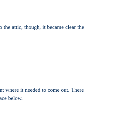
o the attic, though, it became clear the
oint where it needed to come out. There
pace below.