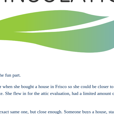
e fun part.
or when she bought a house in Frisco so she could be closer t
ate. She flew in for the attic evaluation, had a limited amoun
e exact same one, but close enough. Someone buys a house, start