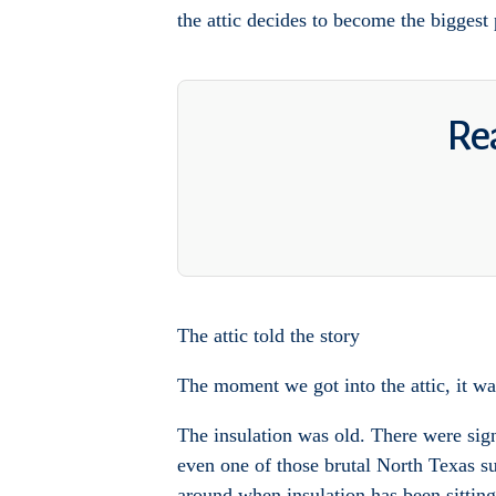
the attic decides to become the biggest 
Rea
The attic told the story
The moment we got into the attic, it was
The insulation was old. There were sign
even one of those brutal North Texas su
around when insulation has been sitting