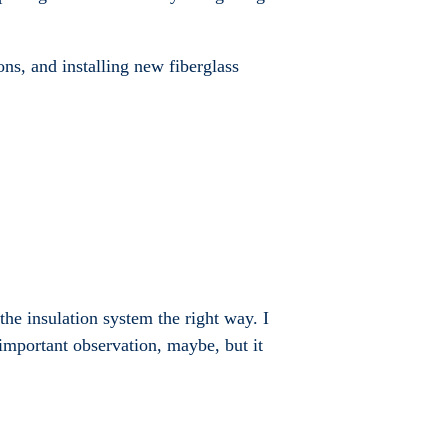
ons, and installing new fiberglass
the insulation system the right way. I
important observation, maybe, but it