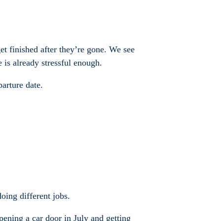
et finished after they’re gone. We see
 is already stressful enough.
arture date.
oing different jobs.
opening a car door in July and getting