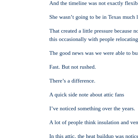
And the timeline was not exactly flexib
She wasn’t going to be in Texas much l
That created a little pressure because 
this occasionally with people relocatin
The good news was we were able to buil
Fast. But not rushed.
There’s a difference.
A quick side note about attic fans
I’ve noticed something over the years.
A lot of people think insulation and ven
In this attic, the heat buildup was noti