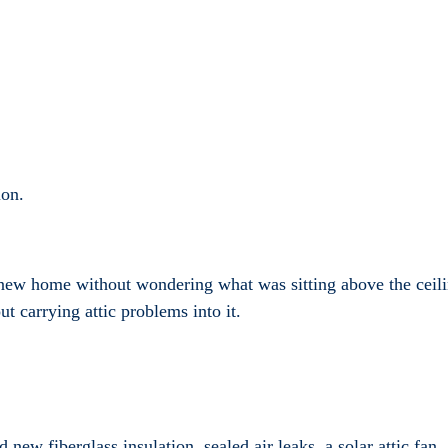
ion.
new home without wondering what was sitting above the ceilin
t carrying attic problems into it.
ew fiberglass insulation, sealed air leaks, a solar attic fan, a