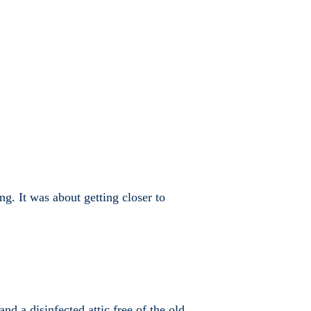
g. It was about getting closer to
nd a disinfected attic free of the old