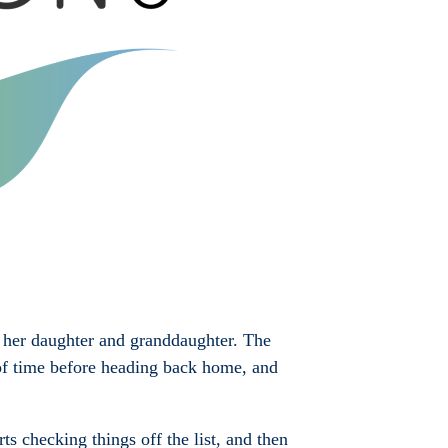
o her daughter and granddaughter. The
t of time before heading back home, and
s checking things off the list, and then