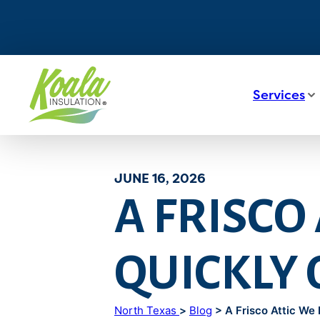
Services
JUNE 16, 2026
A FRISCO
QUICKLY
North Texas
>
Blog
> A Frisco Attic We