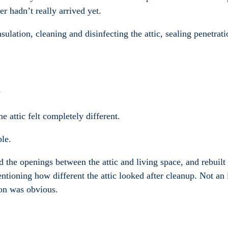
r hadn’t really arrived yet.
lation, cleaning and disinfecting the attic, sealing penetrati
y
 attic felt completely different.
ble.
d the openings between the attic and living space, and rebuilt 
oning how different the attic looked after cleanup. Not an 
ion was obvious.