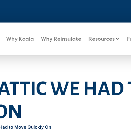
Why Koala
Why Reinsulate
Resources
F
 ATTIC WE HAD
 ON
 Had to Move Quickly On