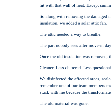
hit with that wall of heat. Except summe
So along with removing the damaged insu
insulation, we added a solar attic fan.
The attic needed a way to breathe.
The part nobody sees after move-in da
Once the old insulation was removed, the
Cleaner. Less cluttered. Less questiona
We disinfected the affected areas, seale
remember one of our team members menti
stuck with me because the transformat
The old material was gone.