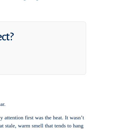
ect?
ar.
attention first was the heat. It wasn’t
at stale, warm smell that tends to hang