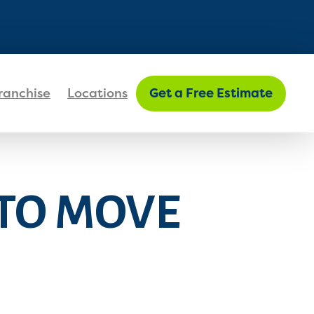
FIND MY LOCATION
ranchise
Locations
Get a Free Estimate
 TO MOVE