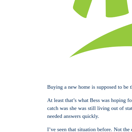
Buying a new home is supposed to be th
At least that’s what Bess was hoping f
catch was she was still living out of st
needed answers quickly.
I’ve seen that situation before. Not th