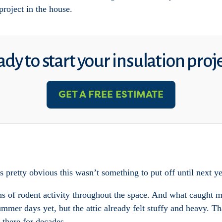
project in the house.
dy to start your insulation proj
GET A FREE ESTIMATE
 pretty obvious this wasn’t something to put off until next ye
s of rodent activity throughout the space. And what caught my 
mmer days yet, but the attic already felt stuffy and heavy. Th
 there for decades.