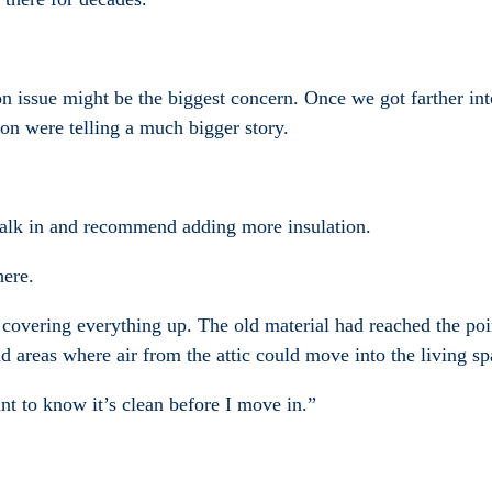
tion issue might be the biggest concern. Once we got farther int
on were telling a much bigger story.
lk in and recommend adding more insulation.
here.
 by covering everything up. The old material had reached the p
d areas where air from the attic could move into the living s
nt to know it’s clean before I move in.”