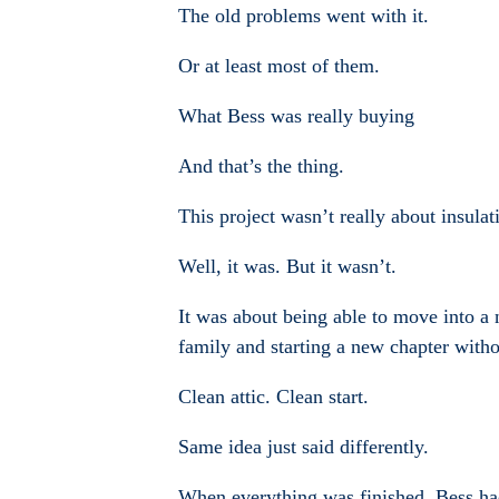
The old problems went with it.
Or at least most of them.
What Bess was really buying
And that’s the thing.
This project wasn’t really about insulat
Well, it was. But it wasn’t.
It was about being able to move into a 
family and starting a new chapter withou
Clean attic. Clean start.
Same idea just said differently.
When everything was finished, Bess had n