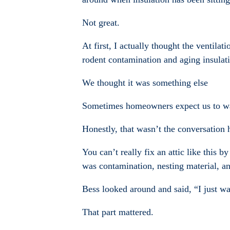
Not great.
At first, I actually thought the ventila
rodent contamination and aging insulati
We thought it was something else
Sometimes homeowners expect us to wa
Honestly, that wasn’t the conversation 
You can’t really fix an attic like this
was contamination, nesting material, an
Bess looked around and said, “I just wa
That part mattered.