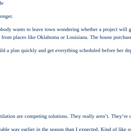
le
onger.
nobody wants to leave town wondering whether a project will g
g from places like Oklahoma or Louisiana. The house purchase
d a plan quickly and get everything scheduled before her dep
tilation are competing solutions. They really aren’t. They’re d
ceable way earlier in the season than I expected. Kind of like 