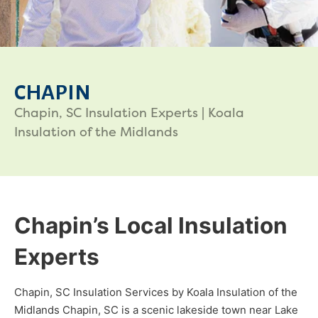
CHAPIN
Chapin, SC Insulation Experts | Koala
Insulation of the Midlands
Chapin’s Local Insulation
Experts
Chapin, SC Insulation Services by Koala Insulation of the
Midlands Chapin, SC is a scenic lakeside town near Lake