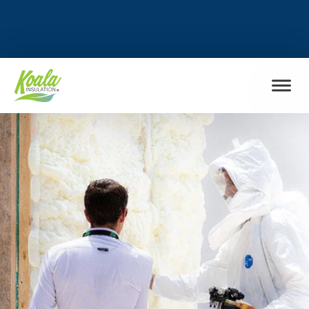
FIND MY LOCATION