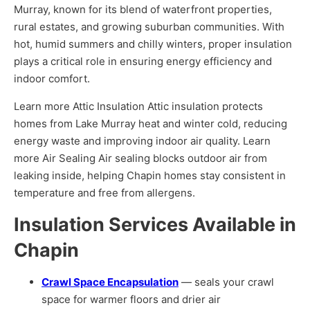
Murray, known for its blend of waterfront properties,
rural estates, and growing suburban communities. With
hot, humid summers and chilly winters, proper insulation
plays a critical role in ensuring energy efficiency and
indoor comfort.
Learn more Attic Insulation Attic insulation protects
homes from Lake Murray heat and winter cold, reducing
energy waste and improving indoor air quality. Learn
more Air Sealing Air sealing blocks outdoor air from
leaking inside, helping Chapin homes stay consistent in
temperature and free from allergens.
Insulation Services Available in
Chapin
Crawl Space Encapsulation
— seals your crawl
space for warmer floors and drier air