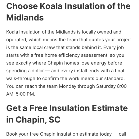
Choose Koala Insulation of the
Midlands
Koala Insulation of the Midlands is locally owned and
operated, which means the team that quotes your project
is the same local crew that stands behind it. Every job
starts with a free home efficiency assessment, so you
see exactly where Chapin homes lose energy before
spending a dollar — and every install ends with a final
walk-through to confirm the work meets our standard.
You can reach the team Monday through Saturday 8:00
AM–5:00 PM.
Get a Free Insulation Estimate
in Chapin, SC
Book your free Chapin insulation estimate today — call