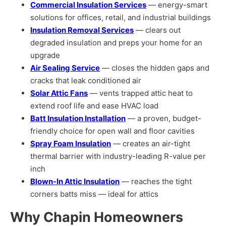
Commercial Insulation Services
— energy-smart
solutions for offices, retail, and industrial buildings
Insulation Removal Services
— clears out
degraded insulation and preps your home for an
upgrade
Air Sealing Service
— closes the hidden gaps and
cracks that leak conditioned air
Solar Attic Fans
— vents trapped attic heat to
extend roof life and ease HVAC load
Batt Insulation Installation
— a proven, budget-
friendly choice for open wall and floor cavities
Spray Foam Insulation
— creates an air-tight
thermal barrier with industry-leading R-value per
inch
Blown-In Attic Insulation
— reaches the tight
corners batts miss — ideal for attics
Why Chapin Homeowners