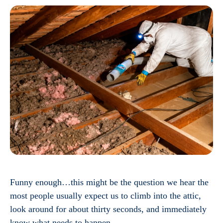
Funny enough…this might be the question we hear the
most people usually expect us to climb into the attic,
look around for about thirty seconds, and immediately
know what needs to happen.