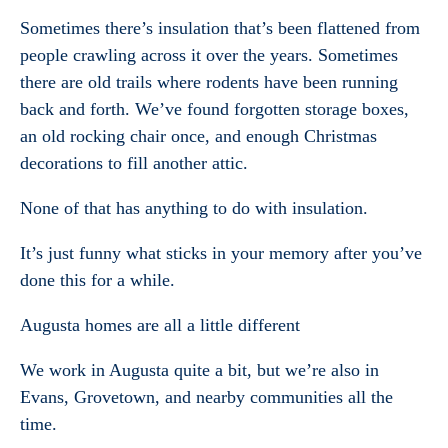
Sometimes there’s insulation that’s been flattened from
people crawling across it over the years. Sometimes
there are old trails where rodents have been running
back and forth. We’ve found forgotten storage boxes,
an old rocking chair once, and enough Christmas
decorations to fill another attic.
None of that has anything to do with insulation.
It’s just funny what sticks in your memory after you’ve
done this for a while.
Augusta homes are all a little different
We work in Augusta quite a bit, but we’re also in
Evans, Grovetown, and nearby communities all the
time.