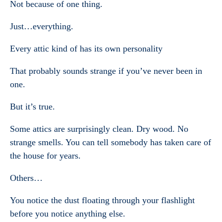
Not because of one thing.
Just…everything.
Every attic kind of has its own personality
That probably sounds strange if you’ve never been in
one.
But it’s true.
Some attics are surprisingly clean. Dry wood. No
strange smells. You can tell somebody has taken care of
the house for years.
Others…
You notice the dust floating through your flashlight
before you notice anything else.