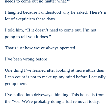
needs to come out no matter what?”
I laughed because I understood why he asked. There’s a
lot of skepticism these days.
I told him, “If it doesn’t need to come out, I’m not
going to tell you it does.”
That’s just how we’ve always operated.
I’ve been wrong before
One thing I’ve learned after looking at more attics than
I can count is not to make up my mind before I actually
get up there.
I’ve pulled into driveways thinking, This house is from
the ’70s. We’re probably doing a full removal today.