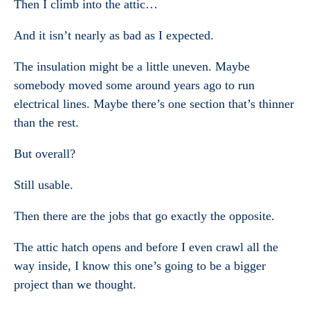
Then I climb into the attic…
And it isn’t nearly as bad as I expected.
The insulation might be a little uneven. Maybe
somebody moved some around years ago to run
electrical lines. Maybe there’s one section that’s thinner
than the rest.
But overall?
Still usable.
Then there are the jobs that go exactly the opposite.
The attic hatch opens and before I even crawl all the
way inside, I know this one’s going to be a bigger
project than we thought.