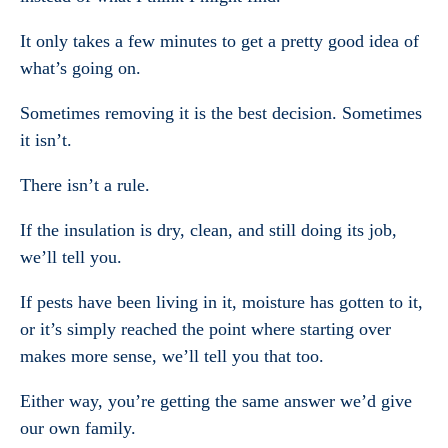
It only takes a few minutes to get a pretty good idea of
what’s going on.
Sometimes removing it is the best decision. Sometimes
it isn’t.
There isn’t a rule.
If the insulation is dry, clean, and still doing its job,
we’ll tell you.
If pests have been living in it, moisture has gotten to it,
or it’s simply reached the point where starting over
makes more sense, we’ll tell you that too.
Either way, you’re getting the same answer we’d give
our own family.