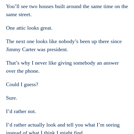
You’ll see two houses built around the same time on the
same street.
One attic looks great.
The next one looks like nobody’s been up there since
Jimmy Carter was president.
That’s why I never like giving somebody an answer
over the phone.
Could I guess?
Sure.
I’d rather not.
I’d rather actually look and tell you what I’m seeing
instead of what I think I might find.