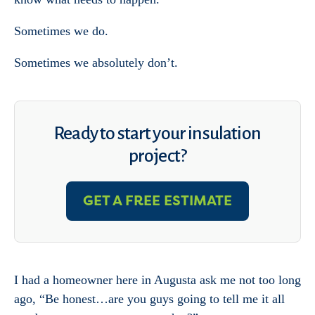
Sometimes we do.
Sometimes we absolutely don’t.
Ready to start your insulation
project?
GET A FREE ESTIMATE
I had a homeowner here in Augusta ask me not too long
ago, “Be honest…are you guys going to tell me it all