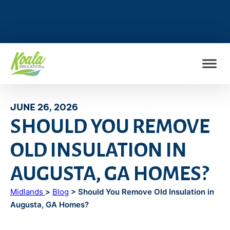
FIND MY LOCATION
JUNE 26, 2026
SHOULD YOU REMOVE
OLD INSULATION IN
AUGUSTA, GA HOMES?
Midlands
>
Blog
> Should You Remove Old Insulation in
Augusta, GA Homes?