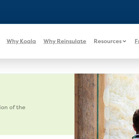
Why Koala
Why Reinsulate
Resources
F
ion of the