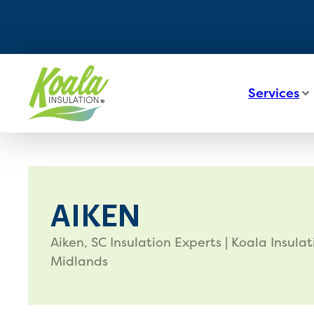
Services
AIKEN
Aiken, SC Insulation Experts | Koala Insulat
Midlands