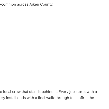
es—common across Aiken County.
s
local crew that stands behind it. Every job starts with a
 install ends with a final walk-through to confirm the