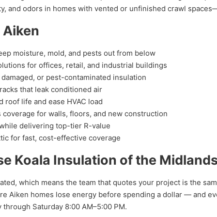
ity, and odors in homes with vented or unfinished crawl spac
n Aiken
eep moisture, mold, and pests out from below
ions for offices, retail, and industrial buildings
 damaged, or pest-contaminated insulation
acks that leak conditioned air
d roof life and ease HVAC load
coverage for walls, floors, and new construction
hile delivering top-tier R-value
tic for fast, cost-effective coverage
Koala Insulation of the Midland
ated, which means the team that quotes your project is the same 
e Aiken homes lose energy before spending a dollar — and every
y through Saturday 8:00 AM–5:00 PM.