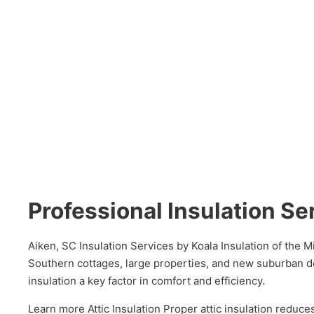
Professional Insulation Se
Aiken, SC Insulation Services by Koala Insulation of the 
Southern cottages, large properties, and new suburban d
insulation a key factor in comfort and efficiency.
Learn more Attic Insulation Proper attic insulation redu