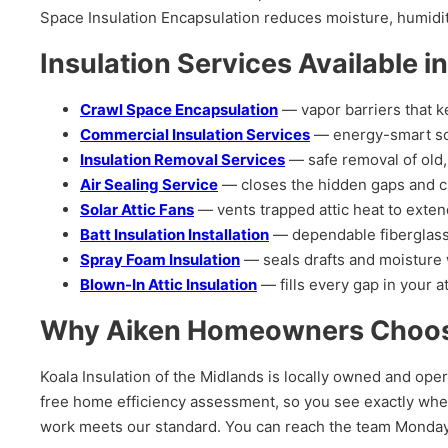
Space Insulation Encapsulation reduces moisture, humid
Insulation Services Available i
Crawl Space Encapsulation
— vapor barriers that k
Commercial Insulation Services
— energy-smart solut
Insulation Removal Services
— safe removal of old,
Air Sealing Service
— closes the hidden gaps and cr
Solar Attic Fans
— vents trapped attic heat to exten
Batt Insulation Installation
— dependable fiberglass 
Spray Foam Insulation
— seals drafts and moisture w
Blown-In Attic Insulation
— fills every gap in your at
Why Aiken Homeowners Choose 
Koala Insulation of the Midlands is locally owned and oper
free home efficiency assessment, so you see exactly wher
work meets our standard. You can reach the team Monda