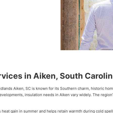
rvices in Aiken, South Caroli
Midlands Aiken, SC is known for its Southern charm, historic hom
evelopments, insulation needs in Aiken vary widely. The regio
ces heat gain in summer and helps retain warmth during cold spe