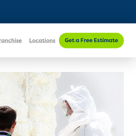
FIND MY LOCATION
ranchise
Locations
Get a Free Estimate