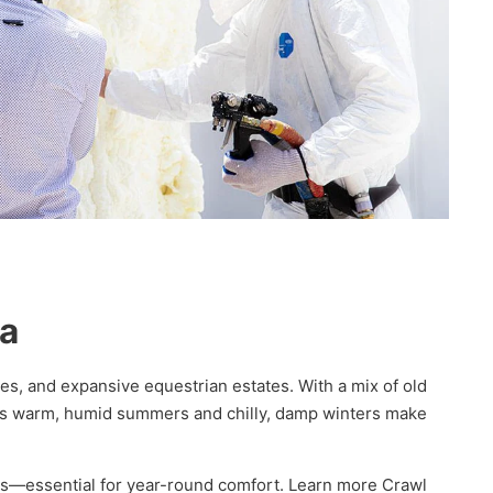
na
es, and expansive equestrian estates. With a mix of old
n’s warm, humid summers and chilly, damp winters make
lls—essential for year-round comfort. Learn more Crawl