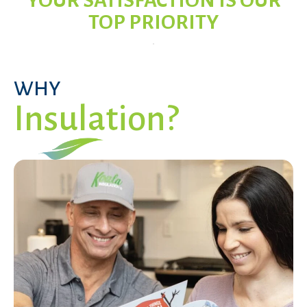
YOUR SATISFACTION IS OUR
TOP PRIORITY
WHY
Insulation?