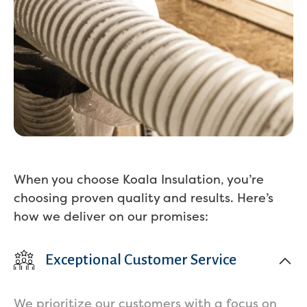
When you choose Koala Insulation, you’re
choosing proven quality and results. Here’s
how we deliver on our promises:
Exceptional Customer Service
We prioritize our customers with a focus on