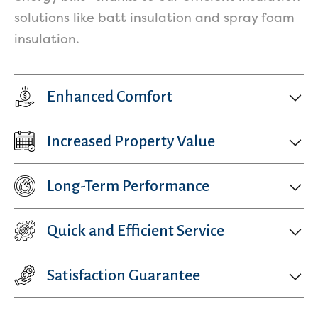
Services
solutions like batt insulation and spray foam
insulation.
Enhanced Comfort
Increased Property Value
Get a Free Estimate
Long-Term Performance
Quick and Efficient Service
Satisfaction Guarantee