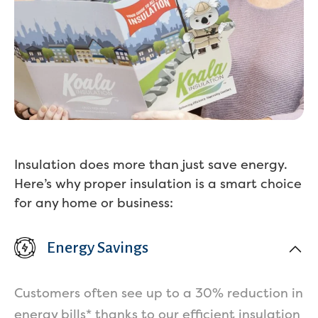
Insulation does more than just save energy.
Here’s why proper insulation is a smart choice
for any home or business:
Energy Savings
Customers often see up to a 30% reduction in
energy bills* thanks to our efficient insulation