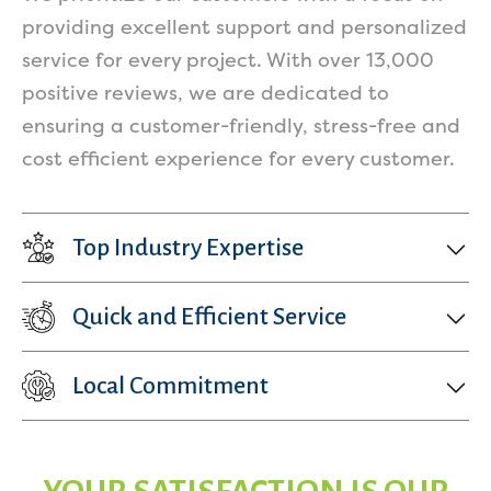
providing excellent support and personalized
service for every project. With over 13,000
positive reviews, we are dedicated to
ensuring a customer-friendly, stress-free and
cost efficient experience for every customer.
Top Industry Expertise
Quick and Efficient Service
Local Commitment