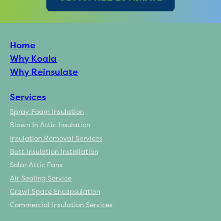
Home
Why Koala
Why Reinsulate
Services
Spray Foam Insulation
Blown In Attic Insulation
Insulation Removal Services
Batt Insulation Installation
Solar Attic Fans
Air Sealing Service
Crawl Space Encapsulation
Commercial Insulation Services