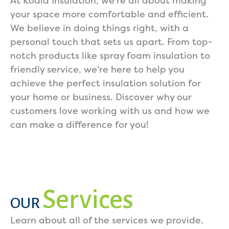
At Koala Insulation, we’re all about making
your space more comfortable and efficient.
We believe in doing things right, with a
personal touch that sets us apart. From top-
notch products like spray foam insulation to
friendly service, we’re here to help you
achieve the perfect insulation solution for
your home or business. Discover why our
customers love working with us and how we
can make a difference for you!
Services
OUR
Learn about all of the services we provide.