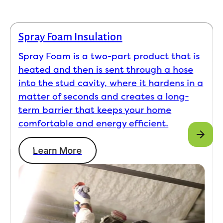
Spray Foam Insulation
Spray Foam is a two-part product that is
heated and then is sent through a hose
into the stud cavity, where it hardens in a
matter of seconds and creates a long-
term barrier that keeps your home
comfortable and energy efficient.
Learn More