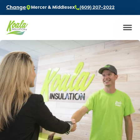
Change
Mercer & Middlesex
(609) 207-2022