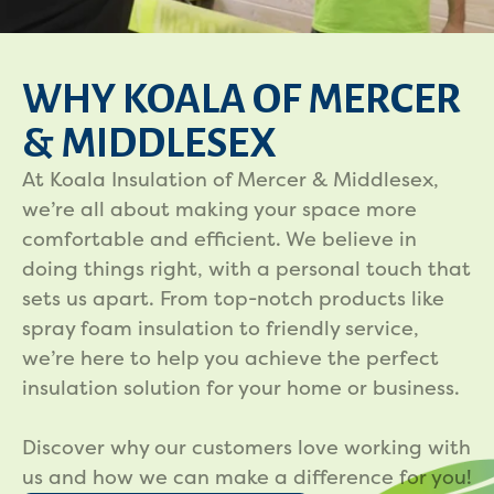
WHY KOALA OF MERCER
& MIDDLESEX
At Koala Insulation of Mercer & Middlesex,
we’re all about making your space more
comfortable and efficient. We believe in
doing things right, with a personal touch that
sets us apart. From top-notch products like
spray foam insulation to friendly service,
we’re here to help you achieve the perfect
insulation solution for your home or business.
Discover why our customers love working with
us and how we can make a difference for you!