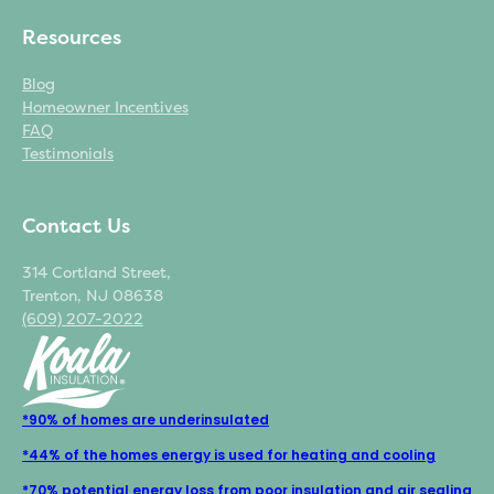
Resources
Blog
Homeowner Incentives
FAQ
Testimonials
Contact Us
314 Cortland Street,
Trenton, NJ 08638
(609) 207-2022
*90% of homes are underinsulated
*44% of the homes energy is used for heating and cooling
*70% potential energy loss from poor insulation and air sealing