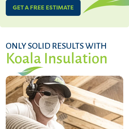
GET A FREE ESTIMATE
ONLY SOLID RESULTS WITH
Koala Insulation