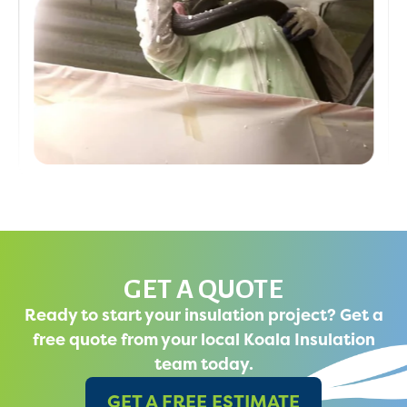
GET A QUOTE
Ready to start your insulation project? Get a
free quote from your local Koala Insulation
team today.
GET A FREE ESTIMATE