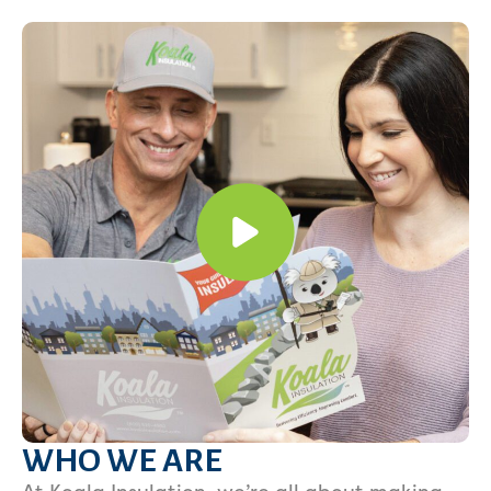
WHO WE ARE