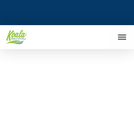
FIND MY LOCATION