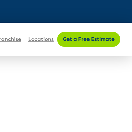
FIND MY LOCATION
ranchise
Locations
Get a Free Estimate