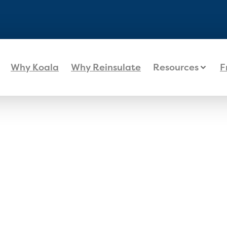
Why Koala
Why Reinsulate
Resources
F