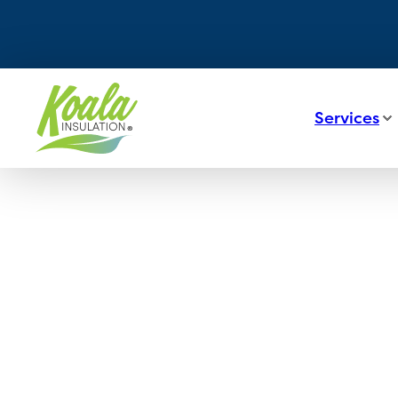
Services