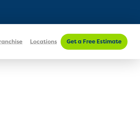
FIND MY LOCATION
ranchise
Locations
Get a Free Estimate