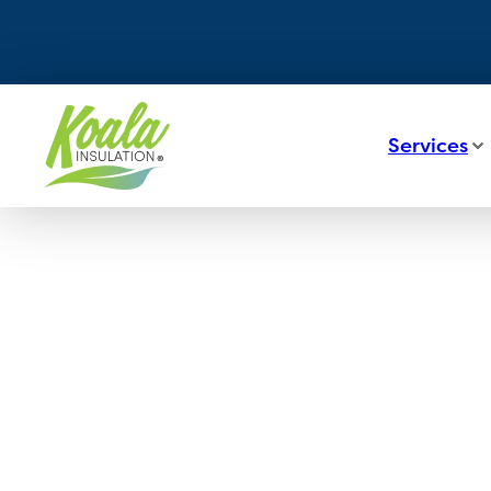
Services