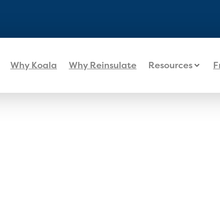
Why Koala
Why Reinsulate
Resources
F