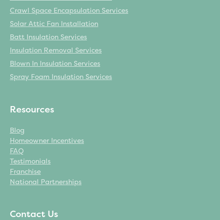
Crawl Space Encapsulation Services
Solar Attic Fan Installation
Services
Batt Insulation Services
Insulation Removal Services
Blown In Insulation Services
Spray Foam Insulation Services
Resources
Blog
Homeowner Incentives
FAQ
Testimonials
Franchise
National Partnerships
Get a Free Estimate
Contact Us