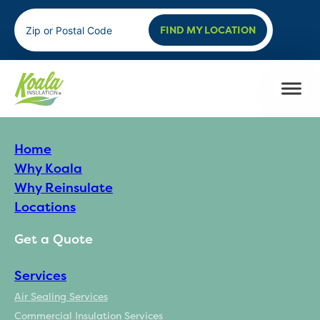
FIND MY LOCATION
Home
Why Koala
Why Reinsulate
Locations
Get a Quote
Services
Air Sealing Services
Commercial Insulation Services