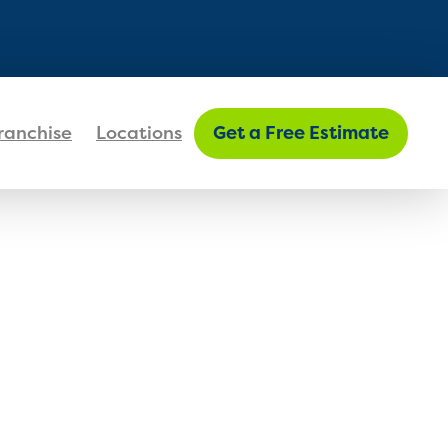
FIND MY LOCATION
ranchise
Locations
Get a Free Estimate