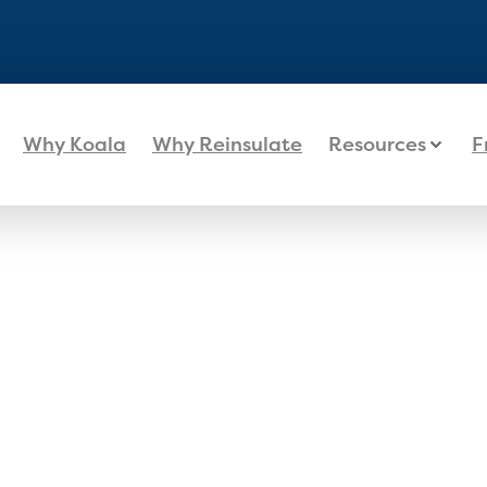
Why Koala
Why Reinsulate
Resources
F