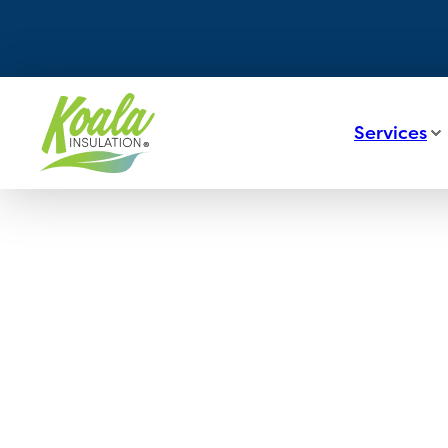
Services