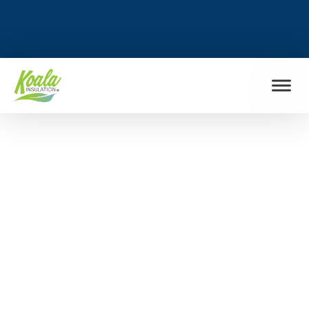
FIND MY LOCATION