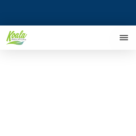
FIND MY LOCATION