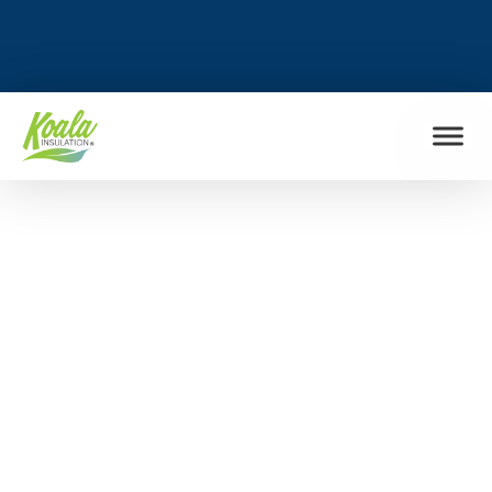
FIND MY LOCATION