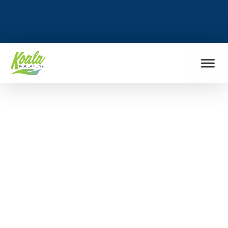
FIND MY LOCATION