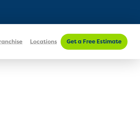
FIND MY LOCATION
ranchise
Locations
Get a Free Estimate