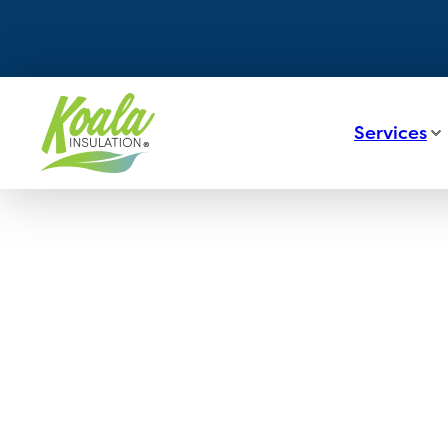
Services