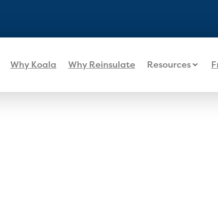
Why Koala
Why Reinsulate
Resources
F