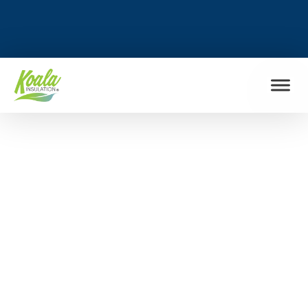
FIND MY LOCATION