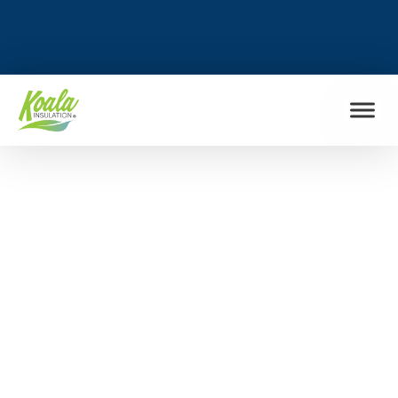
FIND MY LOCATION