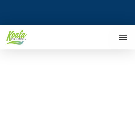
FIND MY LOCATION